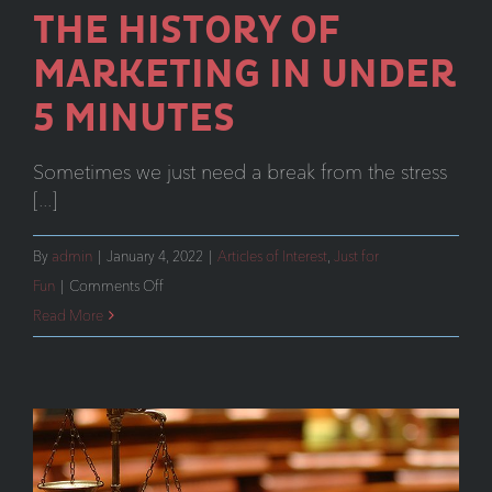
THE HISTORY OF
MARKETING IN UNDER
5 MINUTES
Sometimes we just need a break from the stress
[...]
By
admin
|
January 4, 2022
|
Articles of Interest
,
Just for
on
Fun
|
Comments Off
The
Read More
History
of
Marketing
y
in
Under