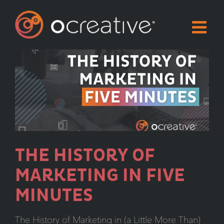
Skip
to
content
THE HISTORY OF
MARKETING IN FIVE
MINUTES
The History of Marketing in (a Little More Than)