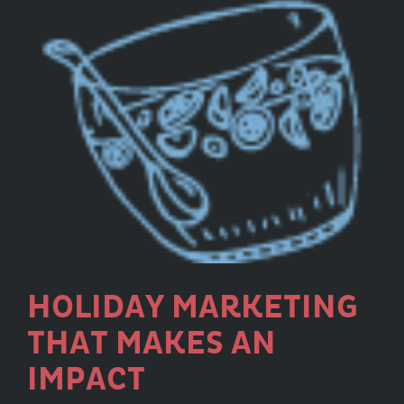
HOLIDAY MARKETING
THAT MAKES AN
IMPACT