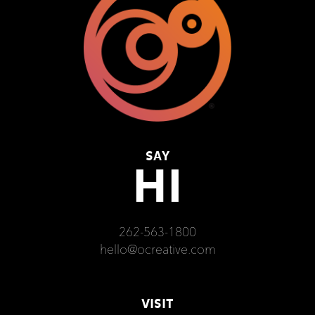
SAY
HI
262-563-1800
hello@ocreative.com
VISIT