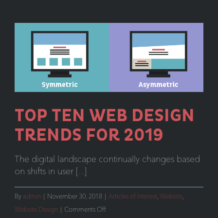
Collaborati
TOP TEN WEB DESIGN
TRENDS FOR 2019
The digital landscape continually changes based
on shifts in user [...]
By
admin
|
November 30, 2018
|
Articles of Interest
,
Website
,
on
Website Design
|
Comments Off