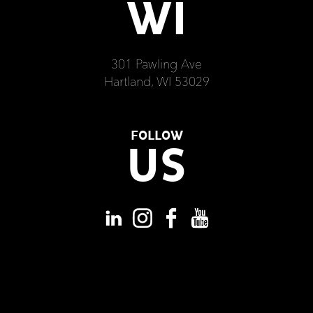
WI
301 Pawling Ave
Hartland, WI 53029
FOLLOW
US