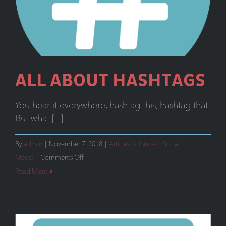
ALL ABOUT HASHTAGS
You hear it everywhere, hashtag this, hashtag that!
But what [...]
By
admin
|
November 7, 2018
|
Articles of Interest
,
Social
on
Media
|
Comments Off
All
Read More
About
Hashtags