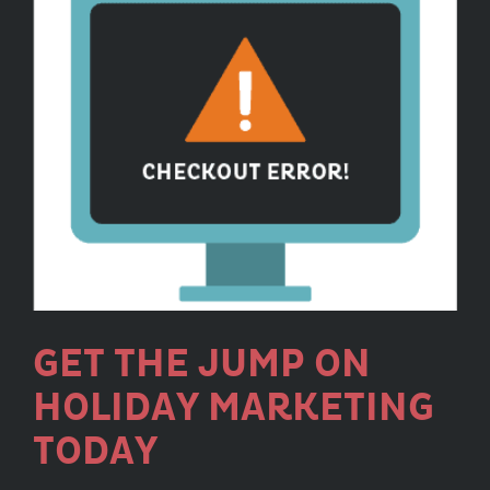
GET THE JUMP ON
HOLIDAY MARKETING
TODAY