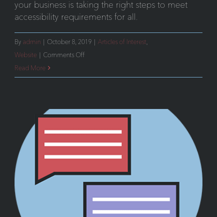
your business is taking the right steps to meet
accessibility requirements for all.
By
admin
|
October 8, 2019
|
Articles of Interest
,
on
Website
|
Comments Off
Supreme
Read More
Court
Backs
Key
Ruling
in
ADA
Compliance
for
Websites