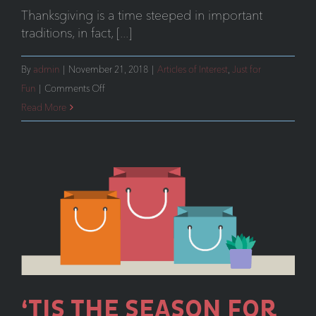
Thanksgiving is a time steeped in important
traditions, in fact, [...]
By
admin
|
November 21, 2018
|
Articles of Interest
,
Just for
on
Fun
|
Comments Off
Holiday
Read More
Marketing
That
Makes
an
Impact
‘TIS THE SEASON FOR