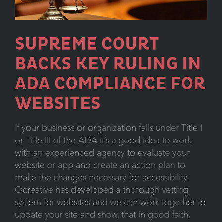
5
Minutes
SUPREME COURT
BACKS KEY RULING IN
ADA COMPLIANCE FOR
WEBSITES
If your business or organization falls under Title I
or Title III of the ADA it’s a good idea to work
with an experienced agency to evaluate your
website or app and create an action plan to
make the changes necessary for accessibility.
Ocreative has developed a thorough vetting
system for websites and we can work together to
update your site and show, that in good faith,