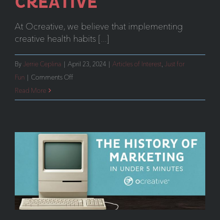
CREATIVE
At Ocreative, we believe that implementing
creative health habits [...]
By
Jerrie Ceplina
|
April 23, 2024
|
Articles of Interest
,
Just for
on
Fun
|
Comments Off
How
Read More
Our
Team
Stays
Creative