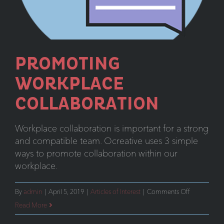
PROMOTING
WORKPLACE
COLLABORATION
Workplace collaboration is important for a strong
and compatible team. Ocreative uses 3 simple
ways to promote collaboration within our
workplace.
on
By
admin
|
April 5, 2019
|
Articles of Interest
|
Comments Off
Promoting
Read More
Workplace