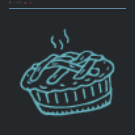
Top
Read More
Ten
Web
Design
Trends
for
2019