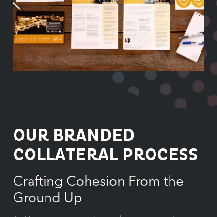
OUR BRANDED
COLLATERAL PROCESS
Crafting Cohesion From the
Ground Up