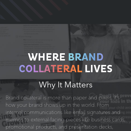
WHERE
BRAND
COLLATERAL
LIVES
Why It Matters
Brand collateral is more than paper and pixels, it’s
how your brand shows up in the world. From
internal communications like email signatures and
memos to external-facing pieces like business cards,
promotional products, and presentation decks,