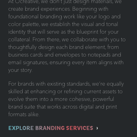
At Ocreative, we don’t just design materials, we
create brand experiences. Beginning with
foundational branding work like your logo and
color palette, we establish the visual and tonal
identity that will serve as the blueprint for your
collateral. From there, we collaborate with you to
thoughtfully design each brand element, from
business cards and envelopes to notepads and
email signatures, ensuring every item aligns with
your story.
For brands with existing standards, we’re equally
skilled at enhancing or refining current assets to
evolve them into a more cohesive, powerful
brand suite that works across digital and print
formats alike.
EXPLORE BRANDING SERVICES