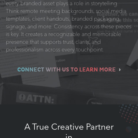
every branded asset plays a role in storytelling.
Think remote meeting backgrounds, social media
templates, client handouts, branded packaging,
signage, and more. Consistency across these pieces
is key. It creates a recognizable and memorable
presence that supports trust, clarity, and
professionalism across every touchpoint.
CONNECT WITH US TO LEARN MORE
A True Creative Partner
in