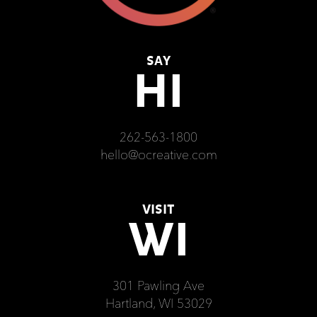
SAY
HI
262-563-1800
hello@ocreative.com
VISIT
WI
301 Pawling Ave
Hartland, WI 53029