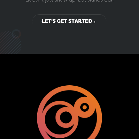
LET'S GET STARTED