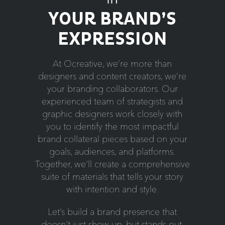
YOUR BRAND’S
EXPRESSION
At Ocreative, we’re more than
designers and content creators, we’re
your branding collaborators. Our
experienced team of strategists and
graphic designers work closely with
you to identify the most impactful
brand collateral pieces based on your
goals, audiences, and platforms.
Together, we’ll create a comprehensive
suite of materials that tells your story
with intention and style.
Let’s build a brand presence that
doesn’t just show up, but stands out.