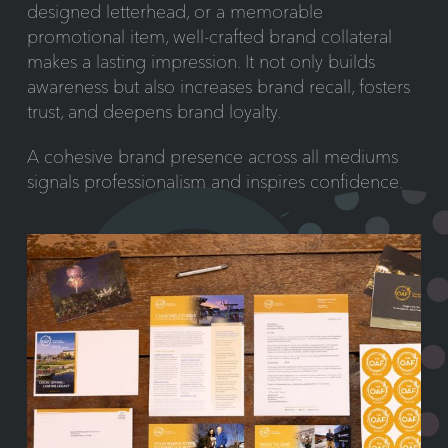
designed letterhead, or a memorable
promotional item, well-crafted brand collateral
makes a lasting impression. It not only builds
awareness but also increases brand recall, fosters
trust, and deepens brand loyalty.
A cohesive brand presence across all mediums
signals professionalism and inspires confidence.