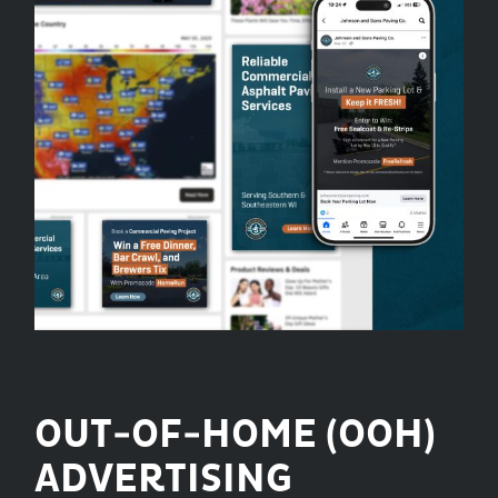
OUT-OF-HOME (OOH)
ADVERTISING