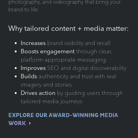
photography, and videography that bring your
brand to life.
Why tailored content + media matter:
Increases
brand visibility and recall
Boosts engagement
through clear,
platform-appropriate messaging
Improves
SEO and digital discoverability
Builds
authenticity and trust with real
imagery and stories
Drives action
by guiding users through
tailored media journeys
EXPLORE OUR AWARD-WINNING MEDIA
WORK