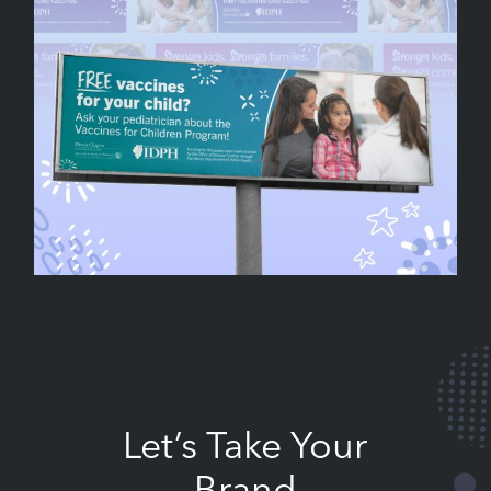
Let’s Take Your
Brand