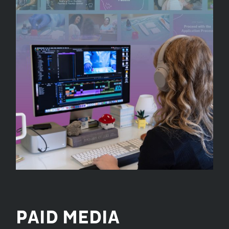
PAID MEDIA