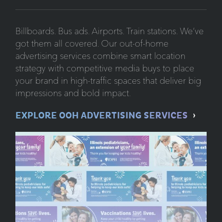
Billboards. Bus ads. Airports. Train stations. We’ve
got them all covered. Our out-of-home
advertising services combine smart location
strategy with competitive media buys to place
your brand in high-traffic spaces that deliver big
impressions and bold impact.
EXPLORE OOH ADVERTISING SERVICES