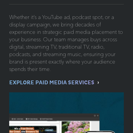
Whether it’s a YouTube ad, podcast spot, or a
display campaign, we bring decades of
experience in strategic paid media placement to
your business. Our team manages buys across
digital, streaming TV, traditional TV, radio,
podcasts, and streaming music, ensuring your
brand is present exactly where your audience
spends their time.
EXPLORE PAID MEDIA SERVICES