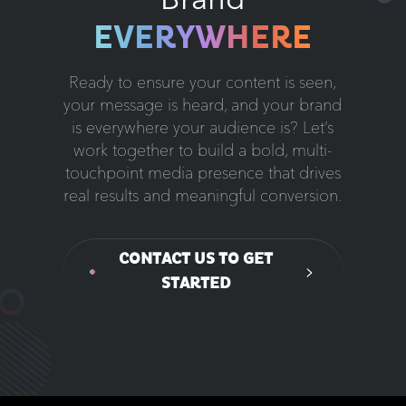
EVERYWHERE
Ready to ensure your content is seen,
your message is heard, and your brand
is everywhere your audience is? Let’s
work together to build a bold, multi-
touchpoint media presence that drives
real results and meaningful conversion.
CONTACT US TO GET
STARTED