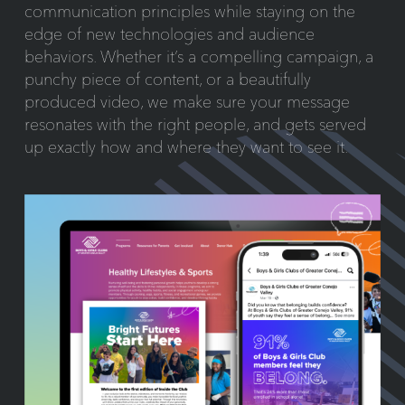
communication principles while staying on the
edge of new technologies and audience
behaviors. Whether it’s a compelling campaign, a
punchy piece of content, or a beautifully
produced video, we make sure your message
resonates with the right people, and gets served
up exactly how and where they want to see it.