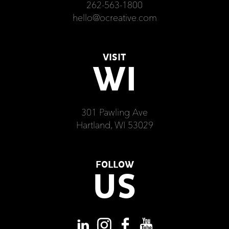
262-563-1800
hello@ocreative.com
VISIT
WI
301 Pawling Ave
Hartland, WI 53029
FOLLOW
US