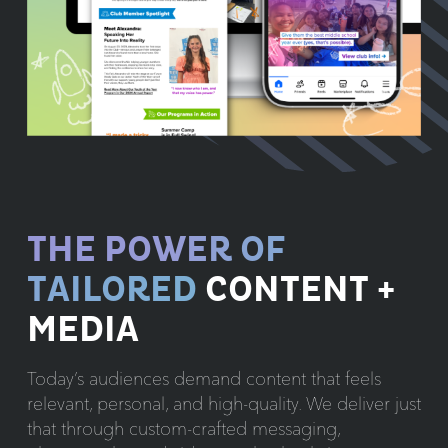
THE POWER OF
TAILORED
CONTENT +
MEDIA
Today’s audiences demand content that feels
relevant, personal, and high-quality. We deliver just
that through custom-crafted messaging,