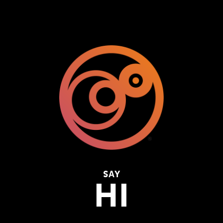
SAY
HI