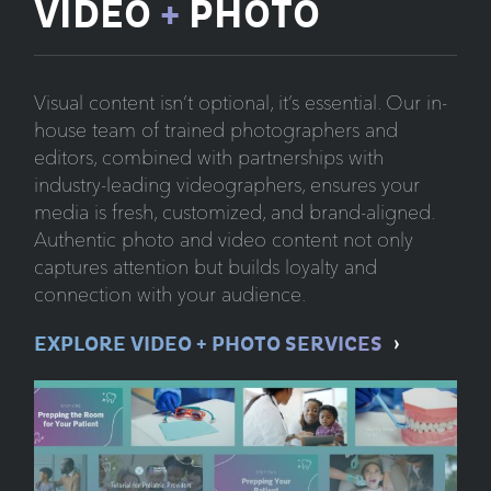
VIDEO
+
PHOTO
Visual content isn’t optional, it’s essential. Our in-
house team of trained photographers and
editors, combined with partnerships with
industry-leading videographers, ensures your
media is fresh, customized, and brand-aligned.
Authentic photo and video content not only
captures attention but builds loyalty and
connection with your audience.
EXPLORE VIDEO + PHOTO SERVICES