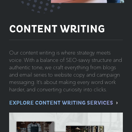
CONTENT WRITING
Our content writing is where strategy meets
voice. With a balance of SEO-savvy structure and
authentic tone, we craft everything from blogs
and email series to website copy and campaign
messaging. It’s about making every word work
harder, and converting curiosity into clicks.
EXPLORE CONTENT WRITING SERVICES