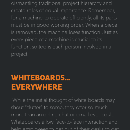
dismantling traditional project hierarchy and
create roles of equal importance. Remember,
for a machine to operate efficiently, all its parts
must be in good working order. When a piece
is removed, the machine loses function. Just as
every piece of a machine is crucial to its
function, so too is each person involved in a
project.
WHITEBOARDS…
EVERYWHERE
While the initial thought of white boards may
shout “clutter” to some, they offer so much
more than an online chat or email ever could.
Whiteboards allow face-to-face interaction and
help employees to get out of their desks to get