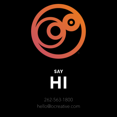
SAY
HI
262-563-1800
hello@ocreative.com