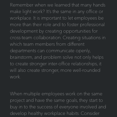
Remember when we learned that many hands
make light work? It’s the same in any office or
workplace. It is important to let employees be
more than their role and to foster professional
development by creating opportunities for
cross-team collaboration. Creating situations in
which team members from different
departments can communicate openly,
brainstorm, and problem solve not only helps
to create stronger inter-office relationships, it
will also create stronger, more well-rounded
work.
When multiple employees work on the same
project and have the same goals, they start to
buy in to the success of everyone involved and
develop healthy workplace habits. Consider