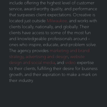
include offering the highest level of customer
service, award-worthy quality, and performance
that surpasses client expectations. Ocreative is
located just outside
Milwaukee,
and works with
clients locally, nationally, and globally. Their
clients have access to some of the most fun
and knowledgeable professionals around –
ones who inspire, educate, and problem solve.
The agency provides
marketing and brand
strategy
,
advertising and design
,
website
design and social media
, and
video
expertise
to their clients, fulfilling their desire for business
growth, and their aspiration to make a mark on
their industry.