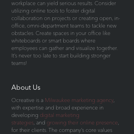
workplace can yield serious results. Consider
utilizing online tools to foster digital
collaboration on projects or creating open, in-
office, omni-department teams to tackle new
obstacles. Create spaces in your office like
whiteboards or smart boards where
employees can gather and visualize together.
It’s never too late to start building stronger
teams!
About Us
Ocreative is a
Milwaukee marketing agency
,
with expertise and broad experience in
developing
digital marketing
strategies
, and
growing their online presence
,
for their clients. The company’s core values