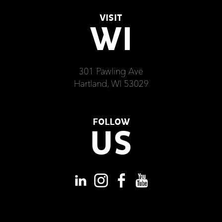
VISIT
WI
301 Pawling Ave
Hartland, WI 53029
FOLLOW
US