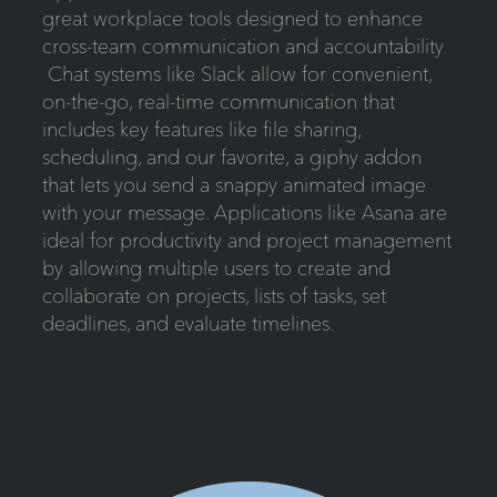
great workplace tools designed to enhance
cross-team communication and accountability.
Chat systems like Slack allow for convenient,
on-the-go, real-time communication that
includes key features like file sharing,
scheduling, and our favorite, a giphy addon
that lets you send a snappy animated image
with your message. Applications like Asana are
ideal for productivity and project management
by allowing multiple users to create and
collaborate on projects, lists of tasks, set
deadlines, and evaluate timelines.