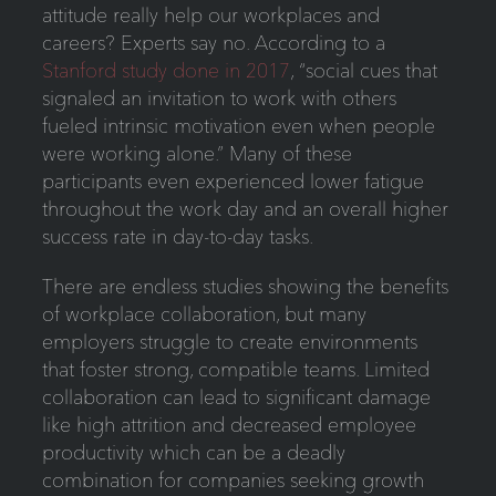
attitude really help our workplaces and
careers? Experts say no. According to a
Stanford study done in 2017
, “social cues that
signaled an invitation to work with others
fueled intrinsic motivation even when people
were working alone.” Many of these
participants even experienced lower fatigue
throughout the work day and an overall higher
success rate in day-to-day tasks.
There are endless studies showing the benefits
of workplace collaboration, but many
employers struggle to create environments
that foster strong, compatible teams. Limited
collaboration can lead to significant damage
like high attrition and decreased employee
productivity which can be a deadly
combination for companies seeking growth