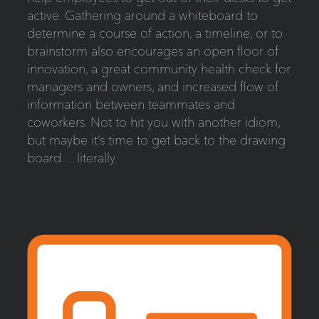
active. Gathering around a whiteboard to
determine a course of action, a timeline, or to
brainstorm also encourages an open floor of
innovation, a great community health check for
managers and owners, and increased flow of
information between teammates and
coworkers. Not to hit you with another idiom,
but maybe it’s time to get back to the drawing
board… literally.