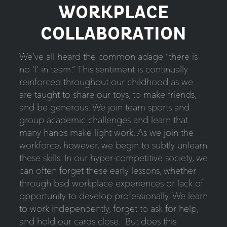
WORKPLACE
COLLABORATION
We’ve all heard the common adage “there is
no ‘I’ in team.” This sentiment is continually
reinforced throughout our childhood as we
are taught to share our toys, to make friends,
and be generous. We join team sports and
group academic challenges and learn that
many hands make light work. As we join the
workforce, however, we begin to subtly unlearn
these skills. In our hyper-competitive society, we
can often forget these early lessons, whether
through bad workplace experiences or lack of
opportunity to develop professionally. We learn
to work independently, forget to ask for help,
and hold our cards close. But does this