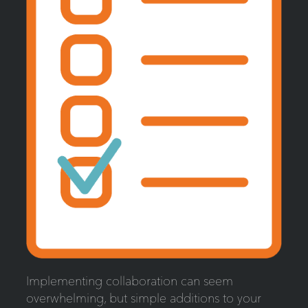
Implementing collaboration can seem
overwhelming, but simple additions to your