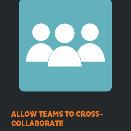
ALLOW TEAMS TO CROSS-
COLLABORATE