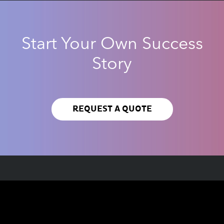
Start Your Own Success
Story
REQUEST A QUOTE