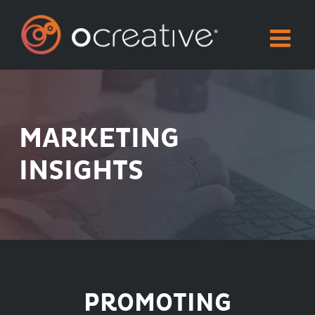
Skip
to
content
MARKETING
INSIGHTS
PROMOTING