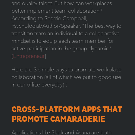
and quality talent. But how can workplaces
better implement team collaboration?
According to Sherrie Campbell,
Psychologist/Author/Speaker, “The best way to
transition from an individual to a collaborative
mindset is to equip each team member for
active participation in the group dynamic.”
(
Entrepreneur
)
Here are 3 simple ways to promote workplace
collaboration (all of which we put to good use
in our office everyday) :
CROSS-PLATFORM APPS THAT
PROMOTE CAMARADERIE
Applications like Slack and Asana are both