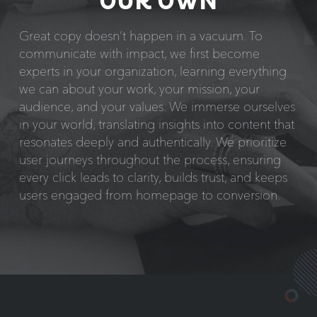
OUR OWN
Great copy doesn’t happen in a vacuum. To
communicate with impact, we first become
experts in your organization, learning everything
we can about your work, your mission, your
audience, and your values. We immerse ourselves
in your world, translating insights into content that
resonates deeply and authentically. We prioritize
user journeys throughout the process, ensuring
every click leads to clarity, builds trust, and keeps
users engaged from homepage to conversion.