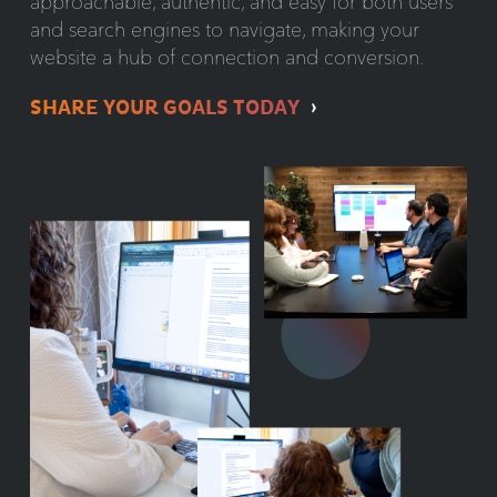
approachable, authentic, and easy for both users
and search engines to navigate, making your
website a hub of connection and conversion.
SHARE YOUR GOALS TODAY