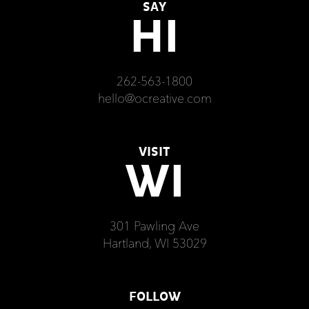
SAY
HI
262-563-1800
hello@ocreative.com
VISIT
WI
301 Pawling Ave
Hartland, WI 53029
FOLLOW