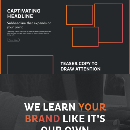
WE LEARN
YOUR
BRAND
LIKE IT’S