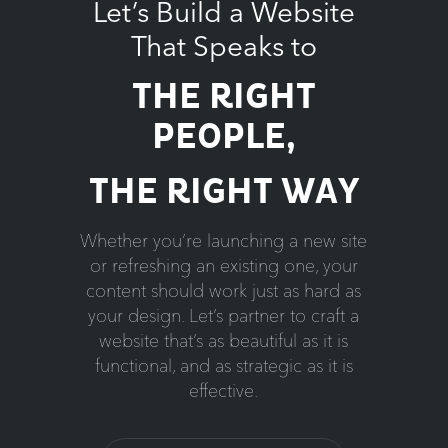
Let’s Build a Website
That Speaks to
THE RIGHT
PEOPLE,
THE RIGHT WAY
Whether you’re launching a new site
or refreshing an existing one, your
content should work just as hard as
your design. Let’s partner to craft a
website that’s as beautiful as it is
functional, and as strategic as it is
effective.