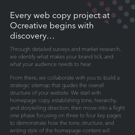
Every web copy project at
Ocreative begins with
discovery…
Through detailed surveys and market research,
we identify what makes your brand tick, and
what your audience needs to hear.
From there, we collaborate with you to build a
strategic sitemap that guides the overall
structure of your website. We start with
homepage copy, establishing tone, hierarchy,
and storytelling direction, then move into a flight
one phase focusing on three to four key pages
to demonstrate how the tone, structure, and
writing style of the homepage content will