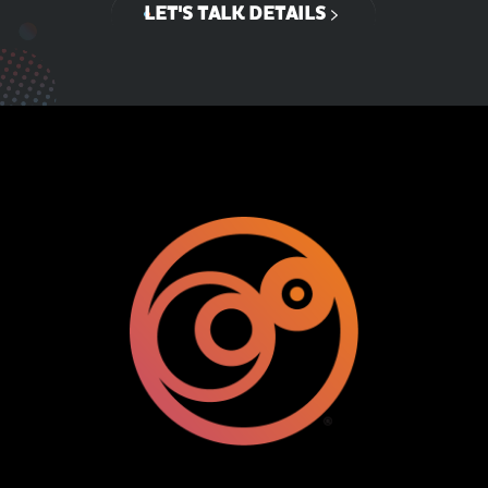
LET'S TALK DETAILS