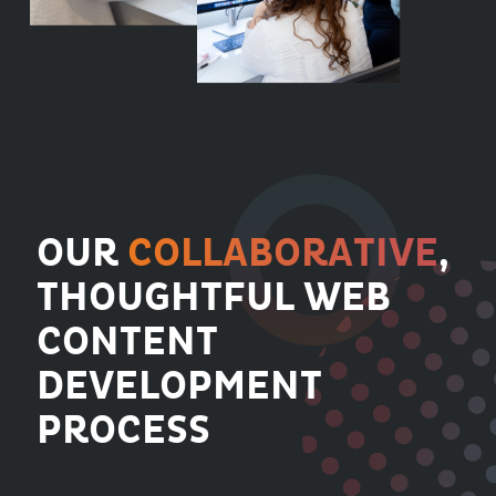
OUR
COLLABORATIVE
,
THOUGHTFUL WEB
CONTENT
DEVELOPMENT
PROCESS