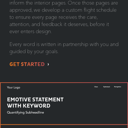
inform the interior pages. Once those pages are
approved, we develop a custom flight schedule
to ensure every page receives the care,
attention, and feedback it deserves, before it
ever enters design.
Every word is written in partnership with you and
guided by your goals.
GET STARTED