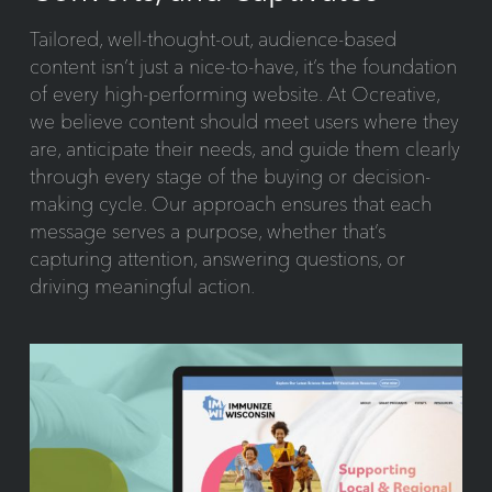
Tailored, well-thought-out, audience-based
content isn’t just a nice-to-have, it’s the foundation
of every high-performing website. At Ocreative,
we believe content should meet users where they
are, anticipate their needs, and guide them clearly
through every stage of the buying or decision-
making cycle. Our approach ensures that each
message serves a purpose, whether that’s
capturing attention, answering questions, or
driving meaningful action.