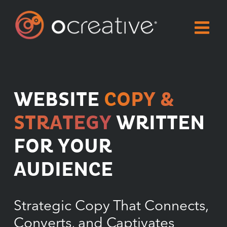
Skip
to
content
WEBSITE
COPY &
STRATEGY
WRITTEN
FOR YOUR
AUDIENCE
Strategic Copy That Connects,
Converts, and Captivates