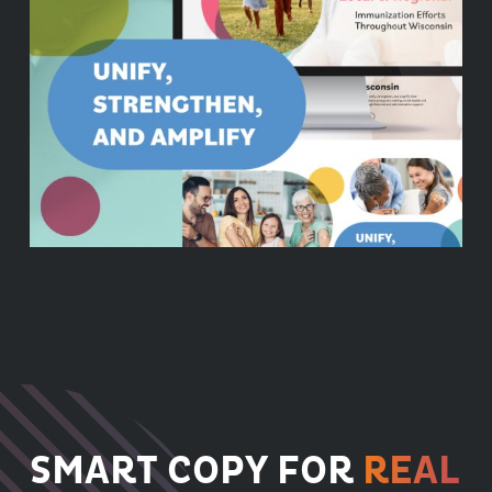
SMART COPY FOR
REAL