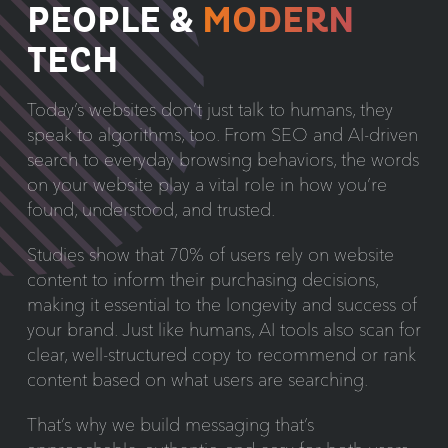
PEOPLE &
MODERN
TECH
Today’s websites don’t just talk to humans, they
speak to algorithms, too. From SEO and AI-driven
search to everyday browsing behaviors, the words
on your website play a vital role in how you’re
found, understood, and trusted.
Studies show that 70% of users rely on website
content to inform their purchasing decisions,
making it essential to the longevity and success of
your brand. Just like humans, AI tools also scan for
clear, well-structured copy to recommend or rank
content based on what users are searching.
That’s why we build messaging that’s