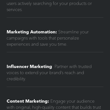
users actively searching for your products or
services.
Marketing Automation:
Streamline your
campaigns with tools that personalize
experiences and save you time.
Influencer Marketing
: Partner with trusted
voices to extend your brand’s reach and
credibility.
Content Marketing:
Engage your audience
with original, high-quality content that builds trust