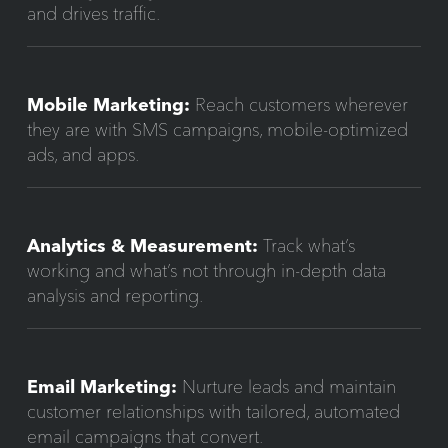
and drives traffic.
Mobile Marketing:
Reach customers wherever
they are with SMS campaigns, mobile-optimized
ads, and apps.
Analytics & Measurement:
Track what’s
working and what’s not through in-depth data
analysis and reporting.
Email Marketing:
Nurture leads and maintain
customer relationships with tailored, automated
email campaigns that convert.