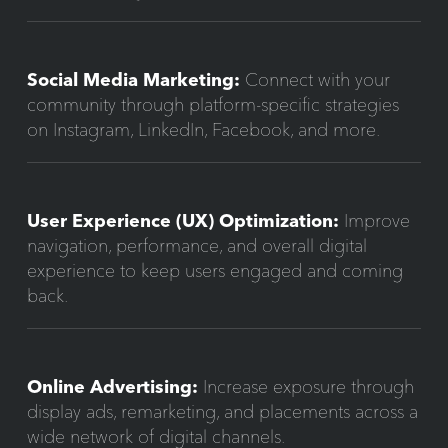
Social Media Marketing:
Connect with your
community through platform-specific strategies
on Instagram, LinkedIn, Facebook, and more.
User Experience (UX) Optimization:
Improve
navigation, performance, and overall digital
experience to keep users engaged and coming
back.
Online Advertising:
Increase exposure through
display ads, remarketing, and placements across a
wide network of digital channels.