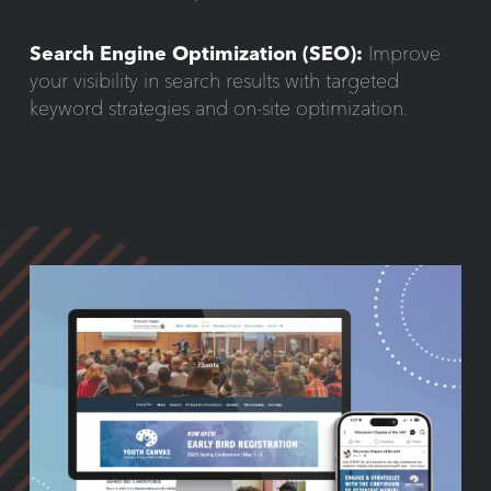
Search Engine Optimization (SEO):
Improve
your visibility in search results with targeted
keyword strategies and on-site optimization.