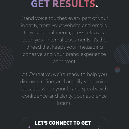
GET RESULTS
.
Brand voice touches every part of your
identity, from your website and emails,
to your social media, press releases,
even your internal documents. It’s the
thread that keeps your messaging
cohesive and your brand experience
consistent.
At Ocreative, we’re ready to help you
discover, refine, and amplify your voice,
because when your brand speaks with
confidence and clarity, your audience
listens.
LET'S CONNECT TO GET