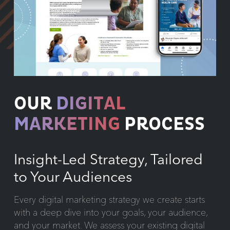
OUR
DIGITAL
MARKETING
PROCESS
Insight-Led Strategy, Tailored
to Your Audiences
Every digital marketing strategy we create starts
with a deep dive into your goals, your audience,
and your market. We assess your existing digital