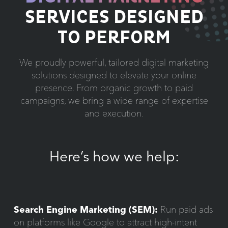
SERVICES DESIGNED
TO PERFORM
We proudly powerful, tailored digital marketing
solutions designed to elevate your online
presence. From organic growth to paid
campaigns, we bring a wide range of expertise
and execution.
Here’s how we help:
Search Engine Marketing (SEM):
Run paid ads
on platforms like Google to attract high-intent