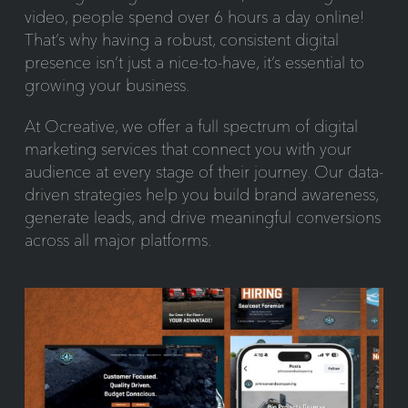
video, people spend over 6 hours a day online!
That’s why having a robust, consistent digital
presence isn’t just a nice-to-have, it’s essential to
growing your business.
At Ocreative, we offer a full spectrum of digital
marketing services that connect you with your
audience at every stage of their journey. Our data-
driven strategies help you build brand awareness,
generate leads, and drive meaningful conversions
across all major platforms.