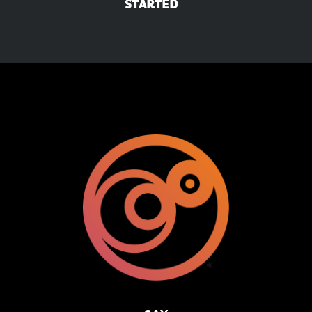
STARTED