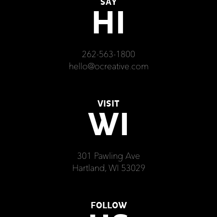
SAY
HI
262-563-1800
hello@ocreative.com
VISIT
WI
301 Pawling Ave
Hartland, WI 53029
FOLLOW