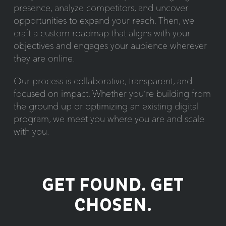
presence, analyze competitors, and uncover
opportunities to expand your reach. Then, we
craft a custom roadmap that aligns with your
objectives and engages your audience wherever
they are online.
Our process is collaborative, transparent, and
focused on impact. Whether you’re building from
the ground up or optimizing an existing digital
program, we meet you where you are and scale
with you.
GET FOUND. GET
CHOSEN.