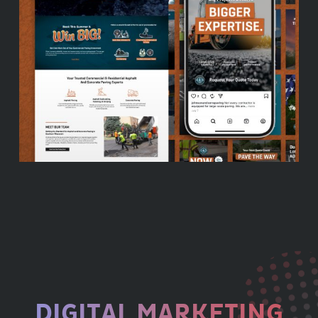
DIGITAL MARKETING