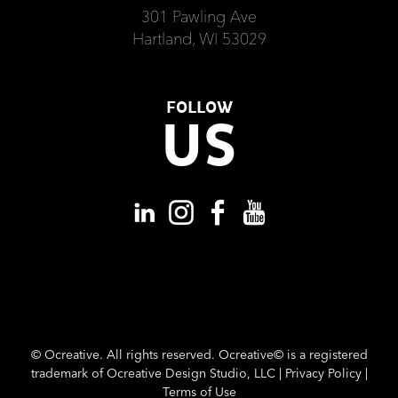
301 Pawling Ave
Hartland, WI 53029
FOLLOW
US
©
Ocreative. All rights reserved. Ocreative© is a registered
trademark of Ocreative Design Studio, LLC |
Privacy Policy
|
Terms of Use