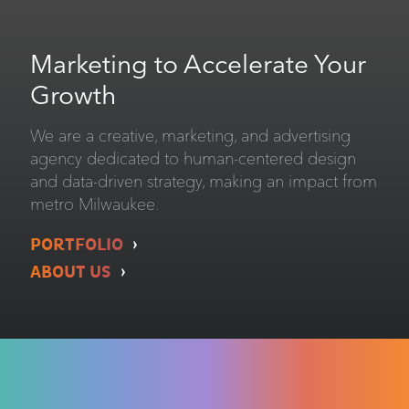
Marketing to Accelerate Your
Growth
We are a creative, marketing, and advertising
agency dedicated to human-centered design
and data-driven strategy, making an impact from
metro Milwaukee.
PORTFOLIO
ABOUT US