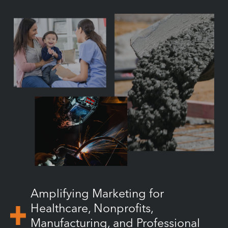
Amplifying Marketing for
Healthcare, Nonprofits,
Manufacturing, and Professional