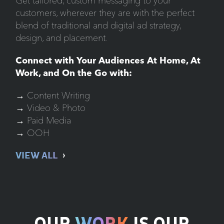
Get tailored, custom messaging to your
customers, wherever they are with the perfect
blend of traditional and digital ad strategy,
design, and placement.
Connect with Your Audiences At Home, At
Work, and On the Go with:
→ Content Writing
→ Video & Photo
→ Paid Media
→ OOH
VIEW ALL