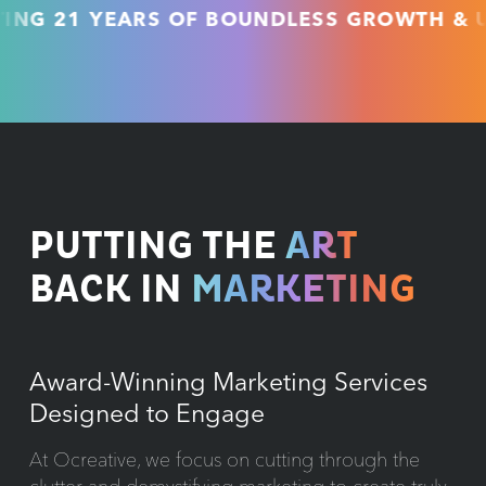
21 YEARS OF BOUNDLESS GROWTH & UNMAT
PUTTING THE
ART
BACK IN
MARKETING
Award-Winning Marketing Services
Designed to Engage
At Ocreative, we focus on cutting through the