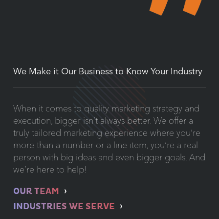
We Make it Our Business to Know Your Industry
When it comes to quality marketing strategy and
execution, bigger isn’t always better. We offer a
truly tailored marketing experience where you’re
more than a number or a line item, you’re a real
person with big ideas and even bigger goals. And
we’re here to help!
OUR TEAM
INDUSTRIES WE SERVE