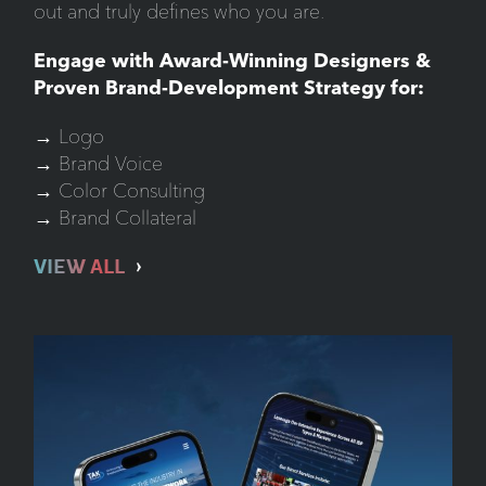
out and truly defines who you are.
Engage with Award-Winning Designers &
Proven Brand-Development Strategy for:
→ Logo
→ Brand Voice
→ Color Consulting
→ Brand Collateral
VIEW ALL