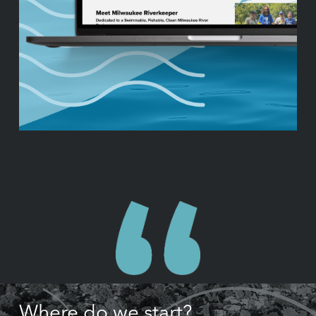
Where do we start?