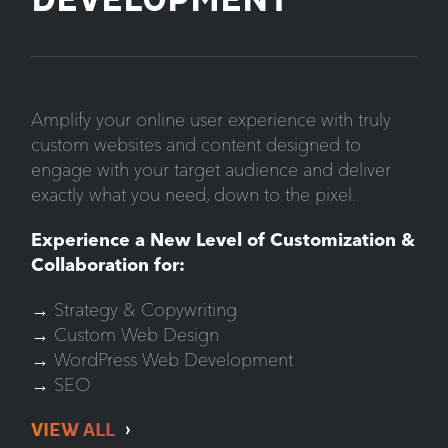
DEVELOPMENT
Amplify your online user experience with truly
custom websites and content designed to
engage with your target audience and deliver
exactly what you need, down to the pixel.
Experience a New Level of Customization &
Collaboration for:
→ Strategy & Copywriting
→ Custom Web Design
→ WordPress Web Development
→ SEO
VIEW ALL