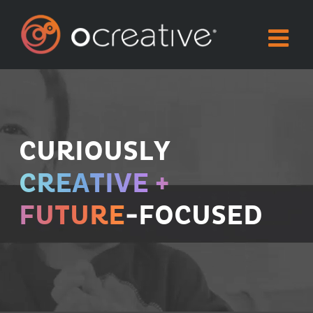
Skip
to
content
CURIOUSLY
CREATIVE +
FUTURE
-FOCUSED