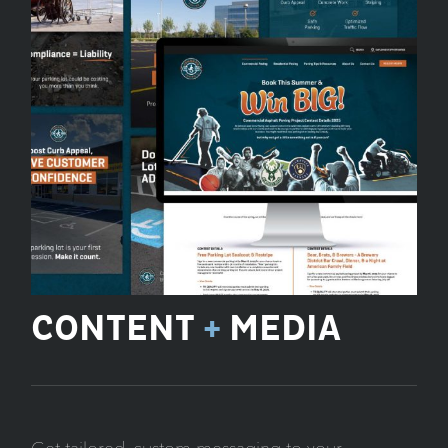
CONTENT
+
MEDIA