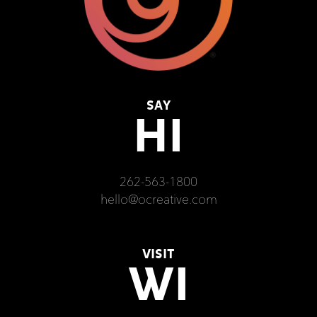
SAY
HI
262-563-1800
hello@ocreative.com
VISIT
WI