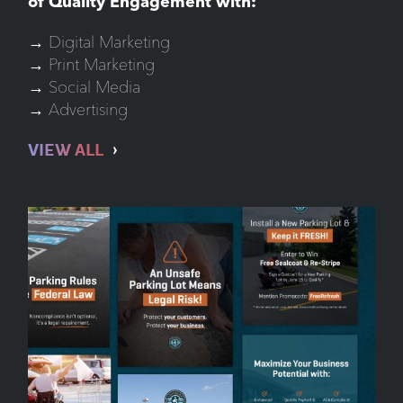
of Quality Engagement with:
→ Digital Marketing
→ Print Marketing
→ Social Media
→ Advertising
VIEW ALL