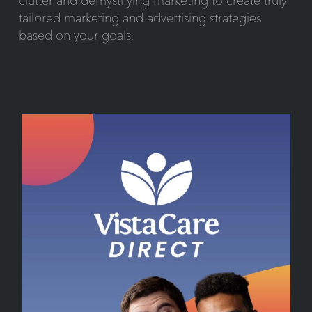
clutter and demystifying marketing to create truly
tailored marketing and advertising strategies
based on your goals.