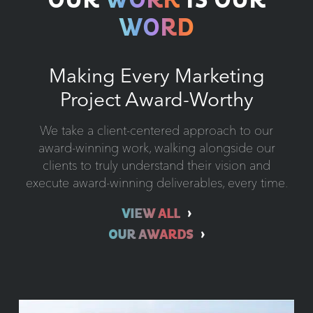
OUR
WORK
IS OUR
WORD
Making Every Marketing
Project Award-Worthy
We take a client-centered approach to our
award-winning work, walking alongside our
clients to truly understand their vision and
execute award-winning deliverables, every time.
VIEW ALL
OUR AWARDS