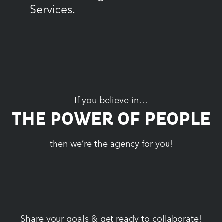
Services.
If you believe in…
THE POWER OF PEOPLE
then we’re the agency for you!
Share your goals & get ready to collaborate!