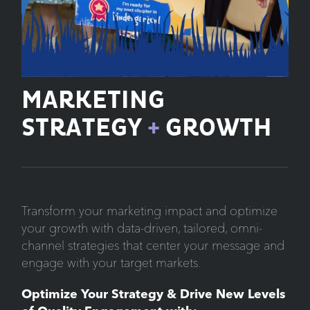
MARKETING
STRATEGY
+
GROWTH
Transform your marketing impact and optimize
your growth with data-driven, tailored, omni-
channel strategies that center your message and
engage with your target markets.
Optimize Your Strategy & Drive New Levels