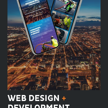
WEB DESIGN
+