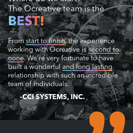
The Ocreative team is the
BEST!
From
start to finish
, the experience
working with Ocreative is
second to
none
. We’re very fortunate to have
built a wonderful
and long lasting
relationship with such an incredible
team of individuals.
-CCI SYSTEMS, INC.