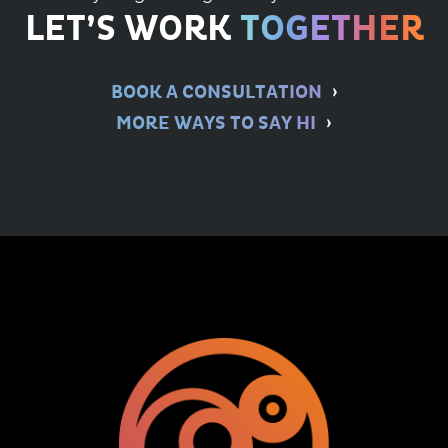
LET’S WORK
TOGETHER
BOOK A CONSULTATION
MORE WAYS TO SAY HI