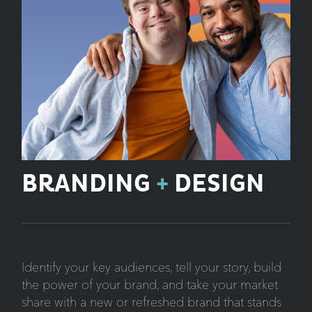
BRANDING
+
DESIGN
Identify your key audiences, tell your story, build
the power of your brand, and take your market
share with a new or refreshed brand that stands