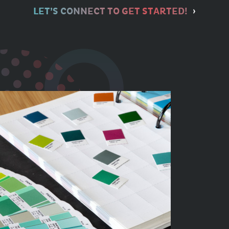
LET’S CONNECT TO GET STARTED!