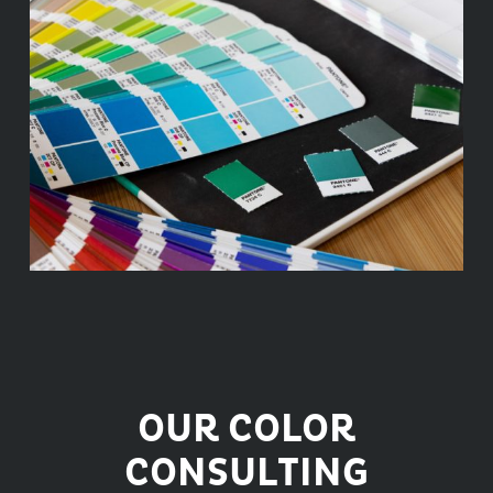
OUR COLOR
CONSULTING