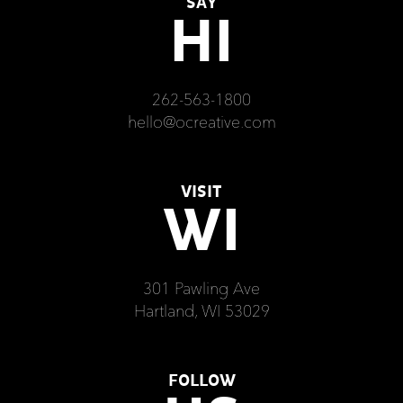
SAY
HI
262-563-1800
hello@ocreative.com
VISIT
WI
301 Pawling Ave
Hartland, WI 53029
FOLLOW