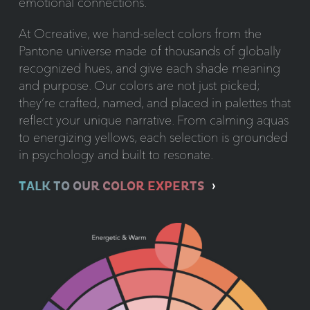
emotional connections.
At Ocreative, we hand-select colors from the
Pantone universe made of thousands of globally
recognized hues, and give each shade meaning
and purpose. Our colors are not just picked;
they’re crafted, named, and placed in palettes that
reflect your unique narrative. From calming aquas
to energizing yellows, each selection is grounded
in psychology and built to resonate.
TALK TO OUR COLOR EXPERTS