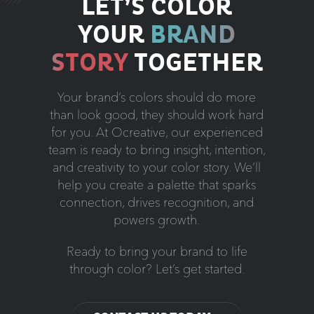
LET’S COLOR
YOUR
BRAND
STORY
TOGETHER
Your brand’s colors should do more
than look good, they should work hard
for you. At Ocreative, our experienced
team is ready to bring insight, intention,
and creativity to your color story. We’ll
help you create a palette that sparks
connection, drives recognition, and
powers growth.
Ready to bring your brand to life
through color? Let’s get started.