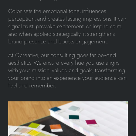
Color sets the emotional tone, influences
perception, and creates lasting impressions. It can
signal trust, provoke excitement, or inspire calm,
and when applied strategically, it strengthens
brand presence and boosts engagement.
At Ocreative, our consulting goes far beyond
aesthetics. We ensure every hue you use aligns
with your mission, values, and goals, transforming
your brand into an experience your audience can
feel and remember.