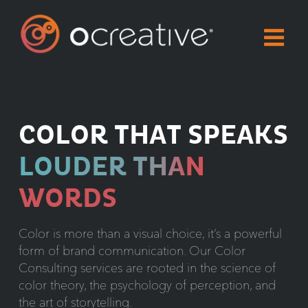
Skip
to
content
COLOR THAT SPEAKS
LOUDER THAN
WORDS
Color is more than a visual choice, it’s a powerful
form of brand communication. Our Color
Consulting services are rooted in the science of
color theory, the psychology of perception, and
the art of storytelling.