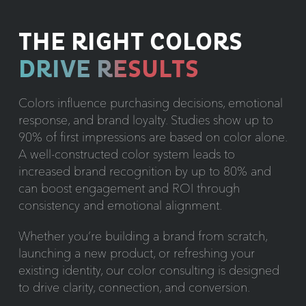
THE RIGHT COLORS
DRIVE RESULTS
Colors influence purchasing decisions, emotional
response, and brand loyalty. Studies show up to
90% of first impressions are based on color alone.
A well-constructed color system leads to
increased brand recognition by up to 80% and
can boost engagement and ROI through
consistency and emotional alignment.
Whether you’re building a brand from scratch,
launching a new product, or refreshing your
existing identity, our color consulting is designed
to drive clarity, connection, and conversion.