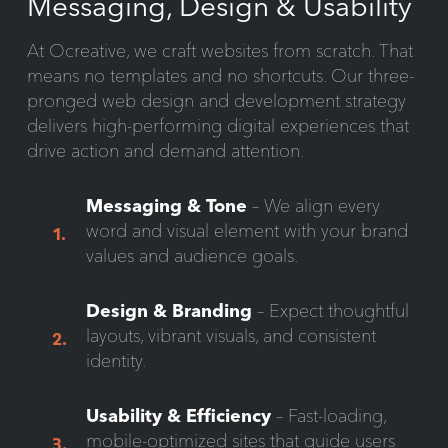
Messaging, Design & Usability
At Ocreative, we craft websites from scratch. That
means no templates and no shortcuts. Our three-
pronged web design and development strategy
delivers high-performing digital experiences that
drive action and demand attention.
Messaging & Tone
– We align every
word and visual element with your brand
1.
values and audience goals.
Design & Branding
– Expect thoughtful
layouts, vibrant visuals, and consistent
2.
identity.
Usability & Efficiency
– Fast-loading,
mobile-optimized sites that guide users
3.