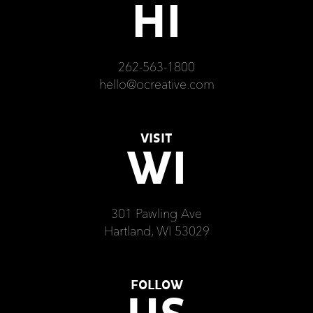
HI
262-563-1800
hello@ocreative.com
VISIT
WI
301 Pawling Ave
Hartland, WI 53029
FOLLOW