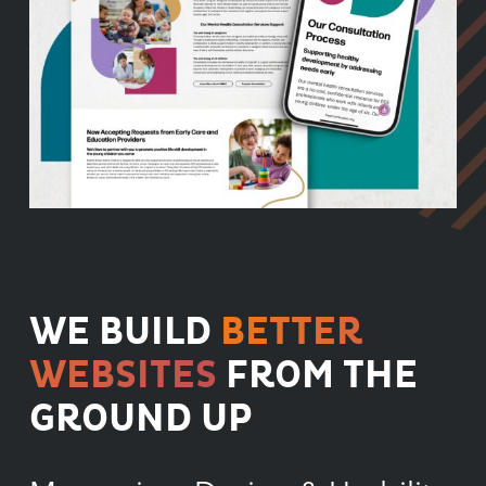
WE BUILD
BETTER
WEBSITES
FROM THE
GROUND UP