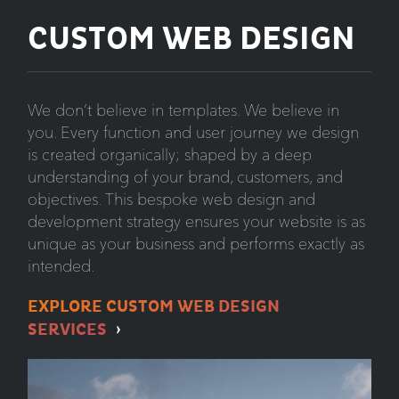
CUSTOM WEB DESIGN
We don’t believe in templates. We believe in
you. Every function and user journey we design
is created organically; shaped by a deep
understanding of your brand, customers, and
objectives. This bespoke web design and
development strategy ensures your website is as
unique as your business and performs exactly as
intended.
EXPLORE CUSTOM WEB DESIGN
SERVICES