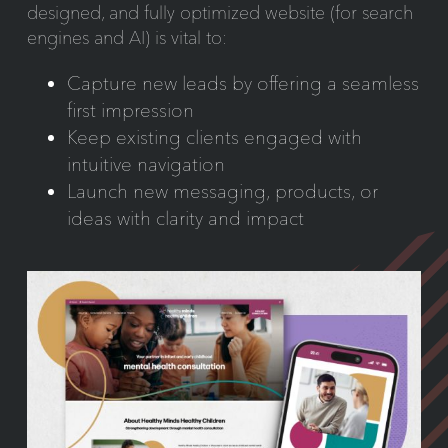
designed, and fully optimized website (for search
engines and AI) is vital to:
Capture new leads by offering a seamless
first impression
Keep existing clients engaged with
intuitive navigation
Launch new messaging, products, or
ideas with clarity and impact