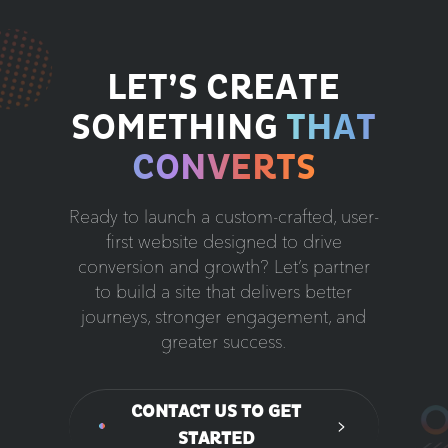
LET’S CREATE
SOMETHING
THAT
CONVERTS
Ready to launch a custom-crafted, user-
first website designed to drive
conversion and growth? Let’s partner
to build a site that delivers better
journeys, stronger engagement, and
greater success.
CONTACT US TO GET
STARTED