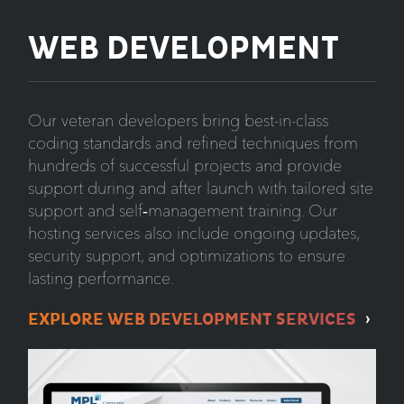
WEB DEVELOPMENT
Our veteran developers bring best-in-class
coding standards and refined techniques from
hundreds of successful projects and provide
support during and after launch with tailored site
support and self‑management training. Our
hosting services also include ongoing updates,
security support, and optimizations to ensure
lasting performance.
EXPLORE WEB DEVELOPMENT SERVICES