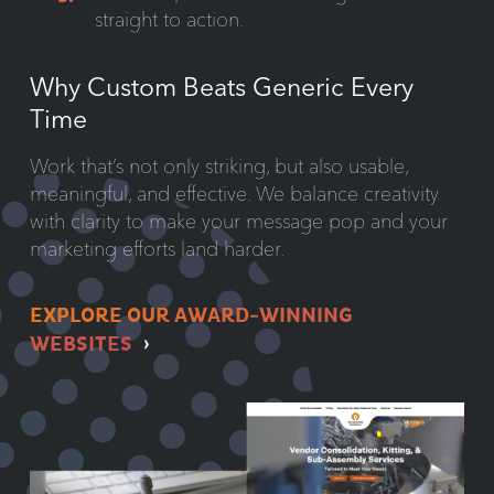
straight to action.
Why Custom Beats Generic Every
Time
Work that’s not only striking, but also usable,
meaningful, and effective. We balance creativity
with clarity to make your message pop and your
marketing efforts land harder.
EXPLORE OUR AWARD-WINNING
WEBSITES