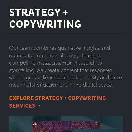
STRATEGY +
COPYWRITING
Our team combines qualitative insights and
quantitative data to craft crisp, clear, and
compelling messages. From research to
storytelling, we create content that resonates
with target audiences to spark curiosity and drive
meaningful engagement in the digital space.
EXPLORE STRATEGY + COPYWRITING
SERVICES