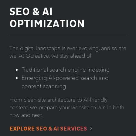
SEO & AI
OPTIMIZATION
The digital landscape is ever evolving, and so are
we. At Ocreative, we stay ahead of:
Traditional search engine indexing
Emerging AI-powered search and
content scanning
From clean site architecture to AI-friendly
content, we prepare your website to win in both
now and next.
EXPLORE SEO & AI SERVICES