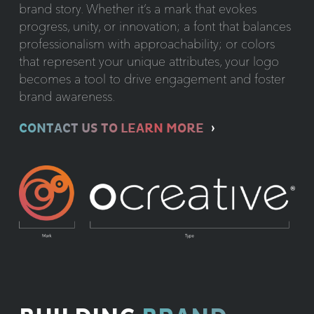
brand story. Whether it’s a mark that evokes
progress, unity, or innovation; a font that balances
professionalism with approachability; or colors
that represent your unique attributes, your logo
becomes a tool to drive engagement and foster
brand awareness.
CONTACT US TO LEARN MORE