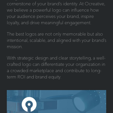
cornerstone of your brand’s identity. At Ocreative,
we believe a powerful logo can influence how
your audience perceives your brand, inspire
loyalty, and drive meaningful engagement.
The best logos are not only memorable but also
intentional, scalable, and aligned with your brand’s
mission.
With strategic design and clear storytelling, a well-
crafted logo can differentiate your organization in
a crowded marketplace and contribute to long-
term ROI and brand equity.