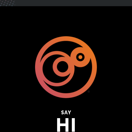
SAY
HI