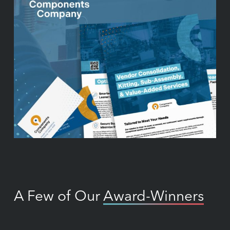
A Few of Our
Award-Winners