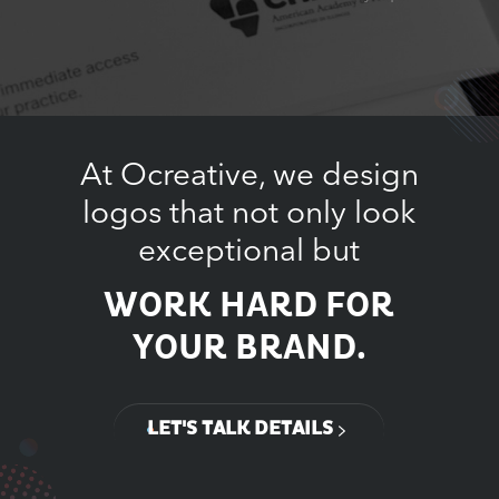
At Ocreative, we design
logos that not only look
exceptional but
WORK HARD FOR
YOUR BRAND.
LET'S TALK DETAILS