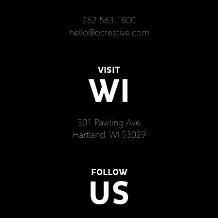
262-563-1800
hello@ocreative.com
VISIT
WI
301 Pawling Ave
Hartland, WI 53029
FOLLOW
US