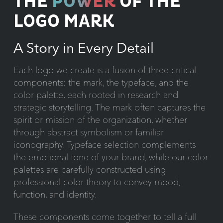
THE
POWER
OF THE
LOGO MARK
A Story in Every Detail
Each logo we create is a fusion of three critical
components: the mark, the typeface, and the
color palette, each rooted in research and
strategic storytelling. The mark often captures the
spirit or mission of the organization, whether
through abstract symbolism or familiar
iconography. Typeface selection complements
the emotional tone of your brand, while our color
palettes are carefully constructed using
professional color theory to convey mood,
function, and identity.
These components come together to tell a full