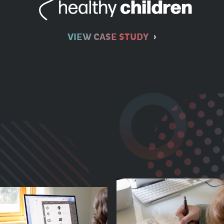
VIEW CASE STUDY