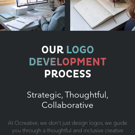
OUR
LOGO
DEVELOPMENT
PROCESS
Strategic, Thoughtful,
Collaborative
At Ocreative, we don’t just design logos, we guide
you through a thoughtful and inclusive creative