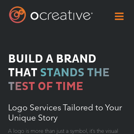
Skip
to
content
BUILD A BRAND
THAT
STANDS THE
TEST OF TIME
Logo Services Tailored to Your
Unique Story
A logo is more than just a symbol, it’s the visual