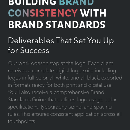
BUILDING
BRAND
CONSISTENCY
WITH
BRAND STANDARDS
Deliverables That Set You Up
for Success
Our work doesn’t stop at the logo. Each client
receives a complete digital logo suite including
logos in full color, all-white, and all-black, exported
in formats ready for both print and digital use.
You’ll also receive a comprehensive Brand
Standards Guide that outlines logo usage, color
specifications, typography, sizing, and spacing
rules. This ensures consistent application across all
touchpoints.