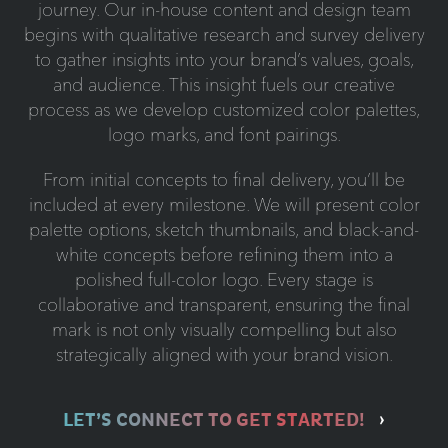
journey. Our in-house content and design team
begins with qualitative research and survey delivery
to gather insights into your brand’s values, goals,
and audience. This insight fuels our creative
process as we develop customized color palettes,
logo marks, and font pairings.
From initial concepts to final delivery, you’ll be
included at every milestone. We will present color
palette options, sketch thumbnails, and black-and-
white concepts before refining them into a
polished full-color logo. Every stage is
collaborative and transparent, ensuring the final
mark is not only visually compelling but also
strategically aligned with your brand vision.
LET’S CONNECT TO GET STARTED!