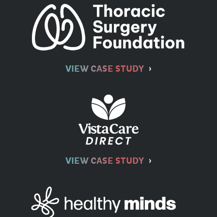
VIEW CASE STUDY
VIEW CASE STUDY