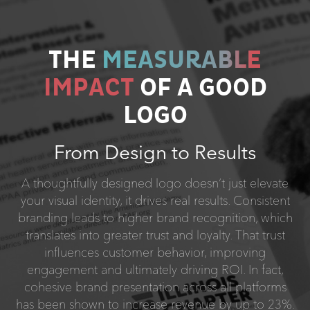
THE
MEASURABLE
IMPACT
OF A GOOD
LOGO
From Design to Results
A thoughtfully designed logo doesn’t just elevate
your visual identity, it drives real results. Consistent
branding leads to higher brand recognition, which
translates into greater trust and loyalty. That trust
influences customer behavior, improving
engagement and ultimately driving ROI. In fact,
cohesive brand presentation across all platforms
has been shown to increase revenue by up to 23%.