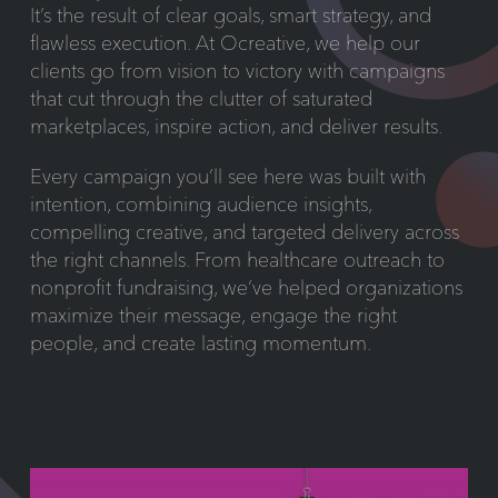
It’s the result of clear goals, smart strategy, and
flawless execution. At Ocreative, we help our
clients go from vision to victory with campaigns
that cut through the clutter of saturated
marketplaces, inspire action, and deliver results.
Every campaign you’ll see here was built with
intention, combining audience insights,
compelling creative, and targeted delivery across
the right channels. From healthcare outreach to
nonprofit fundraising, we’ve helped organizations
maximize their message, engage the right
people, and create lasting momentum.