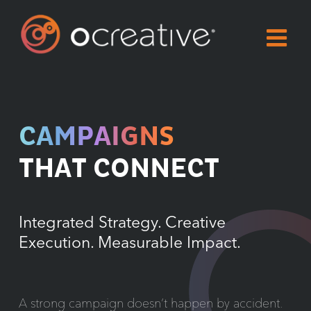
Skip
to
content
CAMPAIGNS
THAT CONNECT
Integrated Strategy. Creative
Execution. Measurable Impact.
A strong campaign doesn’t happen by accident.