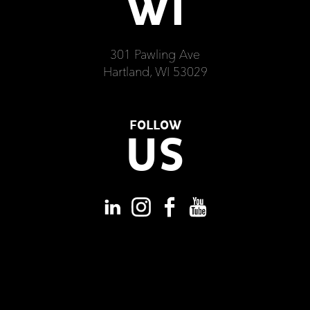
WI
301 Pawling Ave
Hartland, WI 53029
FOLLOW
US