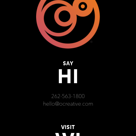
SAY
HI
262-563-1800
hello@ocreative.com
VISIT