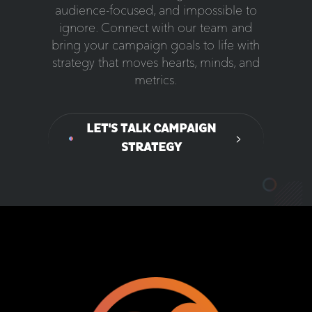
audience-focused, and impossible to
ignore. Connect with our team and
bring your campaign goals to life with
strategy that moves hearts, minds, and
metrics.
LET'S TALK CAMPAIGN
STRATEGY