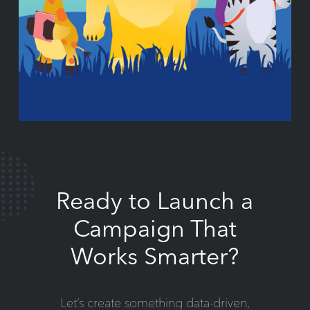
Ready to Launch a
Campaign That
Works Smarter?
Let’s create something data-driven,