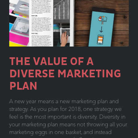
THE VALUE OF A
DIVERSE MARKETING
PLAN
A new year means a new marketing plan and
strategy. As you plan for 2018, one strategy we
feel is the most important is diversity. Diversity in
your marketing plan means not throwing all your
marketing eggs in one basket, and instead