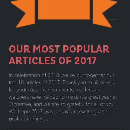
OUR MOST POPULAR
ARTICLES OF 2017
In celebration of 2018, we've put together our
top 18 articles of 2017. Thank you to all of you
for your support. Our clients, readers, and
watchers have helped to make it a great year at
Ocreative, and we are so grateful for all of you.
We hope 2017 was just as fun, exciting, and
profitable for you.