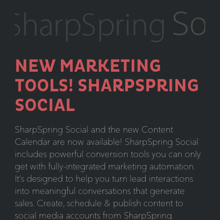
Trends
NEW MARKETING
TOOLS! SHARPSPRING
SOCIAL
SharpSpring Social and the new Content
Calendar are now available! SharpSpring Social
includes powerful conversion tools you can only
get with fully-integrated marketing automation.
It’s designed to help you turn lead interactions
into meaningful conversations that generate
sales. Create, schedule & publish content to
social media accounts from SharpSpring.