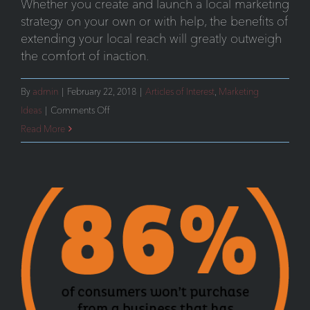
Whether you create and launch a local marketing
strategy on your own or with help, the benefits of
extending your local reach will greatly outweigh
the comfort of inaction.
By
admin
|
February 22, 2018
|
Articles of Interest
,
Marketing
on
Ideas
|
Comments Off
Part
Read More
2:
Dominate
Your
Local
Market-
Traditional
Media