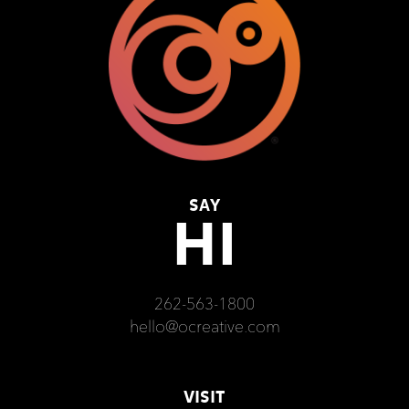
SAY
HI
262-563-1800
hello@ocreative.com
VISIT