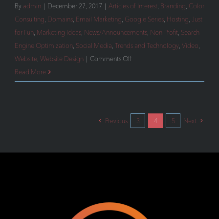
By
admin
|
December 27, 2017
|
Articles of Interest
,
Branding
,
Color
Consulting
,
Domains
,
Email Marketing
,
Google Series
,
Hosting
,
Just
for Fun
,
Marketing Ideas
,
News/Announcements
,
Non-Profit
,
Search
Engine Optimization
,
Social Media
,
Trends and Technology
,
Video
,
on
Website
,
Website Design
|
Comments Off
Our
Read More
Most
Popular
Articles
Previous
3
4
5
Next
of
2017