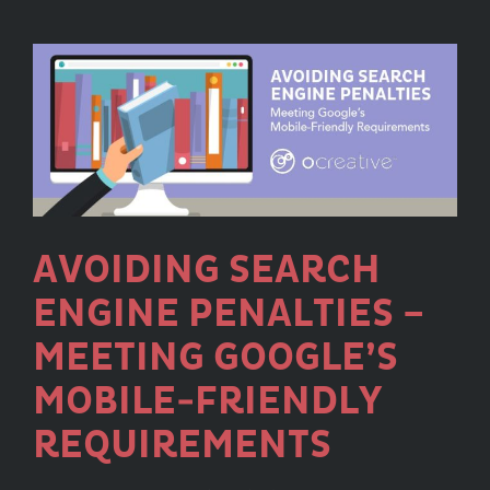
2020
Core
Updates
and
How
They
Affect
Your
Website
AVOIDING SEARCH
ENGINE PENALTIES –
MEETING GOOGLE’S
MOBILE-FRIENDLY
REQUIREMENTS