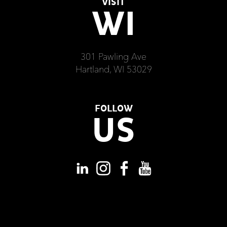
VISIT
WI
301 Pawling Ave
Hartland, WI 53029
FOLLOW
US