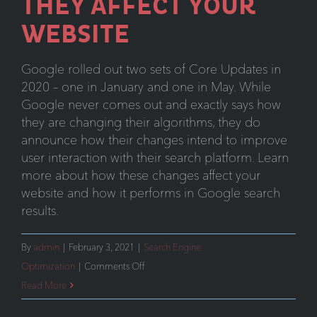
THEY AFFECT YOUR
WEBSITE
Google rolled out two sets of Core Updates in
2020 – one in January and one in May. While
Google never comes out and exactly says how
they are changing their algorithms, they do
announce how their changes intend to improve
user interaction with their search platform. Learn
more about how these changes affect your
website and how it performs in Google search
results.
By
admin
|
February 3, 2021
|
Search Engine
on
Optimization
|
Comments Off
Understanding
Read More
Google’s