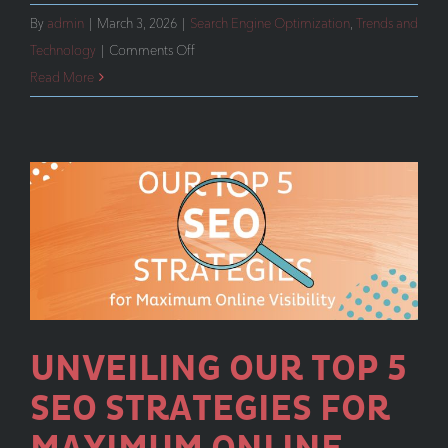
By
admin
|
March 3, 2026
|
Search Engine Optimization
,
Trends and
on
Technology
|
Comments Off
SEO
Read More
Isn’t
Enough
Anymore
UNVEILING OUR TOP 5
SEO STRATEGIES FOR