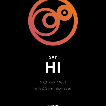
SAY
HI
262-563-1800
hello@ocreative.com