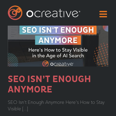
Skip
to
content
SEO ISN’T ENOUGH
ANYMORE
SEO Isn’t Enough Anymore Here's How to Stay
Visible [...]