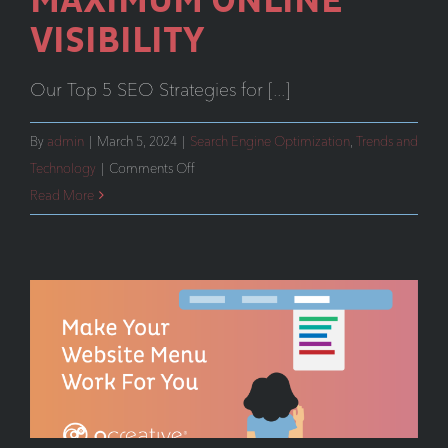
MAXIMUM ONLINE
VISIBILITY
Our Top 5 SEO Strategies for [...]
By
admin
|
March 5, 2024
|
Search Engine Optimization
,
Trends and
on
Technology
|
Comments Off
Unveiling
Read More
our
Top
5
SEO
Strategies
for
Maximum
Online
Visibility