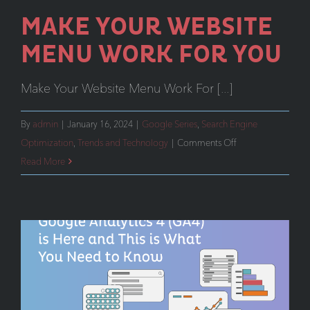
MAKE YOUR WEBSITE
MENU WORK FOR YOU
Make Your Website Menu Work For [...]
By
admin
|
January 16, 2024
|
Google Series
,
Search Engine
on
Optimization
,
Trends and Technology
|
Comments Off
Make
Read More
Your
Website
Menu
Work
For
You