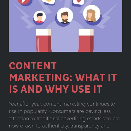
to
Know
CONTENT
MARKETING: WHAT IT
IS AND WHY USE IT
Year after year, content marketing continues to
rise in popularity. Consumers are paying less
attention to traditional advertising efforts and are
now drawn to authenticity, transparency and