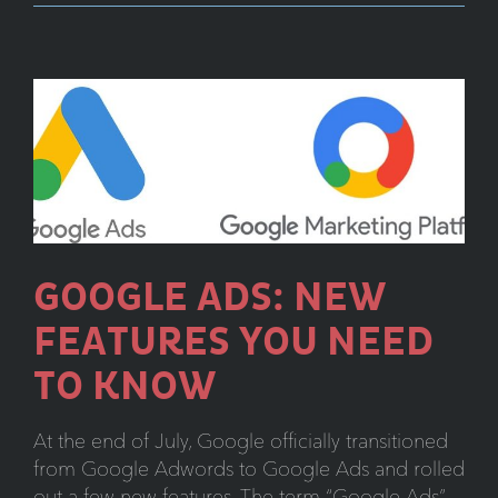
Look
at
Google’s
New
Search
Console
GOOGLE ADS: NEW
FEATURES YOU NEED
TO KNOW
At the end of July, Google officially transitioned
from Google Adwords to Google Ads and rolled
out a few new features. The term “Google Ads”