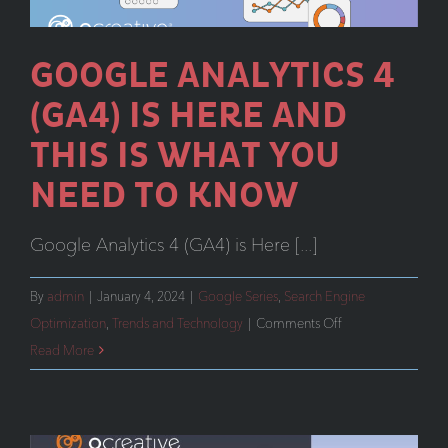
GOOGLE ANALYTICS 4
(GA4) IS HERE AND
THIS IS WHAT YOU
NEED TO KNOW
Google Analytics 4 (GA4) is Here [...]
By
admin
|
January 4, 2024
|
Google Series
,
Search Engine
on
Optimization
,
Trends and Technology
|
Comments Off
Google
Read More
Analytics
4
(GA4)