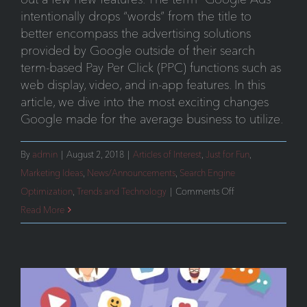
intentionally drops “words” from the title to
better encompass the advertising solutions
provided by Google outside of their search
term-based Pay Per Click (PPC) functions such as
web display, video, and in-app features. In this
article, we dive into the most exciting changes
Google made for the average business to utilize.
By
admin
|
August 2, 2018
|
Articles of Interest
,
Just for Fun
,
Marketing Ideas
,
News/Announcements
,
Search Engine
on
Optimization
,
Trends and Technology
|
Comments Off
Google
Read More
Ads:
New
Features
You
Need