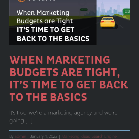
is
Here
and
This
is
What
You
WHEN MARKETING
Need
BUDGETS ARE TIGHT,
to
Know
IT’S TIME TO GET BACK
TO THE BASICS
It’s true, we’re a marketing agency and we’re
going [...]
By
admin
|
January 4, 2022
|
Marketing Ideas
,
Search Engine