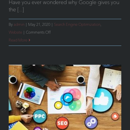
Have you ever wondered why Google gives you
the [...]
By
admin
|
May 21, 2020
|
Search Engine Optimization
,
on
Website
|
Comments Off
Avoiding
Read More
Search
Engine
Penalties
–
Meeting
Google’s
Mobile-
Friendly
Requirements