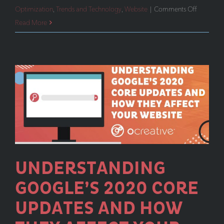
on
Optimization
,
Trends and Technology
,
Website
|
Comments Off
When
Read More
Marketin
Budgets
Are
Tight,
It’s
Time
to
Get
Back
to
UNDERSTANDING
the
GOOGLE’S 2020 CORE
Basics
UPDATES AND HOW