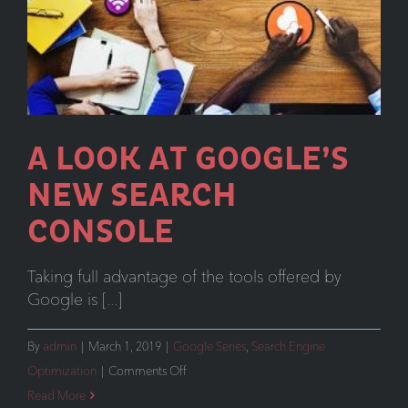
A LOOK AT GOOGLE’S
NEW SEARCH
CONSOLE
Taking full advantage of the tools offered by
Google is [...]
By
admin
|
March 1, 2019
|
Google Series
,
Search Engine
on
Optimization
|
Comments Off
A
Read More