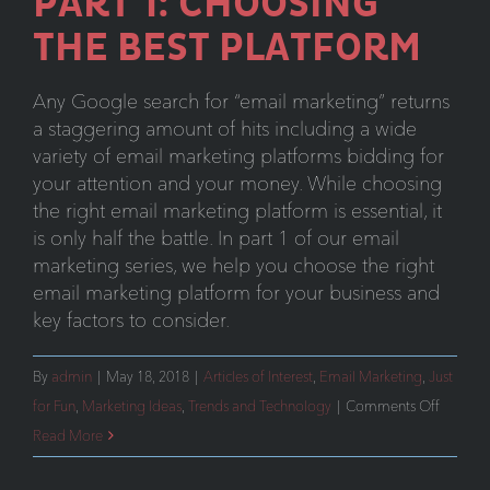
PART 1: CHOOSING
THE BEST PLATFORM
Any Google search for “email marketing” returns
a staggering amount of hits including a wide
variety of email marketing platforms bidding for
your attention and your money. While choosing
the right email marketing platform is essential, it
is only half the battle. In part 1 of our email
marketing series, we help you choose the right
email marketing platform for your business and
key factors to consider.
By
admin
|
May 18, 2018
|
Articles of Interest
,
Email Marketing
,
Just
on
for Fun
,
Marketing Ideas
,
Trends and Technology
|
Comments Off
Email
Read More
Marketi