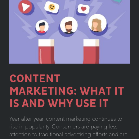
Need
to
Know
CONTENT
MARKETING: WHAT IT
IS AND WHY USE IT
Year after year, content marketing continues to
rise in popularity. Consumers are paying less
attention to traditional advertising efforts and are