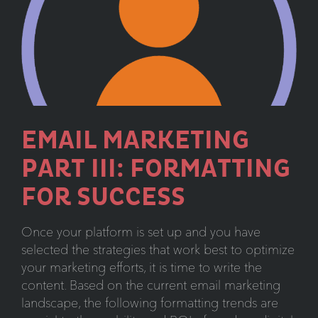
Carousels:
More
Confusing
Than
Informative
EMAIL MARKETING
PART III: FORMATTING
FOR SUCCESS
Once your platform is set up and you have
selected the strategies that work best to optimize
your marketing efforts, it is time to write the
content. Based on the current email marketing
landscape, the following formatting trends are