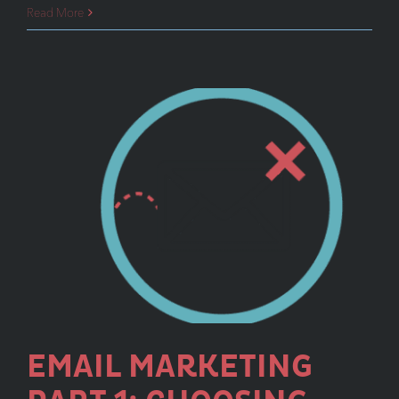
Email
Read More
Marketing
Part
II:
Types
of
Email
Campaigns
EMAIL MARKETING