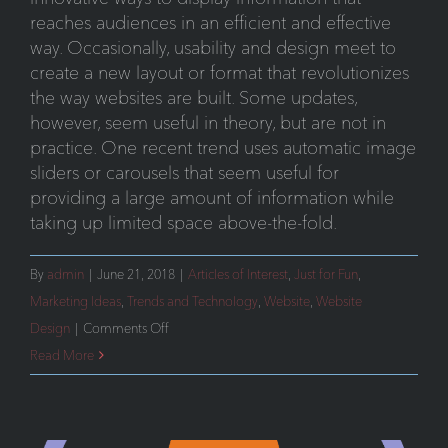
reaches audiences in an efficient and effective
way. Occasionally, usability and design meet to
create a new layout or format that revolutionizes
the way websites are built. Some updates,
however, seem useful in theory, but are not in
practice. One recent trend uses automatic image
sliders or carousels that seem useful for
providing a large amount of information while
taking up limited space above-the-fold.
By
admin
|
June 21, 2018
|
Articles of Interest
,
Just for Fun
,
Marketing Ideas
,
Trends and Technology
,
Website
,
Website
on
Design
|
Comments Off
Automatic
Read More
Image
Sliders
or