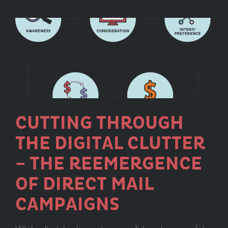
Part
1:
Choosi
the
Best
Platfor
CUTTING THROUGH
THE DIGITAL CLUTTER
– THE REEMERGENCE
OF DIRECT MAIL
CAMPAIGNS