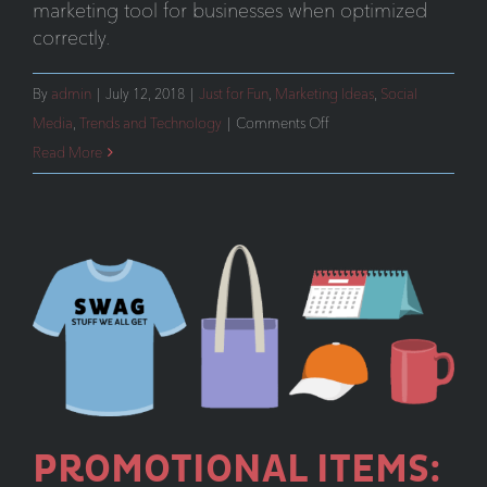
marketing tool for businesses when optimized
correctly.
By
admin
|
July 12, 2018
|
Just for Fun
,
Marketing Ideas
,
Social
on
Media
,
Trends and Technology
|
Comments Off
Instagram
Read More
Stories
For
Businesses
PROMOTIONAL ITEMS: