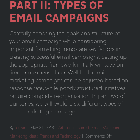
PART II: TYPES OF
EMAIL CAMPAIGNS
Carefully choosing the goals and structure of
your email campaign while considering
important formatting trends are key factors in
creating successful email campaigns. Setting up
the appropriate framework initially will save on
time and expense later. Well-built email
marketing campaigns can be adjusted based on
response rate, while poorly structured initiatives
require complete reorganization. In part two of
our series, we will explore six different types of
email marketing campaigns.
By
admin
|
May 31, 2018
|
Articles of Interest
,
Email Marketing
,
on
Marketing Ideas
,
Trends and Technology
|
Comments Off