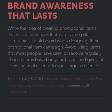
BRAND AWARENESS
THAT LASTS
While the idea of creating promotional items
seems relatively easy, there are some pitfalls
companies should avoid when designing their
promotional item campaign. Avoid using items
that most people have seen or receive regularly,
choose items based on your brand, and give out
items that make sense to your target audience.
By
admin
|
July 6, 2018
|
Articles of Interest
,
Branding
,
Just for Fun
,
on
Marketing Ideas
,
Trends and Technology
|
Comments Off
Promotional
Read More
Items:
Brand
Awareness