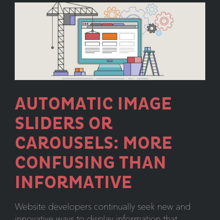
That
Lasts
AUTOMATIC IMAGE
SLIDERS OR
CAROUSELS: MORE
CONFUSING THAN
INFORMATIVE
Website developers continually seek new and
innovative ways to display information that