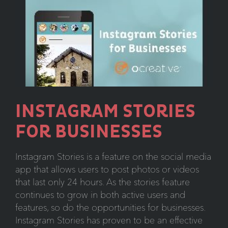
INSTAGRAM STORIES
FOR BUSINESSES
Instagram Stories is a feature on the social media
app that allows users to post photos or videos
that last only 24 hours. As the stories feature
continues to grow in both active users and
features, so do the opportunities for businesses.
Instagram Stories has proven to be an effective