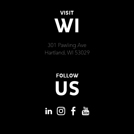
VISIT
WI
301 Pawling Ave
Hartland, WI 53029
FOLLOW
US