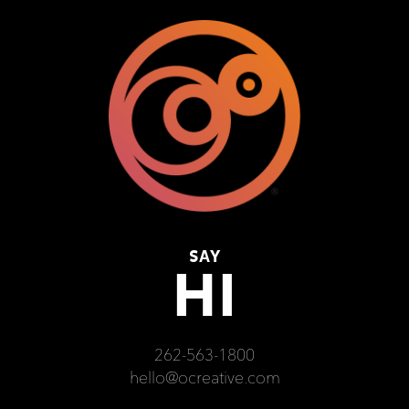
SAY
HI
262-563-1800
hello@ocreative.com