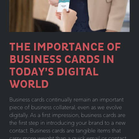
the
Reemergence
of
Direct
Mail
THE IMPORTANCE OF
Campaigns
BUSINESS CARDS IN
TODAY’S DIGITAL
WORLD
Business cards continually remain an important
piece of business collateral, even as we evolve
digitally. As a first impression, business cards are
the first step in introducing your brand to a new
contact. Business cards are tangible items that
carry more weight than a quick email or contact