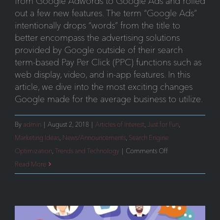
from Google Adwords to Google Ads and rolled
out a few new features. The term “Google Ads”
intentionally drops “words” from the title to
better encompass the advertising solutions
provided by Google outside of their search
term-based Pay Per Click (PPC) functions such as
web display, video, and in-app features. In this
article, we dive into the most exciting changes
Google made for the average business to utilize.
By
admin
|
August 2, 2018
|
Articles of Interest
,
Just for Fun
,
Marketing Ideas
,
News/Announcements
,
Search Engine
on
Optimization
,
Trends and Technology
|
Comments Off
Google
Read More
Ads:
New
Features
You