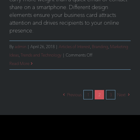
share on a smartphone. Different design
elements ensure your business card attracts
attention and drives recipients to your online
presence.
By
admin
|
April 26, 2018
|
Articles of Interest
,
Branding
,
Marketing
on
Ideas
,
Trends and Technology
|
Comments Off
The
Read More
Importance
of
Business
Previous
1
2
3
Next
Cards
in
Today’s
Digital
World