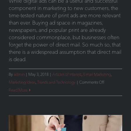
While digital ads can be a useful and successful
component in marketing to new customers, the
time-tested nature of print ads are more relevant
than ever. Buying ad space in magazines,
newspapers, and popular print are already
considered commonplace, but businesses often
forget the power of direct mail. So much so, that
there is a widespread assumption that direct mail
is dead.
By
admin
|
May 3, 2018
|
Articles of Interest
,
Email Marketing
,
on
Marketing Ideas
,
Trends and Technology
|
Comments Off
Cutting
Read More
Through
the
Digital
Clutter
–