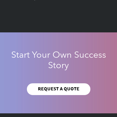
Start Your Own Success
Story
REQUEST A QUOTE