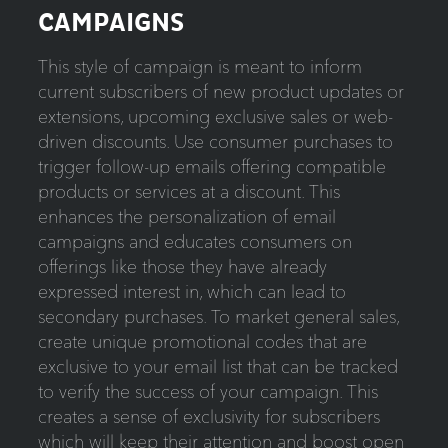
CAMPAIGNS
This style of campaign is meant to inform
current subscribers of new product updates or
extensions, upcoming exclusive sales or web-
driven discounts. Use consumer purchases to
trigger follow-up emails offering compatible
products or services at a discount. This
enhances the personalization of email
campaigns and educates consumers on
offerings like those they have already
expressed interest in, which can lead to
secondary purchases. To market general sales,
create unique promotional codes that are
exclusive to your email list that can be tracked
to verify the success of your campaign. This
creates a sense of exclusivity for subscribers
which will keep their attention and boost open