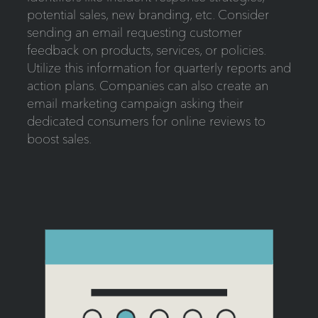
potential sales, new branding, etc. Consider
sending an email requesting customer
feedback on products, services, or policies.
Utilize this information for quarterly reports and
action plans. Companies can also create an
email marketing campaign asking their
dedicated consumers for online reviews to
boost sales.