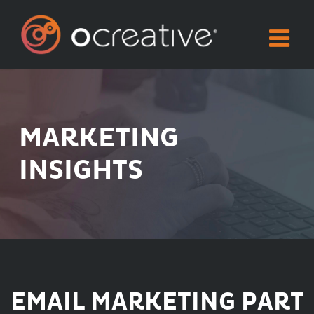
Skip
to
content
MARKETING
INSIGHTS
EMAIL MARKETING PART