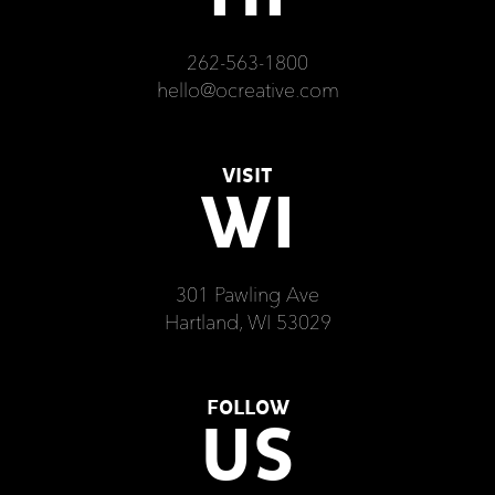
262-563-1800
hello@ocreative.com
VISIT
WI
301 Pawling Ave
Hartland, WI 53029
FOLLOW
US