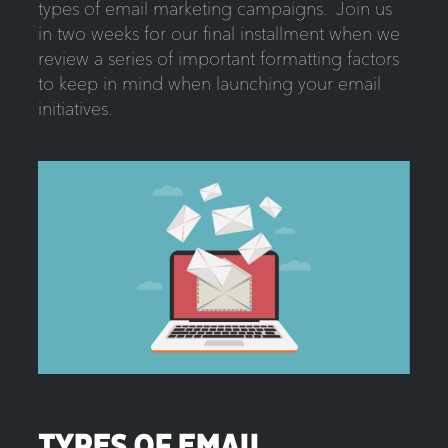
types of email marketing campaigns. Join us
in two weeks for our final installment when we
review a series of important formatting factors
to keep in mind when launching your email
initiatives.
TYPES OF EMAIL