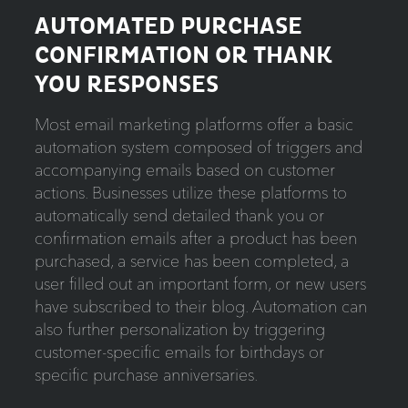
AUTOMATED PURCHASE
CONFIRMATION OR THANK
YOU RESPONSES
Most email marketing platforms offer a basic
automation system composed of triggers and
accompanying emails based on customer
actions. Businesses utilize these platforms to
automatically send detailed thank you or
confirmation emails after a product has been
purchased, a service has been completed, a
user filled out an important form, or new users
have subscribed to their blog. Automation can
also further personalization by triggering
customer-specific emails for birthdays or
specific purchase anniversaries.