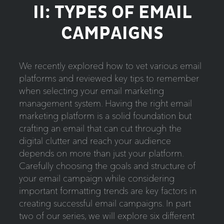
II: TYPES OF EMAIL
CAMPAIGNS
We recently explored how to vet various email
platforms and reviewed key tips to remember
when selecting your email marketing
management system. Having the right email
marketing platform is a solid foundation but
crafting an email that can cut through the
digital clutter and reach your audience
depends on more than just your platform.
Carefully choosing the goals and structure of
your email campaign while considering
important formatting trends are key factors in
creating successful email campaigns. In part
two of our series, we will explore six different