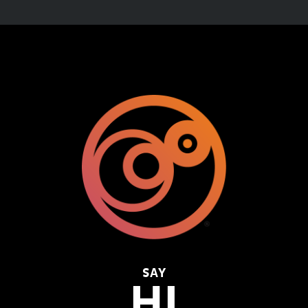
SAY
HI