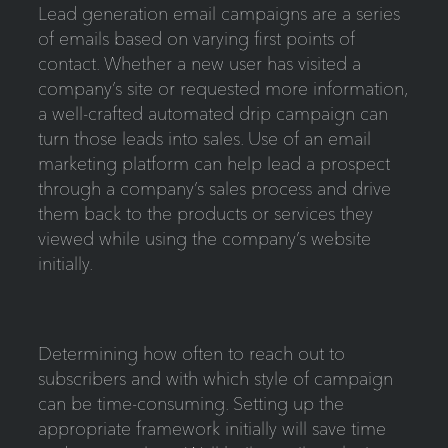
Lead generation email campaigns are a series
of emails based on varying first points of
contact. Whether a new user has visited a
company’s site or requested more information,
a well-crafted automated drip campaign can
turn those leads into sales. Use of an email
marketing platform can help lead a prospect
through a company’s sales process and drive
them back to the products or services they
viewed while using the company’s website
initially.
Determining how often to reach out to
subscribers and with which style of campaign
can be time-consuming. Setting up the
appropriate framework initially will save time