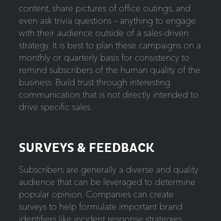
content, share pictures of office outings, and
even ask trivia questions – anything to engage
with their audience outside of a sales-driven
strategy. It is best to plan these campaigns on a
monthly or quarterly basis for consistency to
remind subscribers of the human quality of the
business. Build trust through interesting
communication that is not directly intended to
drive specific sales.
SURVEYS & FEEDBACK
Subscribers are generally a diverse and quality
audience that can be leveraged to determine
popular opinion. Companies can create
surveys to help formulate important brand
identifiers like incident response strategies,