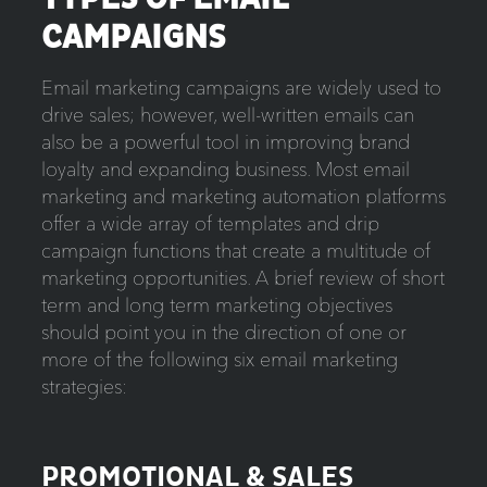
CAMPAIGNS
Email marketing campaigns are widely used to
drive sales; however, well-written emails can
also be a powerful tool in improving brand
loyalty and expanding business. Most email
marketing and marketing automation platforms
offer a wide array of templates and drip
campaign functions that create a multitude of
marketing opportunities. A brief review of short
term and long term marketing objectives
should point you in the direction of one or
more of the following six email marketing
strategies:
PROMOTIONAL & SALES