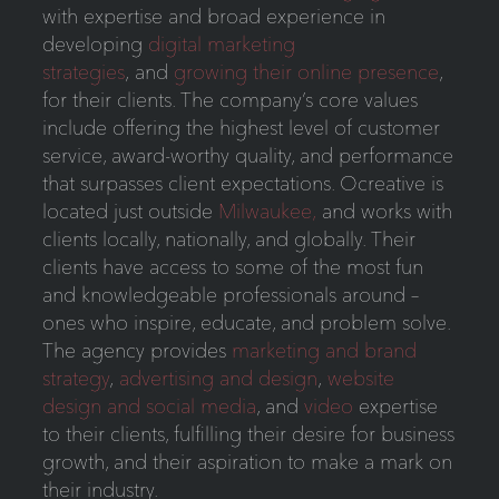
with expertise and broad experience in
developing
digital marketing
strategies
, and
growing their online presence
,
for their clients. The company’s core values
include offering the highest level of customer
service, award-worthy quality, and performance
that surpasses client expectations. Ocreative is
located just outside
Milwaukee,
and works with
clients locally, nationally, and globally. Their
clients have access to some of the most fun
and knowledgeable professionals around –
ones who inspire, educate, and problem solve.
The agency provides
marketing and brand
strategy
,
advertising and design
,
website
design and social media
, and
video
expertise
to their clients, fulfilling their desire for business
growth, and their aspiration to make a mark on
their industry.