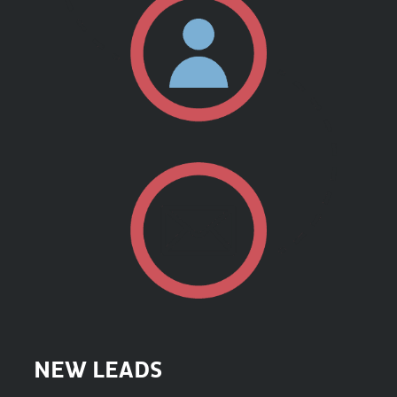
NEW LEADS