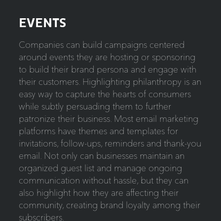
EVENTS
Companies can build campaigns centered
around events they are hosting or sponsoring
to build their brand persona and engage with
their customers. Highlighting philanthropy is an
easy way to capture the hearts of consumers
while subtly persuading them to further
patronize their business. Most email marketing
platforms have themes and templates for
invitations, follow-ups, reminders and thank-you
email. Not only can businesses maintain an
organized guest list and manage ongoing
communication without hassle, but they can
also highlight how they are affecting their
community, creating brand loyalty among their
subscribers.