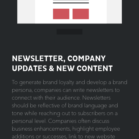
NEWSLETTER, COMPANY
UPDATES & NEW CONTENT
To generate brand loyalty and develop a brand
persona, companies can write newsletters to
connect with their audience. Newsletters
should be reflective of brand language and
tone while reaching out to subscribers on a
personal level. Companies often discuss
business enhancements, highlight employee
additions or successes, link to new website