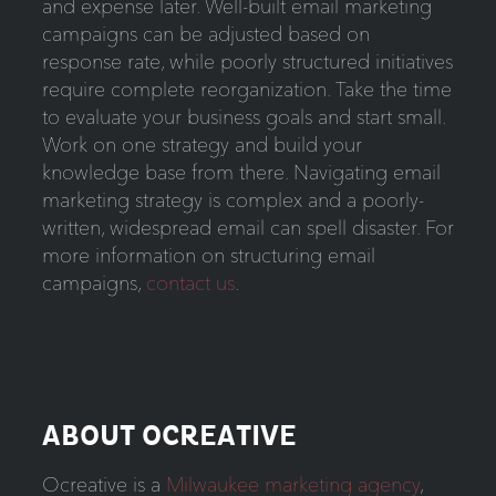
and expense later. Well-built email marketing
campaigns can be adjusted based on
response rate, while poorly structured initiatives
require complete reorganization. Take the time
to evaluate your business goals and start small.
Work on one strategy and build your
knowledge base from there. Navigating email
marketing strategy is complex and a poorly-
written, widespread email can spell disaster. For
more information on structuring email
campaigns,
contact us
.
ABOUT OCREATIVE
Ocreative is a
Milwaukee marketing agency
,