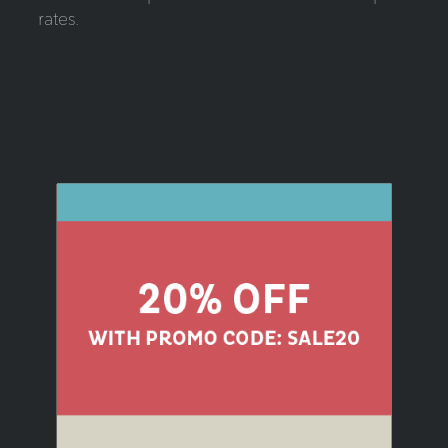
rates.