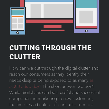
CUTTING THROUGH THE
CLUTTER
How can we cut through the digital clutter and
reach our consumers as they identify their
needs despite being exposed to as many
as
5,000 ads a day
? The short answer: we don’t.
While digital ads can be a useful and successful
component in marketing to new customers,
the time-tested nature of print ads are more