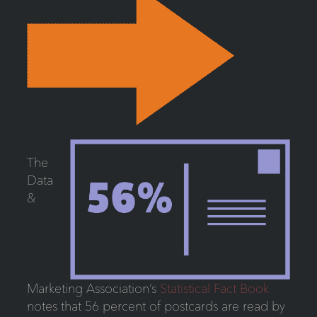
The
Data
&
Marketing Association’s
Statistical Fact Book
notes that 56 percent of postcards are read by