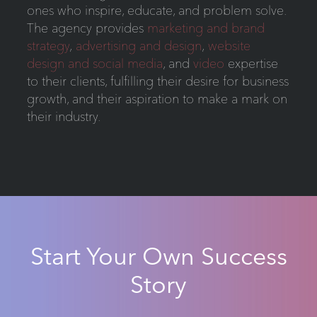
ones who inspire, educate, and problem solve.
The agency provides
marketing and brand
strategy
,
advertising and design
,
website
design and social media
, and
video
expertise
to their clients, fulfilling their desire for business
growth, and their aspiration to make a mark on
their industry.
Start Your Own Success
Story