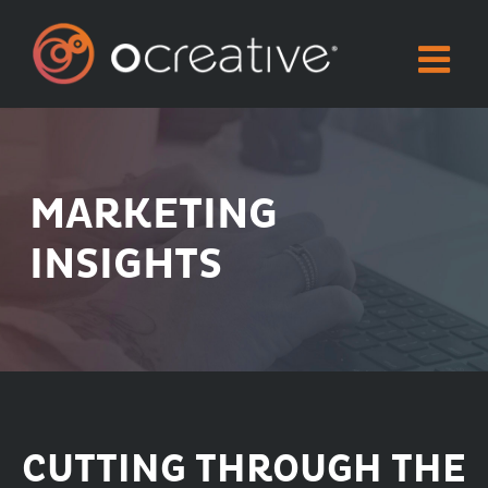
Skip
to
content
MARKETING
INSIGHTS
CUTTING THROUGH THE