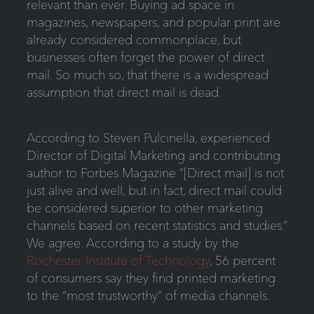
relevant than ever. Buying ad space in
magazines, newspapers, and popular print are
already considered commonplace, but
businesses often forget the power of direct
mail. So much so, that there is a widespread
assumption that direct mail is dead.
According to Steven Pulcinella, experienced
Director of Digital Marketing and contributing
author to Forbes Magazine “[Direct mail] is not
just alive and well, but in fact, direct mail could
be considered superior to other marketing
channels based on recent statistics and studies.”
We agree. According to a study by the
Rochester Institute of Technology
, 56 percent
of consumers say they find printed marketing
to the “most trustworthy” of media channels.