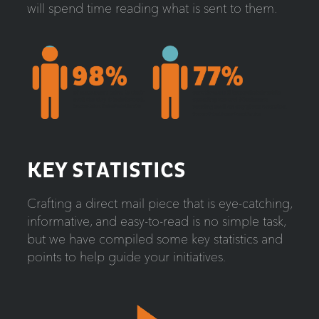
will spend time reading what is sent to them.
KEY STATISTICS
Crafting a direct mail piece that is eye-catching,
informative, and easy-to-read is no simple task,
but we have compiled some key statistics and
points to help guide your initiatives.