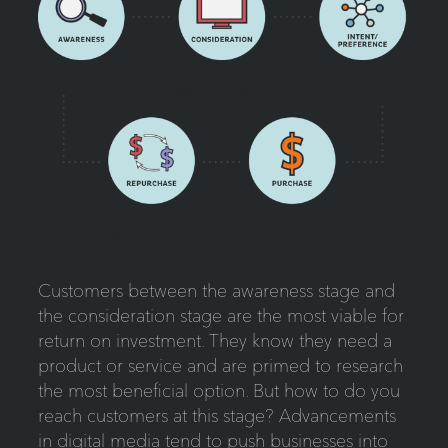
Customers between the awareness stage and
the consideration stage are the most viable for
return on investment. They know they need a
product or service and are primed to research
the most beneficial option. But how to do you
reach customers at this stage? Advancements
in digital media tend to push businesses into