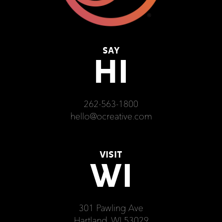
SAY
HI
262-563-1800
hello@ocreative.com
VISIT
WI
301 Pawling Ave
Hartland, WI 53029