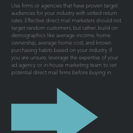
Use firms or agencies that have proven target
audiences for your industry with vetted return
rates. Effective direct mail marketers should not
target random customers, but rather, build on
demographics like average income, home
ownership, average home cost, and known
purchasing habits based on your industry. If
you are unsure, leverage the expertise of your
ad agency or in-house marketing team to vet
potential direct mail firms before buying in.