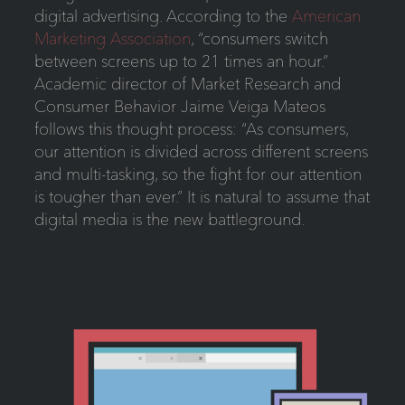
digital advertising. According to the
American
Marketing Association
, “consumers switch
between screens up to 21 times an hour.”
Academic director of Market Research and
Consumer Behavior Jaime Veiga Mateos
follows this thought process: “As consumers,
our attention is divided across different screens
and multi-tasking, so the fight for our attention
is tougher than ever.” It is natural to assume that
digital media is the new battleground.