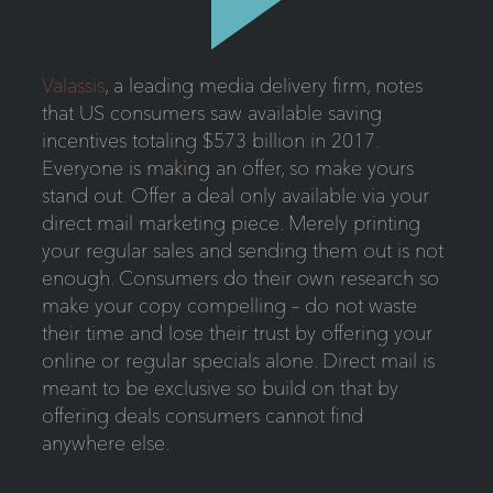
Valassis
, a leading media delivery firm, notes
that US consumers saw available saving
incentives totaling $573 billion in 2017.
Everyone is making an offer, so make yours
stand out. Offer a deal only available via your
direct mail marketing piece. Merely printing
your regular sales and sending them out is not
enough. Consumers do their own research so
make your copy compelling – do not waste
their time and lose their trust by offering your
online or regular specials alone. Direct mail is
meant to be exclusive so build on that by
offering deals consumers cannot find
anywhere else.