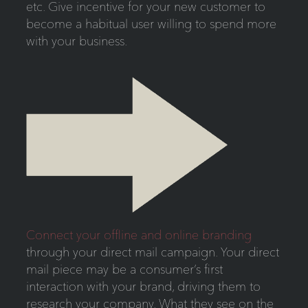
etc. Give incentive for your new customer to
become a habitual user willing to spend more
with your business.
Connect your offline and online branding
through your direct mail campaign. Your direct
mail piece may be a consumer’s first
interaction with your brand, driving them to
research your company. What they see on the