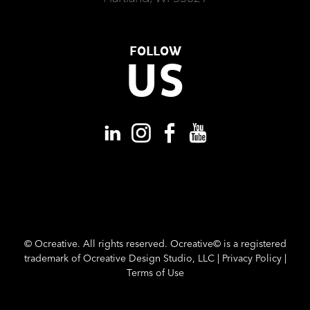
FOLLOW
US
©
Ocreative. All rights reserved. Ocreative© is a registered
trademark of Ocreative Design Studio, LLC |
Privacy Policy
|
Terms of Use