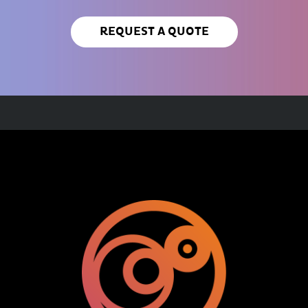
REQUEST A QUOTE