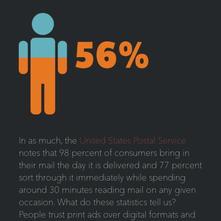
In as much, the
United States Postal Service
notes that 98 percent of consumers bring in
their mail the day it is delivered and 77 percent
sort through it immediately while spending
around 30 minutes reading mail on any given
occasion. What do these statistics tell us?
People trust print ads over digital formats and