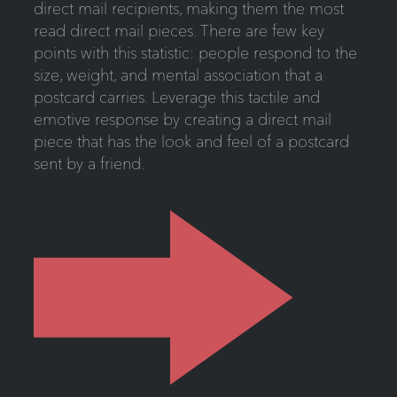
direct mail recipients, making them the most
read direct mail pieces. There are few key
points with this statistic: people respond to the
size, weight, and mental association that a
postcard carries. Leverage this tactile and
emotive response by creating a direct mail
piece that has the look and feel of a postcard
sent by a friend.