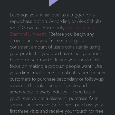
Leverage your initial deal as a trigger for a
repurchase option. According to Alex Schultz,
VP of Growth at Facebook,
in his lecture at
Stanford University
“Before you begin any
growth tactics, you first need to get a
consistent amount of users consistently using
your product. If you don’t have that, you don’t
have product/ market fit and you should first
focus on making a product people want.” Use
your direct mail piece to make it easier for new
customers to purchase secondary or follow-up
services. This sales tactic is flexible and
amendable to every industry – if you buy
x
you’ll receive
y
at a discount; purchase
$x
in
services and receive
$x
for free; purchase your
first three visits and receive your fourth for free,