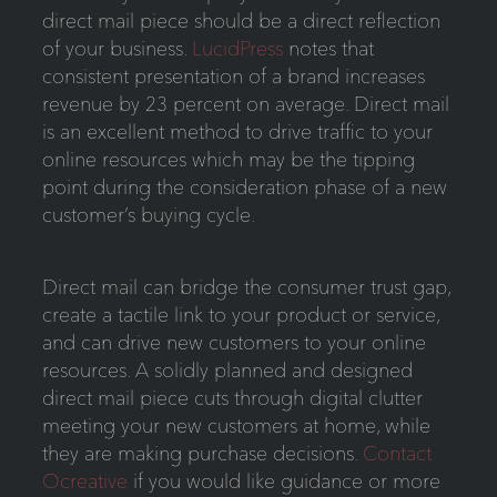
direct mail piece should be a direct reflection
of your business.
LucidPress
notes that
consistent presentation of a brand increases
revenue by 23 percent on average. Direct mail
is an excellent method to drive traffic to your
online resources which may be the tipping
point during the consideration phase of a new
customer’s buying cycle.
Direct mail can bridge the consumer trust gap,
create a tactile link to your product or service,
and can drive new customers to your online
resources. A solidly planned and designed
direct mail piece cuts through digital clutter
meeting your new customers at home, while
they are making purchase decisions.
Contact
Ocreative
if you would like guidance or more