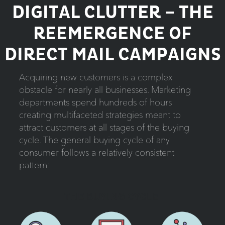
DIGITAL CLUTTER – THE
REEMERGENCE OF
DIRECT MAIL CAMPAIGNS
Acquiring new customers is a complex
obstacle for nearly all businesses. Marketing
departments spend hundreds of hours
creating multifaceted strategies meant to
attract customers at all stages of the buying
cycle. The general buying cycle of any
consumer follows a relatively consistent
pattern: