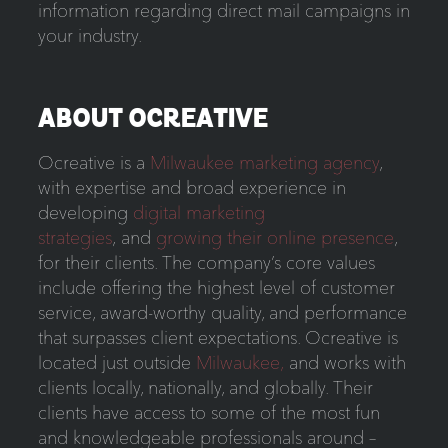
information regarding direct mail campaigns in
your industry.
ABOUT OCREATIVE
Ocreative is a
Milwaukee marketing agency
,
with expertise and broad experience in
developing
digital marketing
strategies
, and
growing their online presence
,
for their clients. The company’s core values
include offering the highest level of customer
service, award-worthy quality, and performance
that surpasses client expectations. Ocreative is
located just outside
Milwaukee,
and works with
clients locally, nationally, and globally. Their
clients have access to some of the most fun
and knowledgeable professionals around –