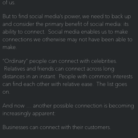
of us.
But to find social media’s power, we need to back up
and consider the primary benefit of social media: its
ability to connect. Social media enables us to make
connections we otherwise may not have been able to
make.
“Ordinary” people can connect with celebrities.
Relatives and friends can connect across long
distances in an instant. People with common interests
can find each other with relative ease. The list goes
on.
And now … another possible connection is becoming
increasingly apparent:
Businesses can connect with their customers.