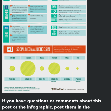
If you have questions or comments about this
post or the infographic, post them in the