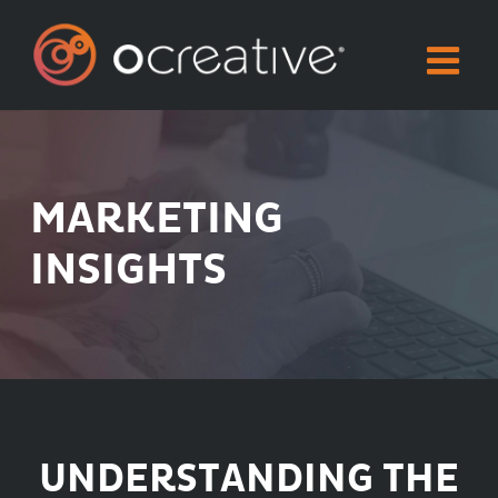
Skip
to
content
MARKETING
INSIGHTS
UNDERSTANDING THE