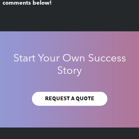
comments below!
Start Your Own Success
Story
REQUEST A QUOTE