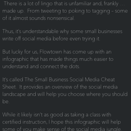
There is a lot of lingo that is unfamiliar and, frankly …
made up. From tweeting to poking to tagging – some
of it almost sounds nonsensical.
Thus, it’s understandable why some small businesses
write off social media before even trying it.
But lucky for us, Flowtown has come up with an
infographic that has made things much easier to
understand and connect the dots.
It’s called The Small Business Social Media Cheat
Sheet. It provides an overview of the social media
landscape and will help you choose where you should
be.
While it likely isn’t as good as taking a class with
certified instruction, I hope this infographic will help
some of you make sense of the social media jungle.