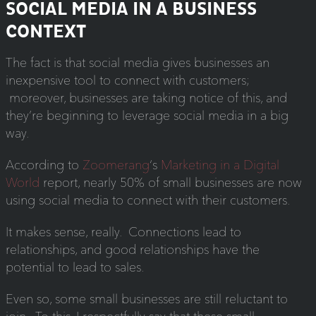
SOCIAL MEDIA IN A BUSINESS
CONTEXT
The fact is that social media gives businesses an
inexpensive tool to connect with customers;
moreover, businesses are taking notice of this, and
they’re beginning to leverage social media in a big
way.
According to
Zoomerang
‘s
Marketing in a Digital
World
report, nearly 50% of small businesses are now
using social media to connect with their customers.
It makes sense, really. Connections lead to
relationships, and good relationships have the
potential to lead to sales.
Even so, some small businesses are still reluctant to