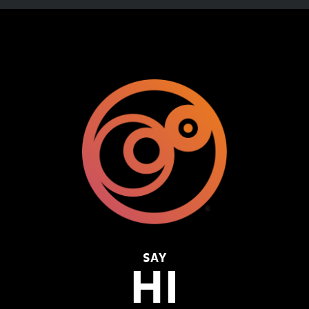
SAY
HI