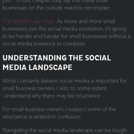
join. To this, I respectfully say that these small
businesses on the outside need to reconsider.
The statistics are clear
. As more and more small
businesses join the social media revolution, it’s going
to be harder and harder for small businesses without a
social media presence to compete.
UNDERSTANDING THE SOCIAL
MEDIA LANDSCAPE
While I certainly believe social media is important for
small business owners, I also, to some extent,
understand why there may be reluctance.
For small business owners, I suspect some of the
reluctance is related to confusion.
Navigating the social media landscape can be tough.