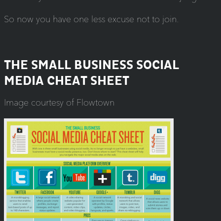
So now you have one less excuse not to join.
THE SMALL BUSINESS SOCIAL
MEDIA CHEAT SHEET
Image courtesy of Flowtown