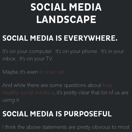
SOCIAL MEDIA
LANDSCAPE
SOCIAL MEDIA IS EVERYWHERE.
It’s on your computer. It’s on your phone. It’s in your
inbox. It’s on your TV.
Maybe it’s even
in your car
.
And while there are some questions about
how
healthy social media is
, it’s pretty clear that lot of us are
using it.
SOCIAL MEDIA IS PURPOSEFUL
I think the above statements are pretty obvious to most