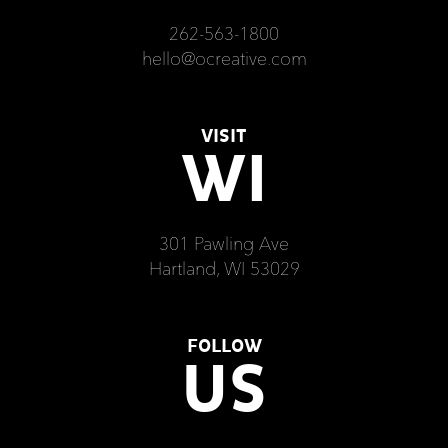
262-563-1800
hello@ocreative.com
VISIT
WI
301 Pawling Ave
Hartland, WI 53029
FOLLOW
US