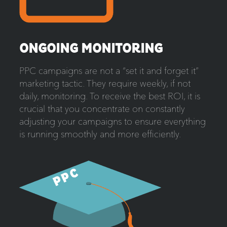
ONGOING MONITORING
PPC campaigns are not a “set it and forget it”
marketing tactic. They require weekly, if not
daily, monitoring. To receive the best ROI, it is
crucial that you concentrate on constantly
adjusting your campaigns to ensure everything
is running smoothly and more efficiently.