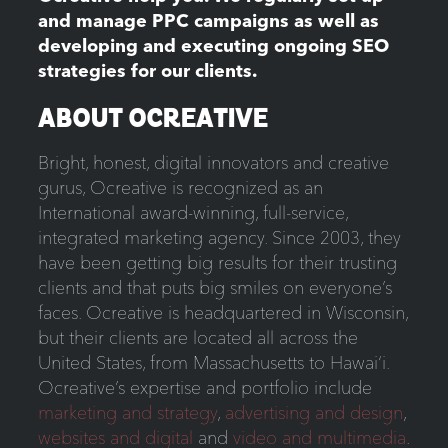
and manage PPC campaigns as well as
developing and executing ongoing SEO
strategies for our clients.
ABOUT OCREATIVE
Bright, honest, digital innovators and creative
gurus, Ocreative is recognized as an
International award-winning, full-service,
integrated marketing agency. Since 2003, they
have been getting big results for their trusting
clients and that puts big smiles on everyone’s
faces. Ocreative is headquartered in Wisconsin,
but their clients are located all across the
United States, from Massachusetts to Hawai‘i.
Ocreative’s expertise and portfolio include
marketing and strategy
,
advertising and design
,
websites and digital
and
video and multimedia
.