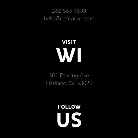
262-563-1800
hello@ocreative.com
VISIT
WI
301 Pawling Ave
Hartland, WI 53029
FOLLOW
US