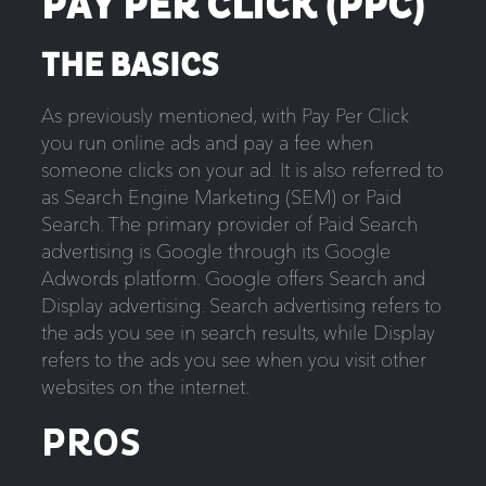
PAY PER CLICK (PPC)
THE BASICS
As previously mentioned, with Pay Per Click
you run online ads and pay a fee when
someone clicks on your ad. It is also referred to
as Search Engine Marketing (SEM) or Paid
Search. The primary provider of Paid Search
advertising is Google through its Google
Adwords platform. Google offers Search and
Display advertising. Search advertising refers to
the ads you see in search results, while Display
refers to the ads you see when you visit other
websites on the internet.
PROS