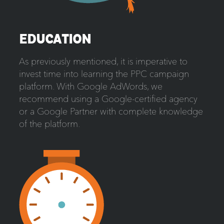
EDUCATION
As previously mentioned, it is imperative to
invest time into learning the PPC campaign
platform. With Google AdWords, we
recommend using a Google-certified agency
or a Google Partner with complete knowledge
of the platform.