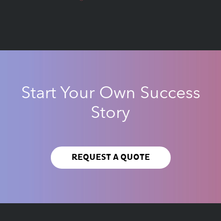
Start Your Own Success
Story
REQUEST A QUOTE