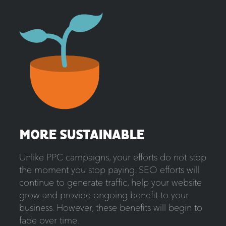
MORE SUSTAINABLE
Unlike PPC campaigns, your efforts do not stop
the moment you stop paying. SEO efforts will
continue to generate traffic, help your website
grow and provide ongoing benefit to your
business. However, these benefits will begin to
fade over time.