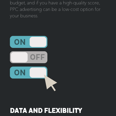
budget, and if you have a high-quality score,
PPC advertising can be a low-cost option for
your business.
DATA AND FLEXIBILITY