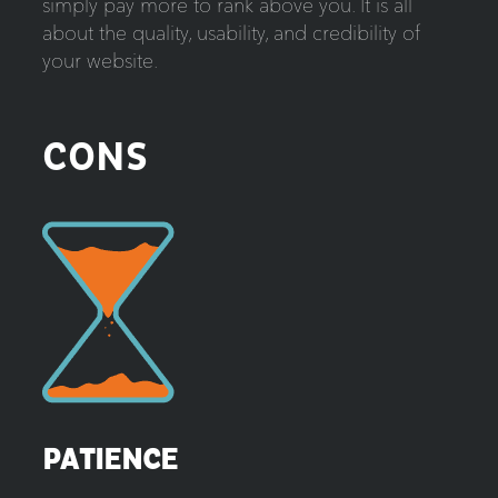
simply pay more to rank above you. It is all
about the quality, usability, and credibility of
your website.
CONS
PATIENCE