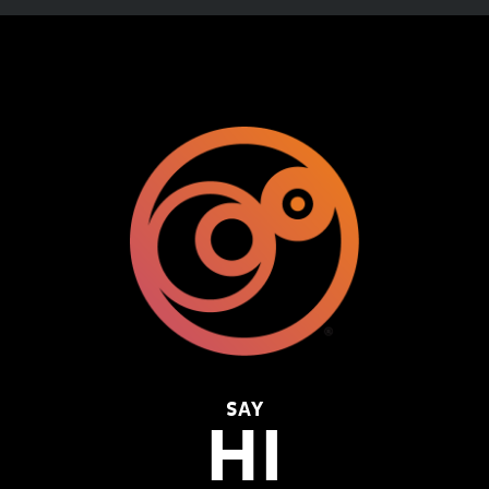
SAY
HI