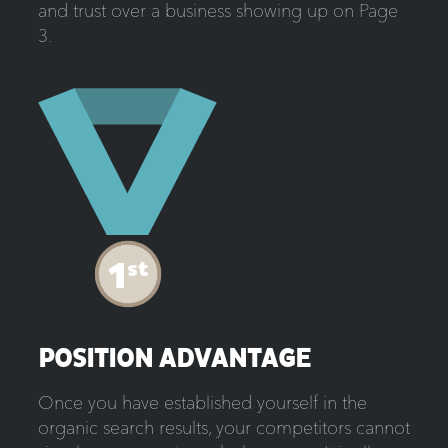
and trust over a business showing up on Page
3.
POSITION ADVANTAGE
Once you have established yourself in the
organic search results, your competitors cannot