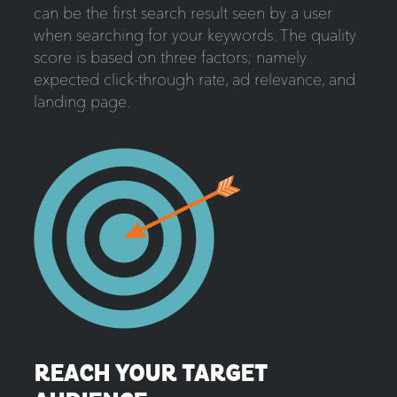
can be the first search result seen by a user
when searching for your keywords. The quality
score is based on three factors; namely
expected click-through rate, ad relevance, and
landing page.
REACH YOUR TARGET