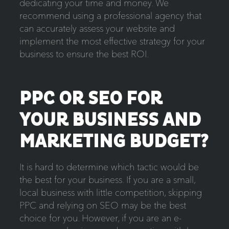
dedicating your time and money. We
recommend using a professional agency that
can accurately assess your website and
implement the most effective strategy for your
business to ensure the best ROI.
PPC OR SEO FOR
YOUR BUSINESS AND
MARKETING BUDGET?
It is hard to determine which tactic would be
the best for your business. If you are a small,
local business with little competition, skipping
PPC and relying on SEO may be the best
choice for you. However, if you are an e-