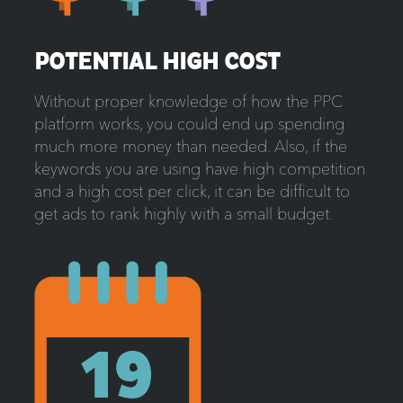
POTENTIAL HIGH COST
Without proper knowledge of how the PPC
platform works, you could end up spending
much more money than needed. Also, if the
keywords you are using have high competition
and a high cost per click, it can be difficult to
get ads to rank highly with a small budget.