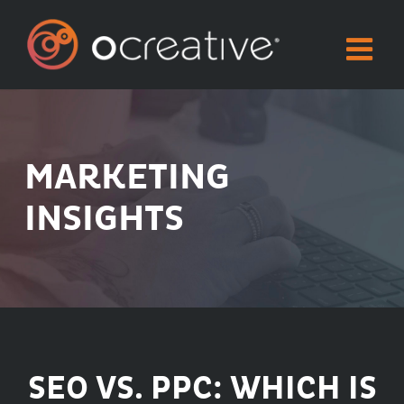
Skip
to
content
MARKETING
INSIGHTS
SEO VS. PPC: WHICH IS