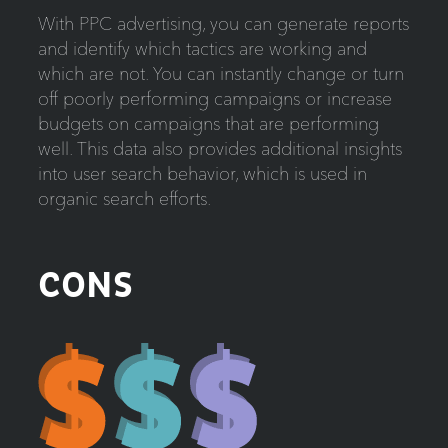
With PPC advertising, you can generate reports
and identify which tactics are working and
which are not. You can instantly change or turn
off poorly performing campaigns or increase
budgets on campaigns that are performing
well. This data also provides additional insights
into user search behavior, which is used in
organic search efforts.
CONS