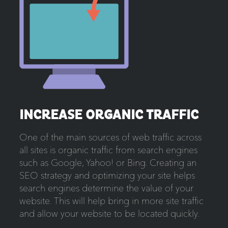
INCREASE ORGANIC TRAFFIC
One of the main sources of web traffic across
all sites is organic traffic from search engines
such as Google, Yahoo! or Bing. Creating an
SEO strategy and optimizing your site helps
search engines determine the value of your
website. This will help bring in more site traffic
and allow your website to be located quickly.