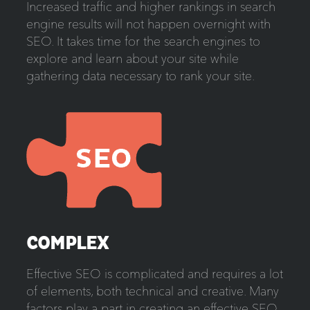
Increased traffic and higher rankings in search
engine results will not happen overnight with
SEO. It takes time for the search engines to
explore and learn about your site while
gathering data necessary to rank your site.
COMPLEX
Effective SEO is complicated and requires a lot
of elements, both technical and creative. Many
factors play a part in creating an effective SEO