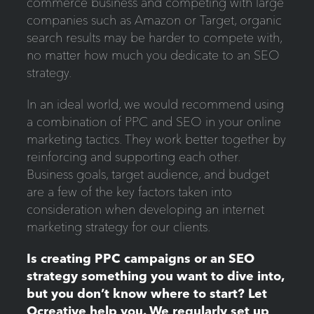
commerce business and competing with large
companies such as Amazon or Target, organic
search results may be harder to compete with,
no matter how much you dedicate to an SEO
strategy.
In an ideal world, we would recommend using
a combination of PPC and SEO in your online
marketing tactics. They work better together by
reinforcing and supporting each other.
Business goals, target audience, and budget
are a few of the key factors taken into
consideration when developing an internet
marketing strategy for our clients.
Is creating PPC campaigns or an SEO
strategy something you want to dive into,
but you don’t know where to start? Let
Ocreative help you. We regularly set up