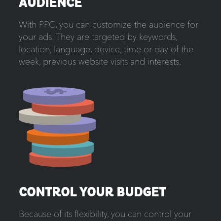
AUDIENCE
With PPC, you can customize the audience for
your ads. They are targeted by keywords,
location, language, device, time or day of the
week, previous website visits and interests.
CONTROL YOUR BUDGET
Because of its flexibility, you can control your