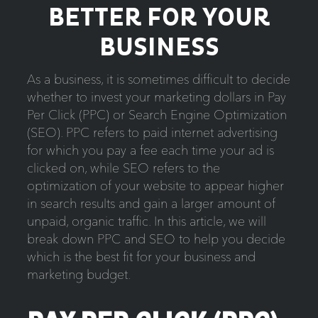
BETTER FOR YOUR
BUSINESS
As a business, it is sometimes difficult to decide
whether to invest your marketing dollars in Pay
Per Click (PPC) or Search Engine Optimization
(SEO). PPC refers to paid internet advertising
for which you pay a fee each time your ad is
clicked on, while SEO refers to the
optimization of your website to appear higher
in search results and gain a larger amount of
unpaid, organic traffic. In this article, we will
break down PPC and SEO to help you decide
which is the best fit for your business and
marketing budget.