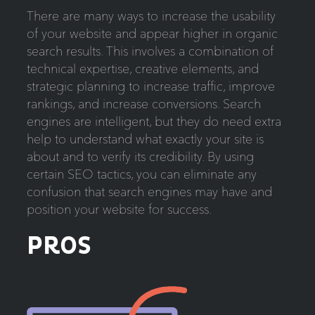
There are many ways to increase the usability
of your website and appear higher in organic
search results. This involves a combination of
technical expertise, creative elements, and
strategic planning to increase traffic, improve
rankings, and increase conversions. Search
engines are intelligent, but they do need extra
help to understand what exactly your site is
about and to verify its credibility. By using
certain SEO tactics, you can eliminate any
confusion that search engines may have and
position your website for success.
PROS