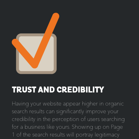
TRUST AND CREDIBILITY
Having your website appear higher in organic
search results can significantly improve your
credibility in the perception of users searching
for a business like yours. Showing up on Page
1 of the search results will portray legitimacy