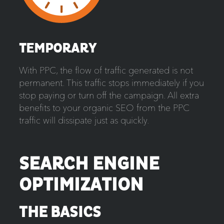
TEMPORARY
With PPC, the flow of traffic generated is not
permanent. This traffic stops immediately if you
stop paying or turn off the campaign. All extra
benefits to your organic SEO from the PPC
traffic will dissipate just as quickly.
SEARCH ENGINE
OPTIMIZATION
THE BASICS