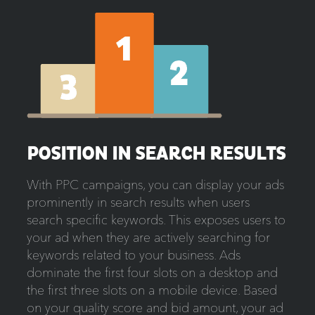
POSITION IN SEARCH RESULTS
With PPC campaigns, you can display your ads
prominently in search results when users
search specific keywords. This exposes users to
your ad when they are actively searching for
keywords related to your business. Ads
dominate the first four slots on a desktop and
the first three slots on a mobile device. Based
on your quality score and bid amount, your ad