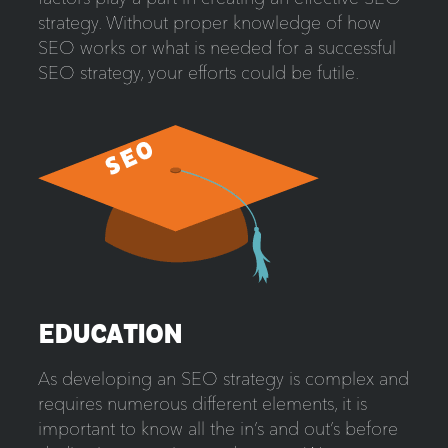
strategy. Without proper knowledge of how
SEO works or what is needed for a successful
SEO strategy, your efforts could be futile.
EDUCATION
As developing an SEO strategy is complex and
requires numerous different elements, it is
important to know all the in’s and out’s before