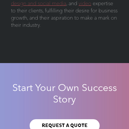
design and social media
, and
video
expertise
to their clients, fulfilling their desire for business
growth, and their aspiration to make a mark on
their industry.
Start Your Own Success
Story
REQUEST A QUOTE