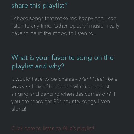
share this playlist?
I chose songs that make me happy and I can
listen to any time. Other types of music I really
have to be in the mood to listen to.
What is your favorite song on the
playlist and why?
It would have to be Shania –
Man! I feel like a
woman!
I love Shania and who can’t resist
singing and dancing when this comes on? If
you are ready for 90s country songs, listen
along!
Click here to listen to Allie’s playlist!