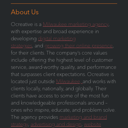
About Us
Ocreative is a
Milwaukee marketing agency
,
with expertise and broad experience in
developing
digital marketing
strategies
, and
growing their online presence
,
for their clients. The company’s core values
include offering the highest level of customer
service, award-worthy quality, and performance
that surpasses client expectations. Ocreative is
located just outside
Milwaukee,
and works with
clients locally, nationally, and globally. Their
clients have access to some of the most fun
and knowledgeable professionals around –
ones who inspire, educate, and problem solve.
The agency provides
marketing and brand
strategy
,
advertising and design
,
website