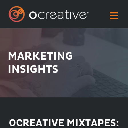
Skip
to
content
MARKETING
INSIGHTS
OCREATIVE MIXTAPES: