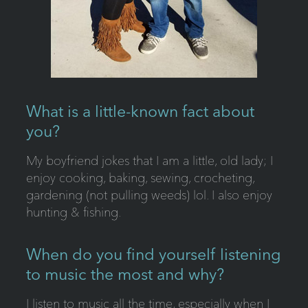
What is a little-known fact about
you?
My boyfriend jokes that I am a little, old lady; I
enjoy cooking, baking, sewing, crocheting,
gardening (not pulling weeds) lol. I also enjoy
hunting & fishing.
When do you find yourself listening
to music the most and why?
I listen to music all the time, especially when I