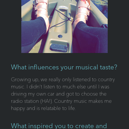
What influences your musical taste?
Growing up, we really only listened to country
music. I didn’t listen to much else until I was
driving my own car and got to choose the
radio station (HA!). Country music makes me
happy and is relatable to life.
What inspired you to create and