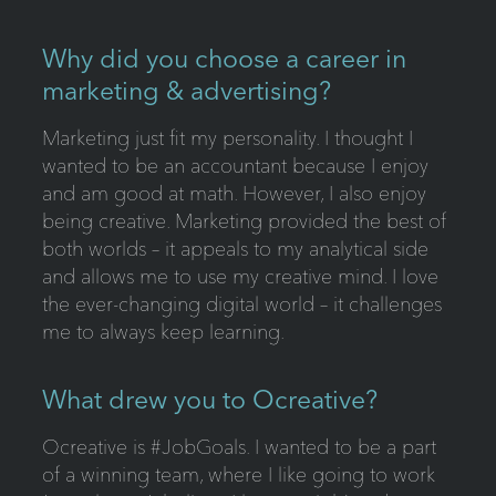
Why did you choose a career in
marketing & advertising?
Marketing just fit my personality. I thought I
wanted to be an accountant because I enjoy
and am good at math. However, I also enjoy
being creative. Marketing provided the best of
both worlds – it appeals to my analytical side
and allows me to use my creative mind. I love
the ever-changing digital world – it challenges
me to always keep learning.
What drew you to Ocreative?
Ocreative is #JobGoals. I wanted to be a part
of a winning team, where I like going to work