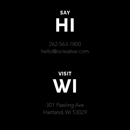
SAY
HI
262-563-1800
hello@ocreative.com
VISIT
WI
301 Pawling Ave
Hartland, WI 53029