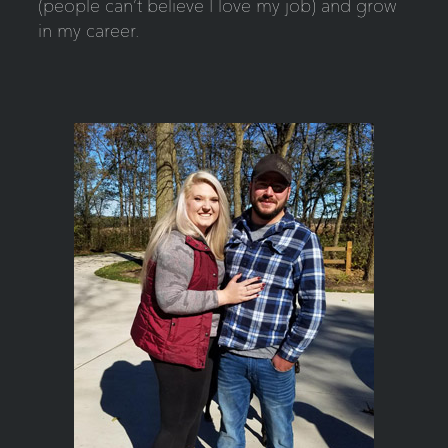
(people can’t believe I love my job) and grow
in my career.