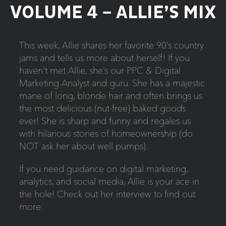
VOLUME 4 – ALLIE’S MIX
This week, Allie shares her favorite 90’s country
jams and tells us more about herself! If you
haven’t met Allie, she’s our PPC & Digital
Marketing Analyst and guru. She has a majestic
mane of long, blonde hair and often brings us
the most delicious (nut-free) baked goods
ever! She is sharp and funny and regales us
with hilarious stories of homeownership (do
NOT ask her about well pumps).
If you need guidance on digital marketing,
analytics, and social media, Allie is your ace in
the hole! Check out her interview to find out
more: