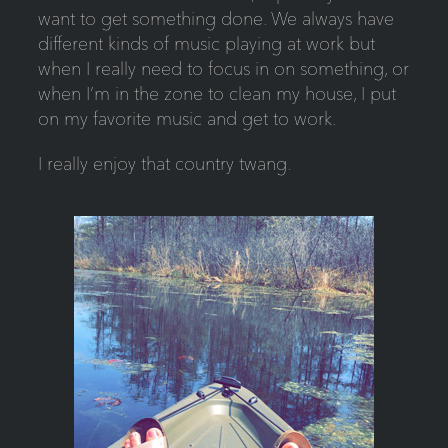
want to get something done. We always have
different kinds of music playing at work but
when I really need to focus in on something, or
when I’m in the zone to clean my house, I put
on my favorite music and get to work.
I really enjoy that country twang.