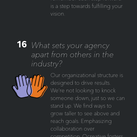
is a step towards fulfilling your
vision.
16
What sets your agency
apart from others in the
industry?
Our organizational structure is
designed to drive results.
We’re not looking to knock
someone down, just so we can
stand up. We find ways to
grow taller to see above and
reach goals. Emphasizing
collaboration over
competition, Ocreative fosters