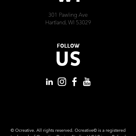
301 Pawling Ave
Hartland, WI 53029
FOLLOW
US
©
Ocreative. All rights reserved. Ocreative© is a registered