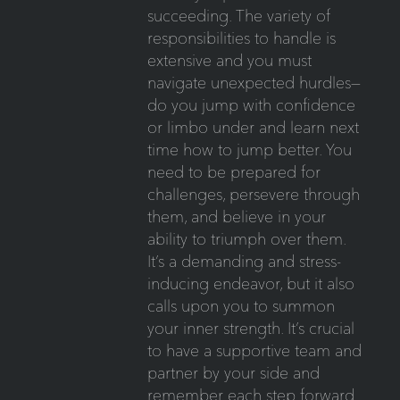
succeeding. The variety of
responsibilities to handle is
extensive and you must
navigate unexpected hurdles—
do you jump with confidence
or limbo under and learn next
time how to jump better. You
need to be prepared for
challenges, persevere through
them, and believe in your
ability to triumph over them.
It’s a demanding and stress-
inducing endeavor, but it also
calls upon you to summon
your inner strength. It’s crucial
to have a supportive team and
partner by your side and
remember each step forward