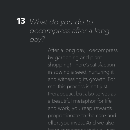
13
What do you do to
decompress after a long
day?
After a long day, I decompress
by gardening and plant
shopping! There’s satisfaction
in sowing a seed, nurturing it,
and witnessing its growth. For
me, this process is not just
therapeutic, but also serves as
a beautiful metaphor for life
and work; you reap rewards
proportionate to the care and
effort you invest. And we also
learn sometimes that you can