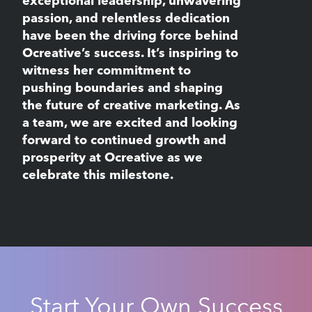
exceptional leadership, unwavering
passion, and relentless dedication
have been the driving force behind
Ocreative’s success. It’s inspiring to
witness her commitment to
pushing boundaries and shaping
the future of creative marketing. As
a team, we are excited and looking
forward to continued growth and
prosperity at Ocreative as we
celebrate this milestone.
Start Your Own Success