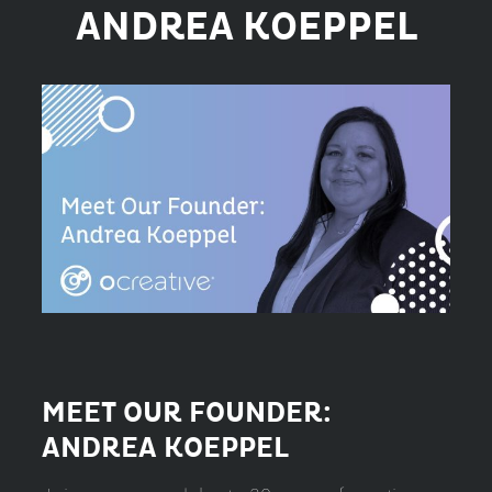
ANDREA KOEPPEL
MEET OUR FOUNDER:
ANDREA KOEPPEL