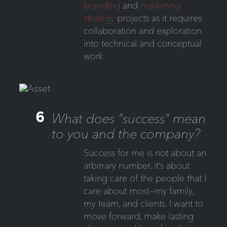
branding
and
marketing
strategy
projects as it requires
collaboration and exploration
into technical and conceptual
work.
6
What does “success” mean
to you and the company?
Success for me is not about an
arbitrary number, it’s about
taking care of the people that I
care about most—my family,
my team, and clients. I want to
move forward, make lasting