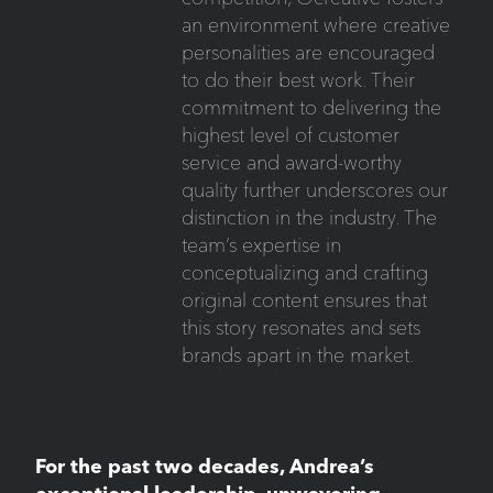
an environment where creative
personalities are encouraged
to do their best work. Their
commitment to delivering the
highest level of customer
service and award-worthy
quality further underscores our
distinction in the industry. The
team’s expertise in
conceptualizing and crafting
original content ensures that
this story resonates and sets
brands apart in the market.
For the past two decades, Andrea’s