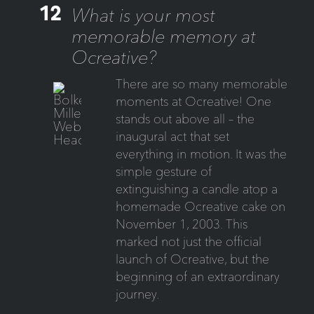
12
What is your most
memorable memory at
Ocreative?
There are so many memorable
moments at Ocreative! One
stands out above all – the
inaugural act that set
everything in motion. It was the
simple gesture of
extinguishing a candle atop a
homemade Ocreative cake on
November 1, 2003. This
marked not just the official
launch of Ocreative, but the
beginning of an extraordinary
journey.