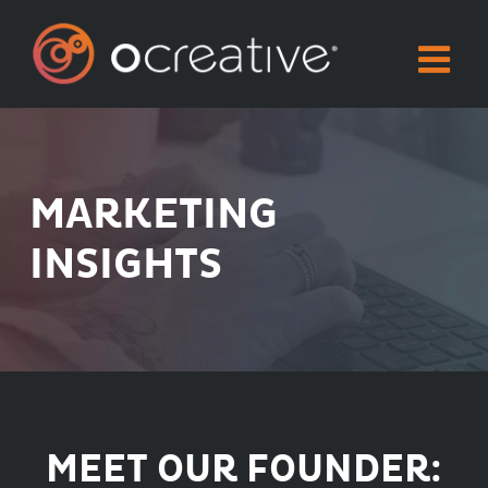
Skip
to
content
MARKETING
INSIGHTS
MEET OUR FOUNDER: