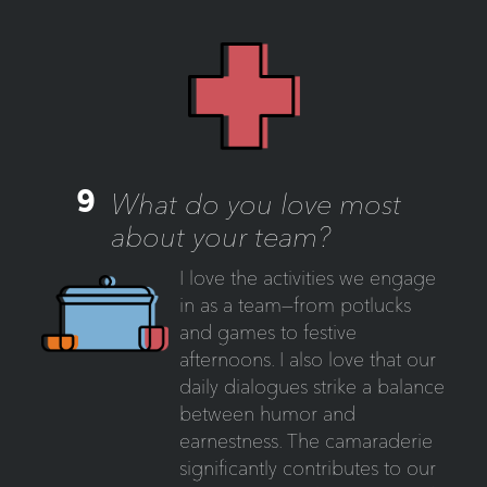
9
What do you love most
about your team?
I love the activities we engage
in as a team—from potlucks
and games to festive
afternoons. I also love that our
daily dialogues strike a balance
between humor and
earnestness. The camaraderie
significantly contributes to our