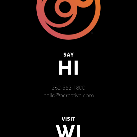
SAY
HI
262-563-1800
hello@ocreative.com
VISIT
WI