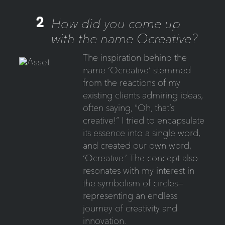
2
How did you come up
with the name Ocreative?
The inspiration behind the
name ‘Ocreative’ stemmed
from the reactions of my
existing clients admiring ideas,
often saying, “Oh, that’s
creative!” I tried to encapsulate
its essence into a single word,
and created our own word,
‘Ocreative.’ The concept also
resonates with my interest in
the symbolism of circles—
representing an endless
journey of creativity and
innovation.