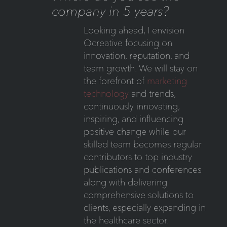
company in 5 years?
Looking ahead, I envision
Ocreative focusing on
innovation, reputation, and
team growth. We will stay on
the forefront of
marketing
technology
and trends,
continuously innovating,
inspiring, and influencing
positive change while our
skilled team becomes regular
contributors to top industry
publications and conferences
along with delivering
comprehensive solutions to
clients, especially expanding in
the healthcare sector.