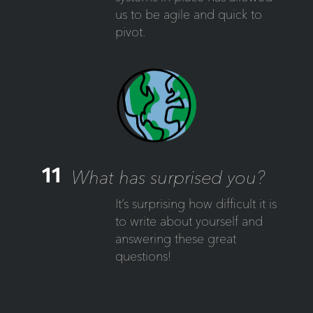
us to be agile and quick to
pivot.
11
What has surprised you?
It’s surprising how difficult it is
to write about yourself and
answering these great
questions!