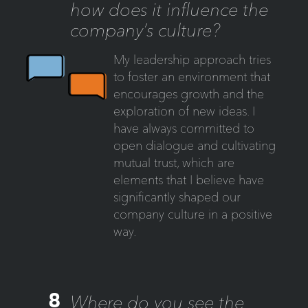
how does it influence the
company’s culture?
My leadership approach tries
to foster an environment that
encourages growth and the
exploration of new ideas. I
have always committed to
open dialogue and cultivating
mutual trust, which are
elements that I believe have
significantly shaped our
company culture in a positive
way.
8
Where do you see the