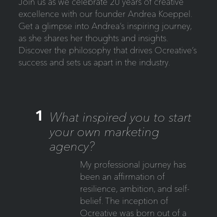
Join us as we celebrate 20 years of creative
excellence with our founder Andrea Koeppel.
Get a glimpse into Andrea’s inspiring journey,
as she shares her thoughts and insights.
Discover the philosophy that drives Ocreative’s
success and sets us apart in the industry.
1
What inspired you to start
your own marketing
agency?
My professional journey has
been an affirmation of
resilience, ambition, and self-
belief. The inception of
Ocreative was born out of a