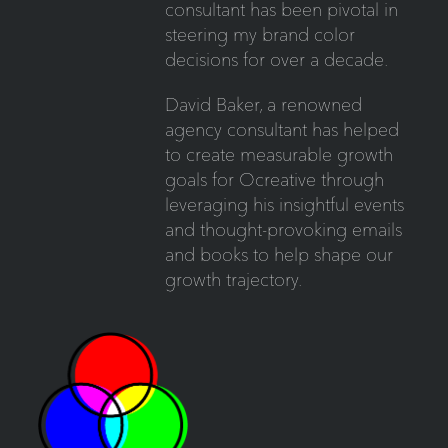
consultant has been pivotal in
steering my brand color
decisions for over a decade.
David Baker, a renowned
agency consultant has helped
to create measurable growth
goals for Ocreative through
leveraging his insightful events
and thought-provoking emails
and books to help shape our
growth trajectory.