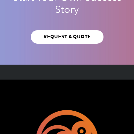
Story
REQUEST A QUOTE