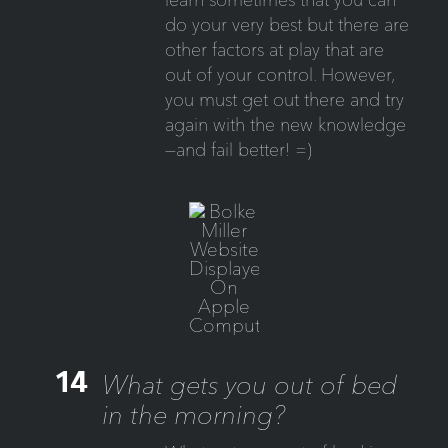
do your very best but there are
other factors at play that are
out of your control. However,
you must get out there and try
again with the new knowledge
—and fail better! =)
14
What gets you out of bed
in the morning?