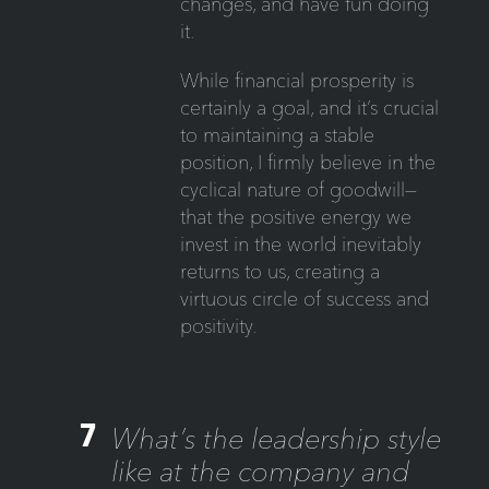
changes, and have fun doing
it.
While financial prosperity is
certainly a goal, and it’s crucial
to maintaining a stable
position, I firmly believe in the
cyclical nature of goodwill—
that the positive energy we
invest in the world inevitably
returns to us, creating a
virtuous circle of success and
positivity.
7
What’s the leadership style
like at the company and