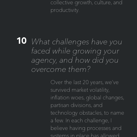
collective growth, culture, and
productivity.
10
What challenges have you
faced while growing your
agency, and how did you
overcome them?
Over the last 20 years, we’ve
survived market volatility,
inflation woes, global changes,
partisan divisions, and
technology obstacles, to name
a few. In each challenge, I
believe having processes and
systems in place has allowed