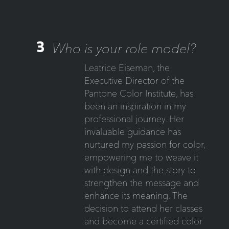
3
Who is your role model?
Leatrice Eiseman, the
Executive Director of the
Pantone Color Institute, has
been an inspiration in my
professional journey. Her
invaluable guidance has
nurtured my passion for color,
empowering me to weave it
with design and the story to
strengthen the message and
enhance its meaning. The
decision to attend her classes
and become a certified color