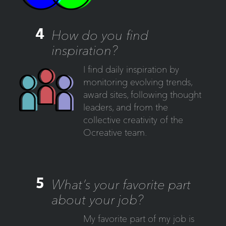
4
How do you find
inspiration?
I find daily inspiration by
monitoring evolving trends,
award sites, following thought
leaders, and from the
collective creativity of the
Ocreative team.
5
What’s your favorite part
about your job?
My favorite part of my job is