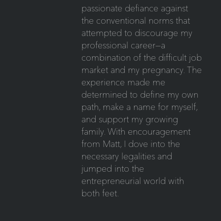
passionate defiance against
the conventional norms that
attempted to discourage my
professional career—a
combination of the difficult job
market and my pregnancy. The
experience made me
determined to define my own
path, make a name for myself,
and support my growing
family. With encouragement
from Matt, I dove into the
necessary legalities and
jumped into the
entrepreneurial world with
both feet.