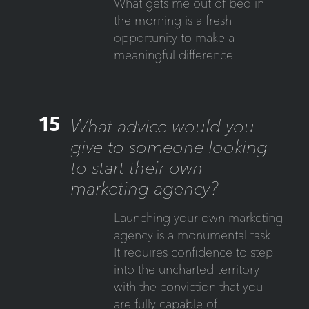
What gets me out of bed in
the morning is a fresh
opportunity to make a
meaningful difference.
15
What advice would you
give to someone looking
to start their own
marketing agency?
Launching your own marketing
agency is a monumental task!
It requires confidence to step
into the uncharted territory
with the conviction that you
are fully capable of