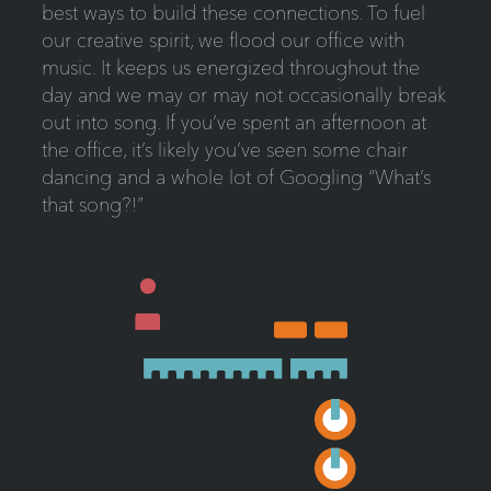
best ways to build these connections. To fuel
our creative spirit, we flood our office with
music. It keeps us energized throughout the
day and we may or may not occasionally break
out into song. If you’ve spent an afternoon at
the office, it’s likely you’ve seen some chair
dancing and a whole lot of Googling “What’s
that song?!”