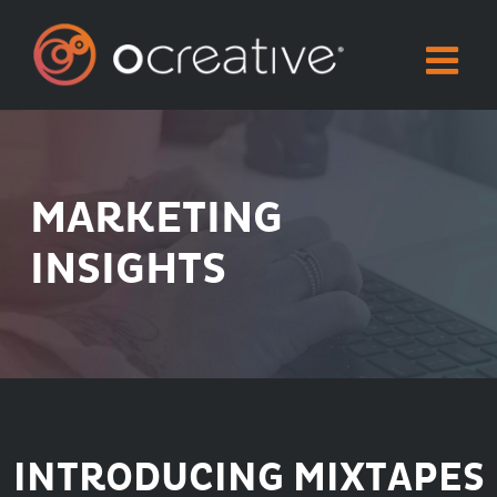
Skip
to
content
MARKETING
INSIGHTS
INTRODUCING MIXTAPES