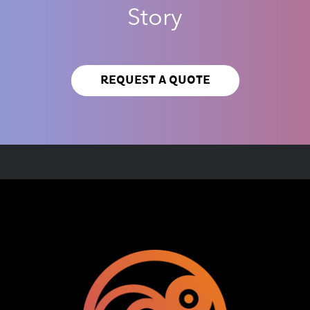
Story
REQUEST A QUOTE