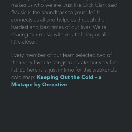
makes us who we are. Just like Dick Clark said
“Music is the soundtrack to your life.” It
connects us all and helps us through the
hardest and best times of our lives. We’re
sharing our music with you to bring us all a
little closer.
Every member of our team selected two of
their very favorite songs to curate our very first
list. So here it is, just in time for this weekend’s
cold snap:
Keeping Out the Cold – a
Mixtape by Ocreative