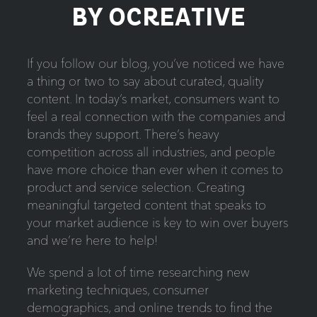
BY OCREATIVE
If you follow our blog, you’ve noticed we have
a thing or two to say about curated, quality
content. In today’s market, consumers want to
feel a real connection with the companies and
brands they support. There’s heavy
competition across all industries, and people
have more choice than ever when it comes to
product and service selection. Creating
meaningful targeted content that speaks to
your market audience is key to win over buyers
and we’re here to help!
We spend a lot of time researching new
marketing techniques, consumer
demographics, and online trends to find the