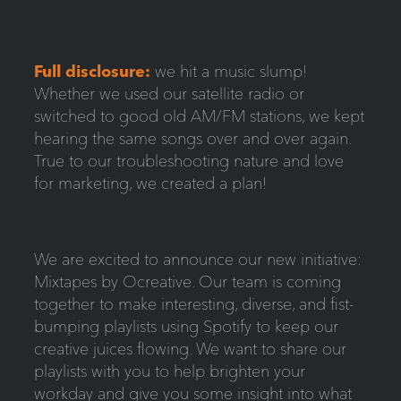
Full disclos
ure:
we hit a music slump!
Whether we used our satellite radio or
switched to good old AM/FM stations, we kept
hearing the same songs over and over again.
True to our troubleshooting nature and love
for marketing, we created a plan!
We are excited to announce our new initiative:
Mixtapes by Ocreative. Our team is coming
together to make interesting, diverse, and fist-
bumping playlists using Spotify to keep our
creative juices flowing. We want to share our
playlists with you to help brighten your
workday and give you some insight into what