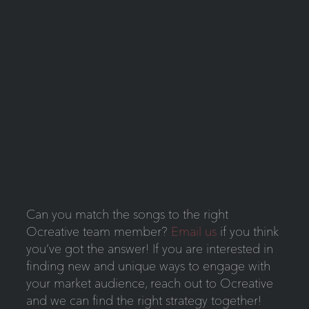
Can you match the songs to the right
Ocreative team member?
Email us
if you think
you’ve got the answer! If you are interested in
finding new and unique ways to engage with
your market audience, reach out to Ocreative
and we can find the right strategy together!