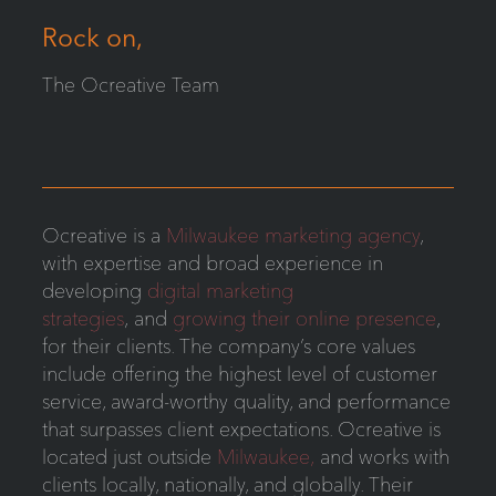
Rock on,
The Ocreative Team
Ocreative is a
Milwaukee marketing agency
,
with expertise and broad experience in
developing
digital marketing
strategies
, and
growing their online presence
,
for their clients. The company’s core values
include offering the highest level of customer
service, award-worthy quality, and performance
that surpasses client expectations. Ocreative is
located just outside
Milwaukee,
and works with
clients locally, nationally, and globally. Their