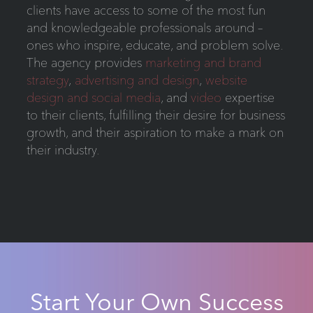
clients have access to some of the most fun
and knowledgeable professionals around –
ones who inspire, educate, and problem solve.
The agency provides
marketing and brand
strategy
,
advertising and design
,
website
design and social media
, and
video
expertise
to their clients, fulfilling their desire for business
growth, and their aspiration to make a mark on
their industry.
Start Your Own Success