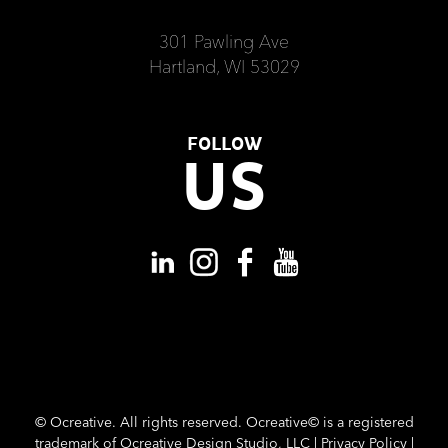
301 Pawling Ave
Hartland, WI 53029
FOLLOW
US
©
Ocreative. All rights reserved. Ocreative© is a registered
trademark of Ocreative Design Studio, LLC |
Privacy Policy
|