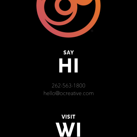
SAY
HI
262-563-1800
hello@ocreative.com
VISIT
WI