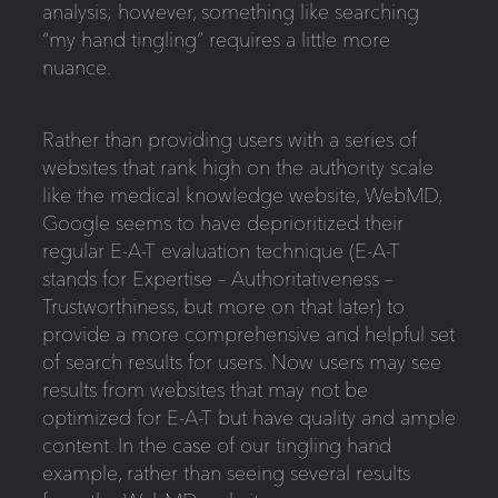
analysis; however, something like searching
“my hand tingling” requires a little more
nuance.
Rather than providing users with a series of
websites that rank high on the authority scale
like the medical knowledge website, WebMD,
Google seems to have deprioritized their
regular E-A-T evaluation technique (E-A-T
stands for Expertise – Authoritativeness –
Trustworthiness, but more on that later) to
provide a more comprehensive and helpful set
of search results for users. Now users may see
results from websites that may not be
optimized for E-A-T but have quality and ample
content. In the case of our tingling hand
example, rather than seeing several results