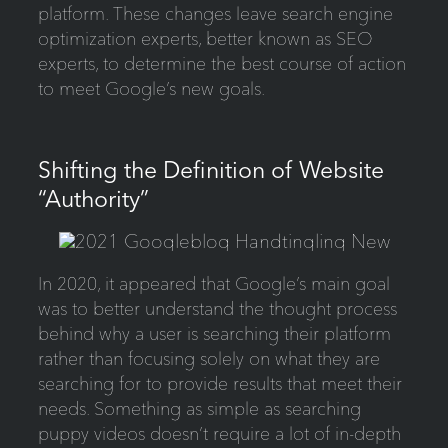
platform. These changes leave search engine
optimization experts, better known as SEO
experts, to determine the best course of action
to meet Google’s new goals.
Shifting the Definition of Website
“Authority”
In 2020, it appeared that Google’s main goal
was to better understand the thought process
behind why a user is searching their platform
rather than focusing solely on what they are
searching for to provide results that meet their
needs. Something as simple as searching
puppy videos doesn’t require a lot of in-depth