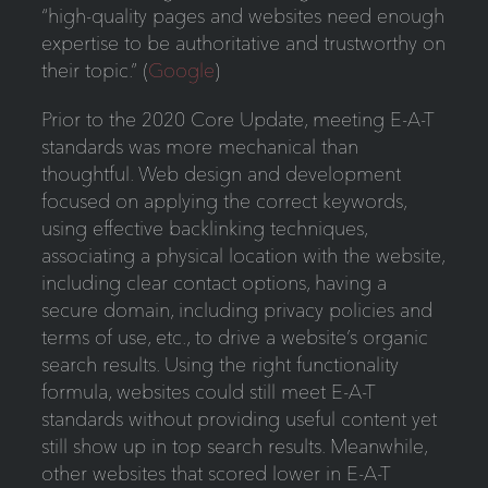
“high-quality pages and websites need enough
expertise to be authoritative and trustworthy on
their topic.” (
Google
)
Prior to the 2020 Core Update, meeting E-A-T
standards was more mechanical than
thoughtful. Web design and development
focused on applying the correct keywords,
using effective backlinking techniques,
associating a physical location with the website,
including clear contact options, having a
secure domain, including privacy policies and
terms of use, etc., to drive a website’s organic
search results. Using the right functionality
formula, websites could still meet E-A-T
standards without providing useful content yet
still show up in top search results. Meanwhile,
other websites that scored lower in E-A-T