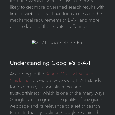
from the WebMD website, users are more
likely to get more diversified search results with
links to websites that have focused less on the
mechanical requirements of E-A-T and more
on the depth of their content offerings.
Understanding Google’s E-A-T
According to the
Search Quality Evaluator
Guidelines
provided by Google, E-A-T stands
for “expertise, authoritativeness, and
trustworthiness,” which is one of the many ways
Google uses to grade the quality of any given
webpage and its relevance to a set of search
terms. In their guidelines, Google explains that