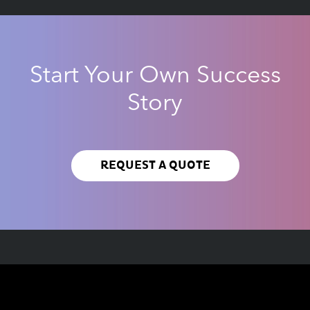
Start Your Own Success
Story
REQUEST A QUOTE