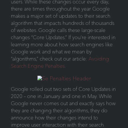
users. While these changes occur every day,
there are times throughout the year Google
makes a major set of updates to their search
algorithm that impacts hundreds of thousands
of websites. Google calls these large-scale
changes “Core Updates.” If you’re interested in
learning more about how search engines like
Google work and what we mean by
“algorithms,” check out our article:
Avoiding
Search Engine Penalties
.
Google rolled out two sets of Core Updates in
2020 – one in January and one in May. While
Google never comes out and exactly says how
they are changing their algorithms, they do
announce how their changes intend to
improve user interaction with their search