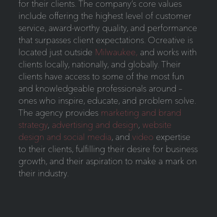
for their clients. The company’s core values
include offering the highest level of customer
service, award-worthy quality, and performance
that surpasses client expectations. Ocreative is
located just outside
Milwaukee,
and works with
clients locally, nationally, and globally. Their
clients have access to some of the most fun
and knowledgeable professionals around –
ones who inspire, educate, and problem solve.
The agency provides
marketing and brand
strategy
,
advertising and design
,
website
design and social media
, and
video
expertise
to their clients, fulfilling their desire for business
growth, and their aspiration to make a mark on
their industry.