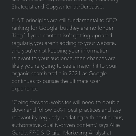
Strategist and Copywriter at Ocreative.
E-A-T principles are still fundamental to SEO
ranking for Google, but they are no longer
‘king.’ If your content isn’t getting updated
regularly, you aren’t adding to your website,
and you’re not keeping your information
relevant to your audience, then chances are
likely you’re going to see a major hit to your
organic search traffic in 2021 as Google
continues to pursue the ultimate user
experience.
“Going forward, websites will need to double
down and follow E-A-T best practices and stay
relevant by regularly updating with continuous,
authoritative, quality-driven content,” says Allie
Garde, PPC & Digital Marketing Analyst at