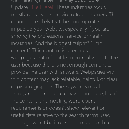
Update. (
Neil Patel
) These industries focus
mostly on services provided to consumers. The
chances are likely that the core updates
impacted your website, especially if you are
among the professional service or health
industries. And the biggest culprit? “Thin
content.” Thin content is a term used for
webpages that offer little to no real value to the
user because there is not enough content to
provide the user with answers. Webpages with
thin content may lack relatable, helpful, or clear
copy and graphics. The keywords may be
there, and the metadata may be in place, but if
the content isn’t meeting word count
requirements or doesn’t show relevant or
useful data relative to the search terms used,
the page won’t be indexed to match with a