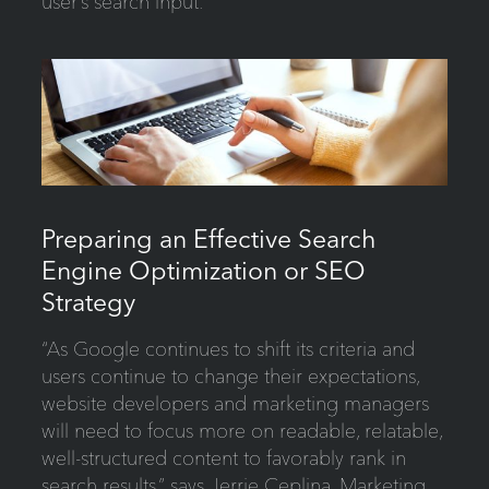
user’s search input.
Preparing an Effective Search
Engine Optimization or SEO
Strategy
“As Google continues to shift its criteria and
users continue to change their expectations,
website developers and marketing managers
will need to focus more on readable, relatable,
well-structured content to favorably rank in
search results,” says Jerrie Ceplina, Marketing