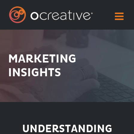
Skip
to
content
MARKETING
INSIGHTS
UNDERSTANDING