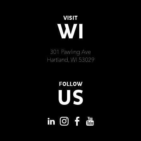
VISIT
WI
301 Pawling Ave
Hartland, WI 53029
FOLLOW
US