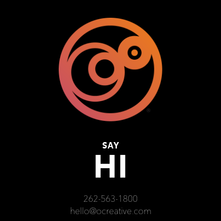
SAY
HI
262-563-1800
hello@ocreative.com