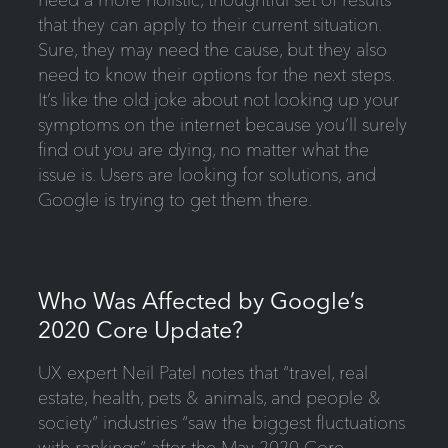
that they can apply to their current situation.
Sure, they may need the cause, but they also
need to know their options for the next steps.
It’s like the old joke about not looking up your
symptoms on the internet because you’ll surely
find out you are dying, no matter what the
issue is. Users are looking for solutions, and
Google is trying to get them there.
Who Was Affected by Google’s
2020 Core Update?
UX expert Neil Patel notes that “travel, real
estate, health, pets & animals, and people &
society” industries “saw the biggest fluctuations
with rankings” after the May 2020 Core