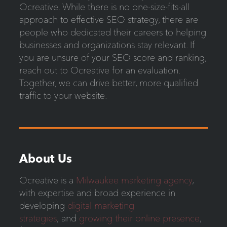
Ocreative. While there is no one-size-fits-all
approach to effective SEO strategy, there are
people who dedicated their careers to helping
businesses and organizations stay relevant. If
you are unsure of your SEO score and ranking,
reach out to Ocreative for an evaluation.
Together, we can drive better, more qualified
traffic to your website.
About Us
Ocreative is a
Milwaukee marketing agency
,
with expertise and broad experience in
developing
digital marketing
strategies
, and
growing their online presence
,