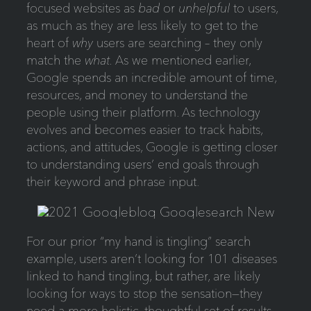
focused websites as
bad
or
unhelpful
to users,
as much as they are less likely to get to the
heart of
why
users are searching – they only
match the
what.
As we mentioned earlier,
Google spends an incredible amount of time,
resources, and money to understand the
people using their platform. As technology
evolves and becomes easier to track habits,
actions, and attitudes, Google is getting closer
to understanding users’ end goals through
their keyword and phrase input.
For our prior “my hand is tingling” search
example, users aren’t looking for 101 diseases
linked to hand tingling, but rather, are likely
looking for ways to stop the sensation—they
need a more holistic, thoughtful set of results