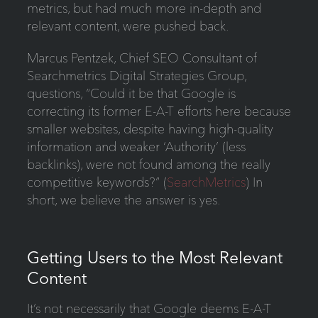
metrics, but had much more in-depth and
relevant content, were pushed back.
Marcus Pentzek, Chief SEO Consultant of
Searchmetrics Digital Strategies Group,
questions, “Could it be that Google is
correcting its former E-A-T efforts here because
smaller websites, despite having high-quality
information and weaker ‘Authority’ (less
backlinks), were not found among the really
competitive keywords?” (
SearchMetrics
) In
short, we believe the answer is yes.
Getting Users to the Most Relevant
Content
It’s not necessarily that Google deems E-A-T