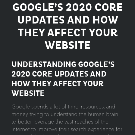
GOOGLE’S 2020 CORE
UPDATES AND HOW
THEY AFFECT YOUR
WEBSITE
UNDERSTANDING GOOGLE’S
2020 CORE UPDATES AND
HOW THEY AFFECT YOUR
WEBSITE
Google spends a lot of time, resources, and
money trying to understand the human brain
to better leverage the vast reaches of the
internet to improve their search experience for