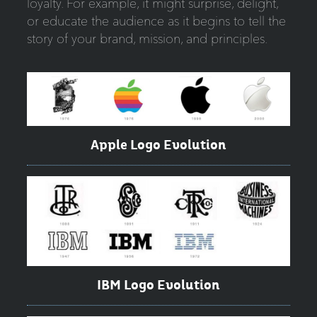
loyalty. For example, it might surprise, delight,
or educate the audience as it begins to tell the
story of your brand, mission, and principles.
Apple Logo Evolution
IBM Logo Evolution