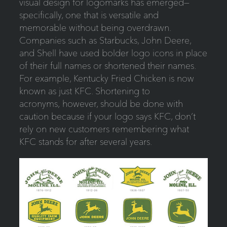
visual design for logomarks has emerged—
specifically, one that is versatile and
memorable without being overdrawn.
Companies such as Starbucks, John Deere,
and Shell have used bolder logo icons in place
of their full names or shortened their names.
For example, Kentucky Fried Chicken is now
known as just KFC. Shortening to
acronyms, however, should be done with
caution because if your logo says KFC, don’t
rely on new customers remembering what
KFC stands for after several years.