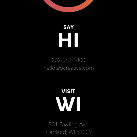
SAY
HI
262-563-1800
hello@ocreative.com
VISIT
WI
301 Pawling Ave
Hartland, WI 53029