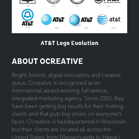
AT&T Logo Evolution
ABOUT OCREATIVE
Bright, honest, digital innovators and creative
gurus, Ocreative is recognized as an
International award-winning, full-service,
integrated marketing agency. Since 2003, they
have been getting big results for their trusting
clients and that puts big smiles on everyone’s
faces. Ocreative is headquartered in Wisconsin,
but their clients are located all across the
United States, from Massachusetts to Hawai‘i.