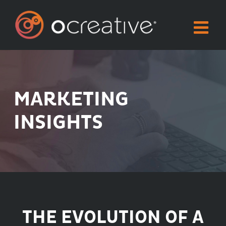
Skip
to
content
MARKETING
INSIGHTS
THE EVOLUTION OF A