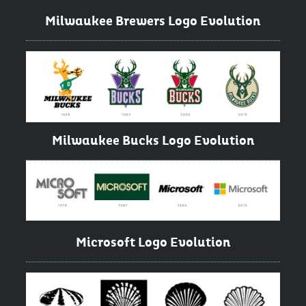
Milwaukee Brewers Logo Evolution
Milwaukee Bucks Logo Evolution
Microsoft Logo Evolution