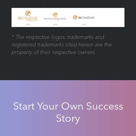
* The respective logos, trademarks and
registered trademarks cited herein are the
property of their respective owners.
Start Your Own Success
Story