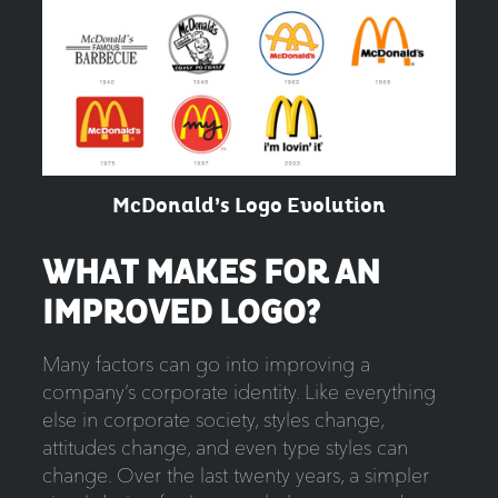
McDonald’s Logo Evolution
WHAT MAKES FOR AN
IMPROVED LOGO?
Many factors can go into improving a
company’s corporate identity. Like everything
else in corporate society, styles change,
attitudes change, and even type styles can
change. Over the last twenty years, a simpler