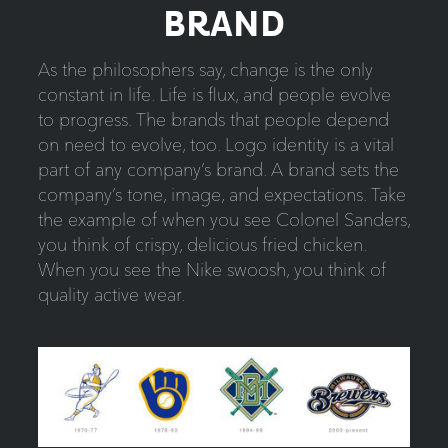
BRAND
As the philosophers say, change is the only
constant in life. Life is flux, and people evolve
to progress. The brands that people depend
on need to evolve, too. Logo identity is a vital
part of any company’s brand. A brand sets the
company’s tone, image, and expectations. Take
the example of when you see Colonel Sanders,
you think of crispy, delicious fried chicken.
When you see the Nike swoosh, you think of
quality active wear.