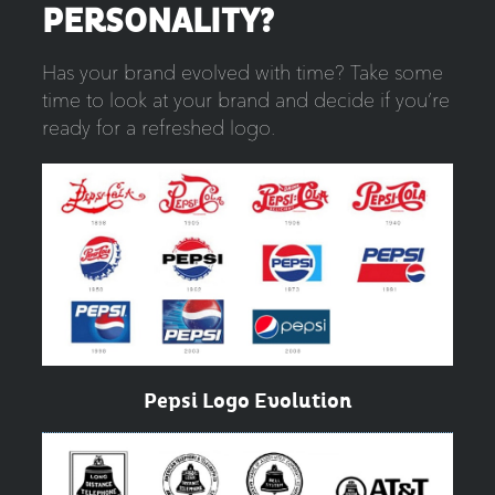
PERSONALITY?
Has your brand evolved with time? Take some
time to look at your brand and decide if you’re
ready for a refreshed logo.
Pepsi Logo Evolution