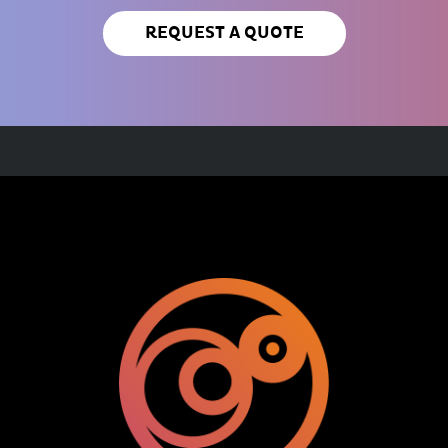
REQUEST A QUOTE