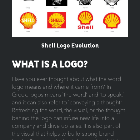
Shell Logo Evolution
WHAT IS A LOGO?
Have you ever thought about what the word
logo means and where it came from? In
Greek, logos means `the word’ and `to speak,’
and it can also refer to `conveying a thought.’
Refreshing the word, the visual, or the thought
behind the logo can infuse new life into a
company and drive up sales. It is also part of
the visual that helps to build strong brand