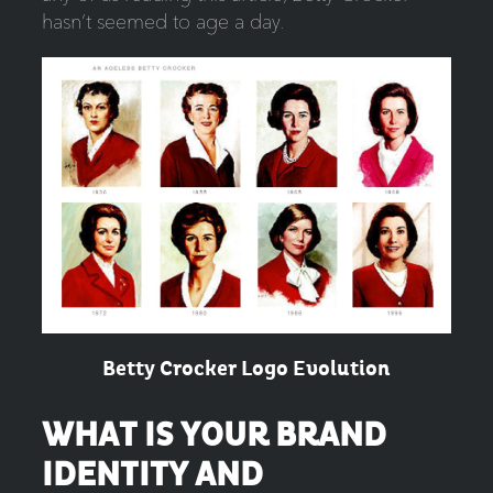
hasn’t seemed to age a day.
Betty Crocker Logo Evolution
WHAT IS YOUR BRAND
IDENTITY AND