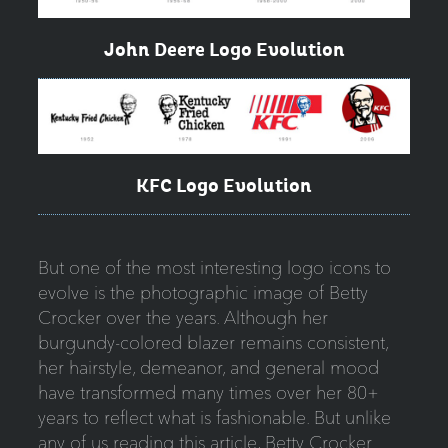
John Deere Logo Evolution
KFC Logo Evolution
But one of the most interesting logo icons to
evolve is the photographic image of Betty
Crocker over the years. Although her
burgundy-colored blazer remains consistent,
her hairstyle, demeanor, and general mood
have transformed many times over her 80+
years to reflect what is fashionable. But unlike
any of us reading this article, Betty Crocker