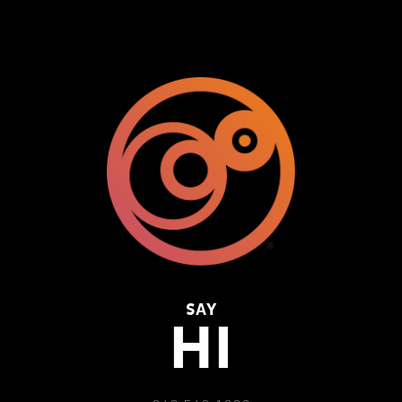
SAY
HI