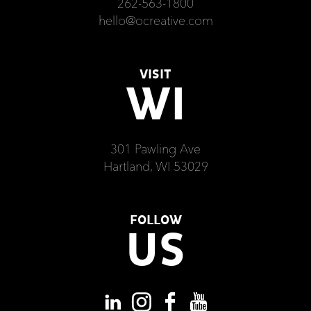
262-563-1800
hello@ocreative.com
VISIT
WI
301 Pawling Ave
Hartland, WI 53029
FOLLOW
US