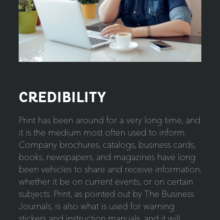
CREDIBILITY
Print has been around for a very long time, and
it is the medium most often used to inform.
Company brochures, catalogs, business cards,
books, newspapers, and magazines have long
been vehicles to share and receive information,
whether it be on current events, or on certain
subjects. Print, as pointed out by The Business
Journals, is also what is used for warning
stickers and instruction manuals, and it will