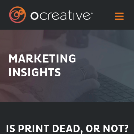
Skip
to
content
MARKETING
INSIGHTS
IS PRINT DEAD, OR NOT?