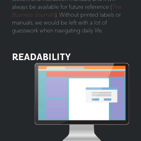
always be available for future reference (
The
Business Journals
). Without printed labels or
manuals, we would be left with a lot of
guesswork when navigating daily life.
READABILITY