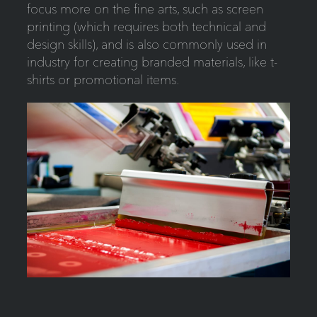
focus more on the fine arts, such as screen
printing (which requires both technical and
design skills), and is also commonly used in
industry for creating branded materials, like t-
shirts or promotional items.