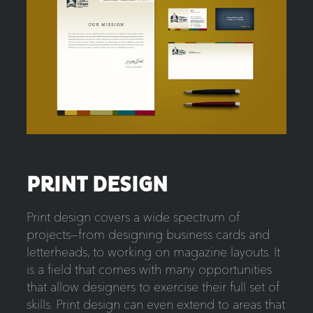
PRINT DESIGN
Print design covers a wide spectrum of
projects—from designing business cards and
letterheads, to working on magazine layouts. It
is a field that comes with many opportunities
that allow designers to exercise their full set of
skills. Print design can even extend to areas that