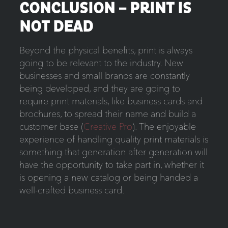
CONCLUSION – PRINT IS
NOT DEAD
Beyond the physical benefits, print is always
going to be relevant to the industry. New
businesses and small brands are constantly
being developed, and they are going to
require print materials, like business cards and
brochures, to spread their name and build a
customer base (
Creative Pro
). The enjoyable
experience of handling quality print materials is
something that generation after generation will
have the opportunity to take part in, whether it
is opening a new catalog or being handed a
well-crafted business card.