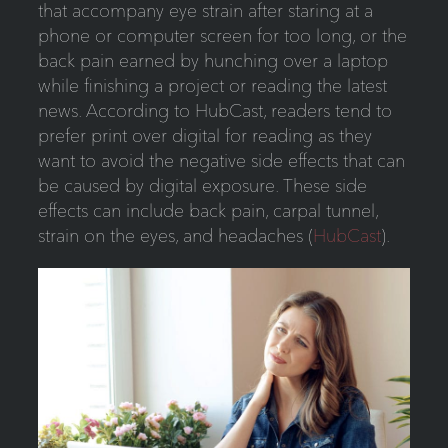
that accompany eye strain after staring at a
phone or computer screen for too long, or the
back pain earned by hunching over a laptop
while finishing a project or reading the latest
news. According to HubCast, readers tend to
prefer print over digital for reading as they
want to avoid the negative side effects that can
be caused by digital exposure. These side
effects can include back pain, carpal tunnel,
strain on the eyes, and headaches (
HubCast
).