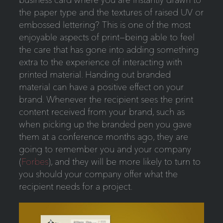
the paper type and the textures of raised UV or
embossed lettering? This is one of the most
enjoyable aspects of print—being able to feel
the care that has gone into adding something
extra to the experience of interacting with
printed material. Handing out branded
material can have a positive effect on your
brand. Whenever the recipient sees the print
content received from your brand, such as
when picking up the branded pen you gave
them at a conference months ago, they are
going to remember you and your company
(
Forbes
), and they will be more likely to turn to
you should your company offer what the
recipient needs for a project.