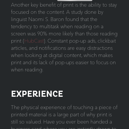
Another key benefit of print is the ability to stay
focused on the content. A study done by
linguist Naomi S. Baron found that the
tendency to multitask when reading on a
screen was 90% more likely than those reading
print (
HubCast
). Constant pop-up ads, clickbait
articles, and notifications are easy distractions
when looking at digital content, which makes
print and its lack of pop-ups easier to focus on
when reading.
EXPERIENCE
The physical experience of touching a piece of
printed material is a large part of why print is
still so valued. Have you ever been handed a
business card where you are instantly drawn to