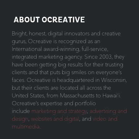
ABOUT OCREATIVE
Bright, honest, digital innovators and creative
gurus, Ocreative is recognized as an
International award-winning, full-service,
integrated marketing agency. Since 2003, they
have been getting big results for their trusting
clients and that puts big smiles on everyone’s
faces. Ocreative is headquartered in Wisconsin,
but their clients are located all across the
United States, from Massachusetts to Hawai‘i.
Ocreative’s expertise and portfolio
include
marketing and strategy
,
advertising and
design
,
websites and digital
,
and
video and
multimedia
.