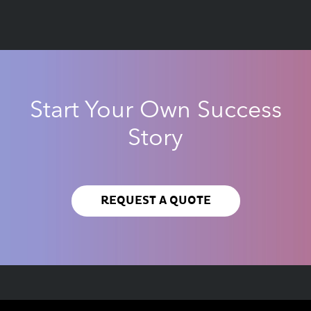
Start Your Own Success
Story
REQUEST A QUOTE