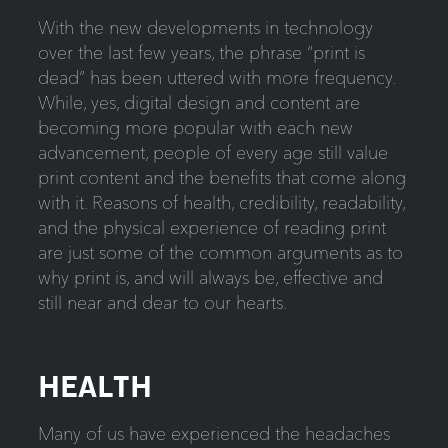
With the new developments in technology
over the last few years, the phrase “print is
dead” has been uttered with more frequency.
While, yes, digital design and content are
becoming more popular with each new
advancement, people of every age still value
print content and the benefits that come along
with it. Reasons of health, credibility, readability,
and the physical experience of reading print
are just some of the common arguments as to
why print is, and will always be, effective and
still near and dear to our hearts.
HEALTH
Many of us have experienced the headaches