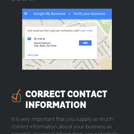
CORRECT CONTACT
INFORMATION
It is very important that you supply as much
correct information about your business as
possible. Incorrect information can potentially