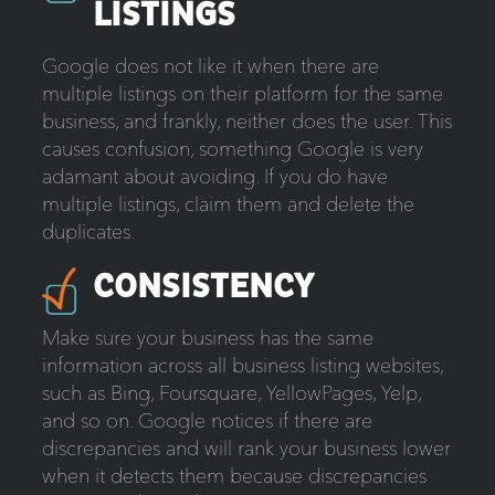
LISTINGS
Google does not like it when there are
multiple listings on their platform for the same
business, and frankly, neither does the user. This
causes confusion, something Google is very
adamant about avoiding. If you do have
multiple listings, claim them and delete the
duplicates.
CONSISTENCY
Make sure your business has the same
information across all business listing websites,
such as Bing, Foursquare, YellowPages, Yelp,
and so on. Google notices if there are
discrepancies and will rank your business lower
when it detects them because discrepancies