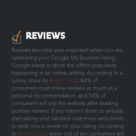
REVIEWS
Reviews become very important when you are
optimizing your Google My Business listing.
Google wants to show the offline popularity
happening in an online setting. According to a
survey done by
Bright Local
, 84% of
consumers trust online reviews as much as a
personal recommendation, and 54% of
consumers will visit the website after reading
positive reviews. If you haven’t done so already,
start asking your satisfied customers and clients
to write you a review on your listing. According
to
Bright Local
, seven out of ten consumers will