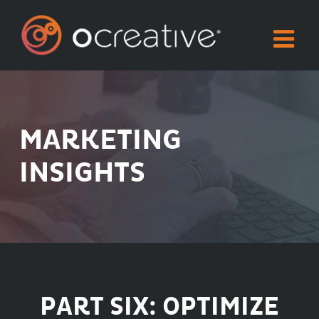
Skip
to
content
MARKETING
INSIGHTS
PART SIX: OPTIMIZE