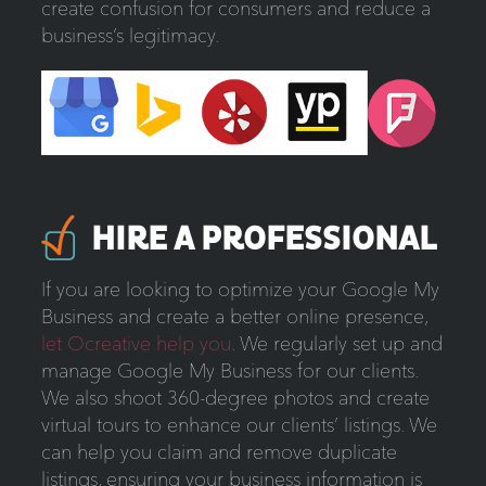
create confusion for consumers and reduce a
business’s legitimacy.
HIRE A PROFESSIONAL
If you are looking to optimize your Google My
Business and create a better online presence,
let Ocreative help you
. We regularly set up and
manage Google My Business for our clients.
We also shoot 360-degree photos and create
virtual tours to enhance our clients’ listings. We
can help you claim and remove duplicate
listings, ensuring your business information is