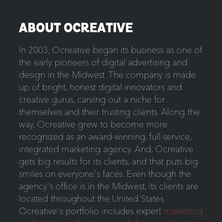
ABOUT OCREATIVE
In 2003, Ocreative began its business as one of
the early pioneers of digital advertising and
design in the Midwest. The company is made
up of bright, honest digital innovators and
creative gurus, carving out a niche for
themselves and their trusting clients. Along the
way, Ocreative grew to become more
recognized as an award-winning, full-service,
integrated marketing agency. And, Ocreative
gets big results for its clients, and that puts big
smiles on everyone's faces. Even though the
agency's office is in the Midwest, its clients are
located throughout the United States.
Ocreative's portfolio includes expert
marketing