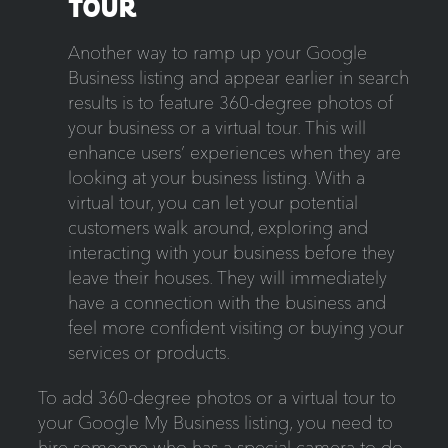
TOUR
Another way to ramp up your Google
Business listing and appear earlier in search
results is to feature 360-degree photos of
your business or a virtual tour. This will
enhance users’ experiences when they are
looking at your business listing. With a
virtual tour, you can let your potential
customers walk around, exploring and
interacting with your business before they
leave their houses. They will immediately
have a connection with the business and
feel more confident visiting or buying your
services or products.
To add 360-degree photos or a virtual tour to
your Google My Business listing, you need to
hire someone who has a special camera to do