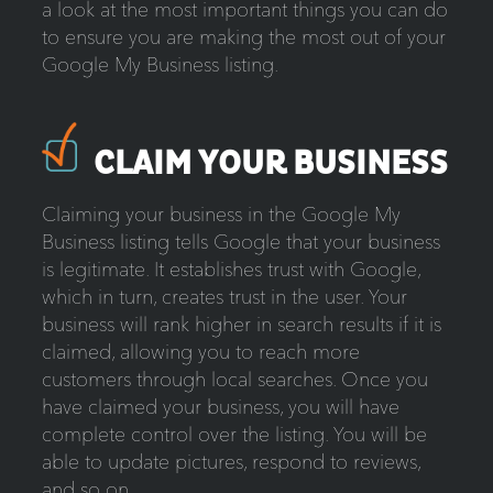
a look at the most important things you can do
to ensure you are making the most out of your
Google My Business listing.
CLAIM YOUR BUSINESS
Claiming your business in the Google My
Business listing tells Google that your business
is legitimate. It establishes trust with Google,
which in turn, creates trust in the user. Your
business will rank higher in search results if it is
claimed, allowing you to reach more
customers through local searches. Once you
have claimed your business, you will have
complete control over the listing. You will be
able to update pictures, respond to reviews,
and so on.