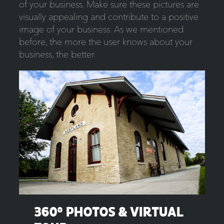
of your business. Make sure these pictures are
visually appealing and contribute to a positive
image of your business. As we mentioned
before, the more the user knows about your
business, the better.
360
° PHOTOS
& VIRTUAL