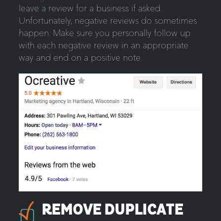
leave a review for a business if asked.
Unfortunately, negative reviews do sometimes
happen. Make sure you personally follow up
with each negative review in an appropriate
way and end on a positive note.
REMOVE DUPLICATE