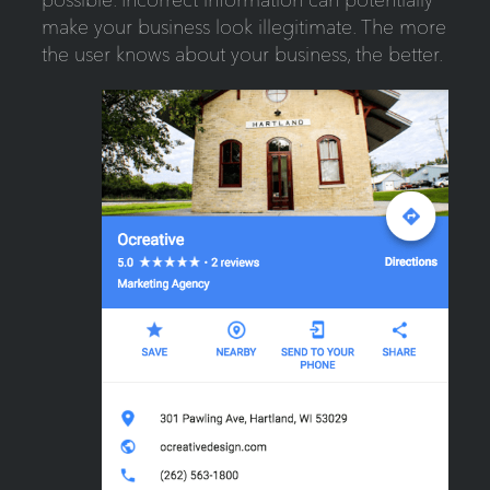
make your business look illegitimate. The more
the user knows about your business, the better.