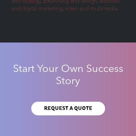
and strategy
,
advertising and design
,
websites
and digital marketing
,
video and multimedia
.
Start Your Own Success
Story
REQUEST A QUOTE