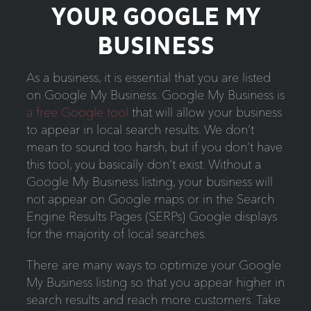
YOUR GOOGLE MY
BUSINESS
As a business, it is essential that you are listed
on Google My Business. Google My Business is
a free Google tool
that will allow your business
to appear in local search results. We don’t
mean to sound too harsh, but if you don’t have
this tool, you basically don’t exist. Without a
Google My Business listing, your business will
not appear on Google maps or in the Search
Engine Results Pages (SERPs) Google displays
for the majority of local searches.
There are many ways to optimize your Google
My Business listing so that you appear higher in
search results and reach more customers. Take