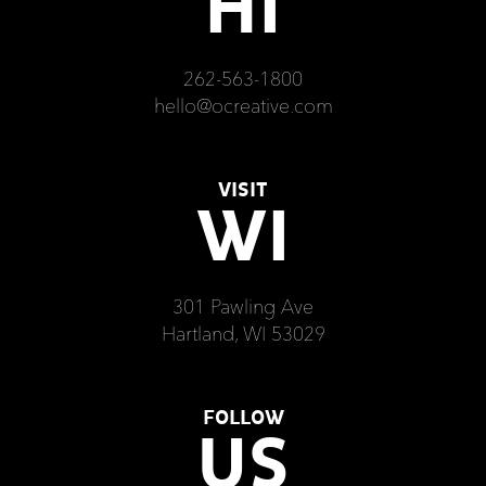
HI
262-563-1800
hello@ocreative.com
VISIT
WI
301 Pawling Ave
Hartland, WI 53029
FOLLOW
US