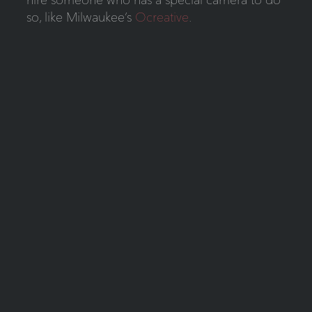
so, like Milwaukee’s
Ocreative
.