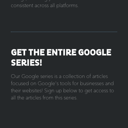
consistent across all platforms.
GET THE ENTIRE GOOGLE
SERIES!
Our Google series is a collection of articles
focused on Google's tools for businesses and
their websites! Sign up below to get access to
all the articles from this series.