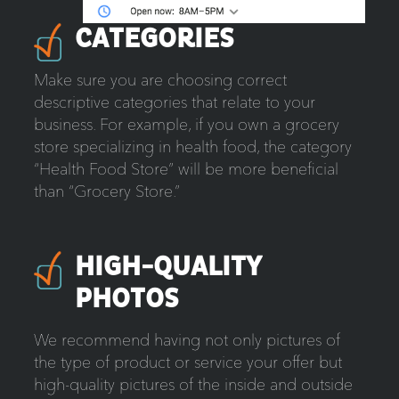
CATEGORIES
Make sure you are choosing correct
descriptive categories that relate to your
business. For example, if you own a grocery
store specializing in health food, the category
“Health Food Store” will be more beneficial
than “Grocery Store.”
HIGH-QUALITY
PHOTOS
We recommend having not only pictures of
the type of product or service your offer but
high-quality pictures of the inside and outside