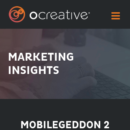
Skip
to
content
MARKETING
INSIGHTS
MOBILEGEDDON 2