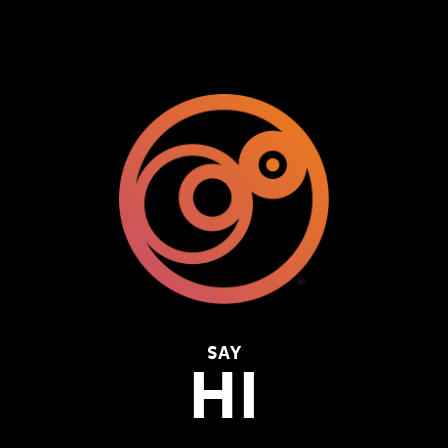
SAY
HI