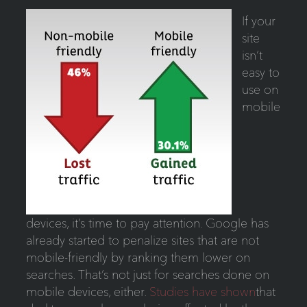
If your
site
isn’t
easy to
use on
mobile
devices, it’s time to pay attention. Google has
already started to penalize sites that are not
mobile-friendly by ranking them lower on
searches. That’s not just for searches done on
mobile devices, either.
Studies have shown
that