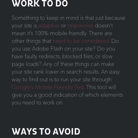
WORK TO DO
Something to keep in mind is that just because
your site is
adaptive
or
responsive
doesn’t
mean it’s 100% mobile-friendly. There are
other things that
need to be considered
. Do
you use Adobe Flash on your site? Do you
have faulty redirects, blocked files, or slow
page loads? Any of these things can make
your site rank lower in search results. An easy
way to find out is to run your site through
Google’s Mobile-Friendly Test
. This tool will
give you a good indication of which elements
you need to work on.
WAYS TO AVOID