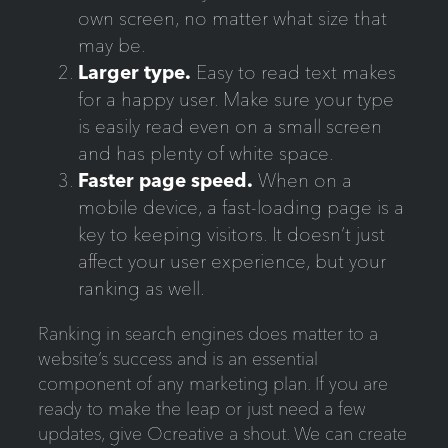
own screen, no matter what size that
may be.
Larger type.
Easy to read text makes
for a happy user. Make sure your type
is easily read even on a small screen
and has plenty of white space.
Faster page speed.
When on a
mobile device, a fast-loading page is a
key to keeping visitors. It doesn’t just
affect your user experience, but your
ranking as well.
Ranking in search engines does matter to a
website’s success and is an essential
component of any marketing plan. If you are
ready to make the leap or just need a few
updates, give Ocreative a shout. We can create