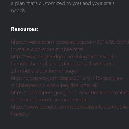
a plan that’s customized to you and your site’s
needs.
Resources:
https://webmasters.googleblog.com/2016/03/conti
to-make-web-more-mobile.html
http://www.brightedge.com/blog/non-mobile-
friendly-share-of-serps-decreases-21-with-april-
21-mobile-algorithm-change/
http://blogs.wsj.com/digits/2015/07/15/googles-
mobilegeddon-was-a-big-deal-after-all/
https://developers.google.com/webmasters/mobile
sites/mobile-seo/common-mistakes
https://www.google.com/webmasters/tools/mobile
friendly/