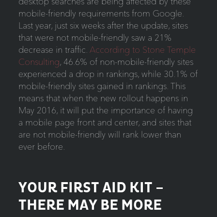
desktop searches are being affected by these
mobile-friendly requirements from Google.
Last year, just six weeks after the update, sites
that were not mobile-friendly saw a 21%
decrease in traffic.
According to Stone Temple
Consulting
, 46.6% of non-mobile-friendly sites
experienced a drop in rankings, while 30.1% of
mobile-friendly sites gained in rankings. This
means that when the new rollout happens in
May 2016, it will put the importance of having
a mobile page front and center, and sites that
are not mobile-friendly will rank lower than
ever before.
YOUR FIRST AID KIT –
THERE MAY BE MORE