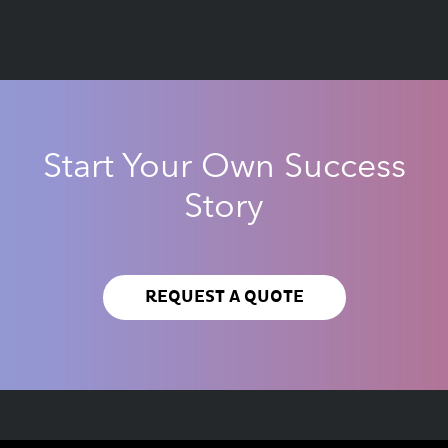
Start Your Own Success
Story
REQUEST A QUOTE