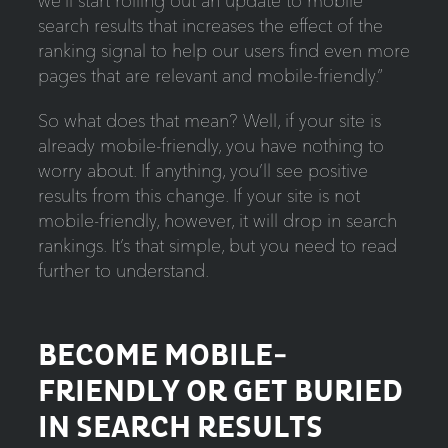
we’ll start rolling out an update to mobile
search results that increases the effect of the
ranking signal to help our users find even more
pages that are relevant and mobile-friendly.”
So what does that mean? Well, if your site is
already mobile-friendly, you have nothing to
worry about. If anything, you’ll see positive
results from this change. If your site is not
mobile-friendly, however, it will drop in search
rankings. It’s that simple, but you need to read
further to understand.
BECOME MOBILE-
FRIENDLY OR GET BURIED
IN SEARCH RESULTS