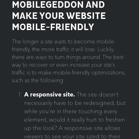
MOBILEGEDDON AND
MAKE YOUR WEBSITE
MOBILE-FRIENDLY
The longer a site waits to become mobile-
friendly, the more traffic it will lose.
Luckily,
there are ways to turn things around. The best
way to recover or even increase your site’s
traffic is to make mobile-friendly optimizations,
such as the following:
A responsive site.
The site doesn’t
necessarily have to be redesigned, but
while you’re in there touching every
element, would it really hurt to freshen
up the look? A responsive site allows
viewers to see your site sized to their