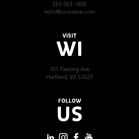
262-563-1800
hello@ocreative.com
VISIT
WI
301 Pawling Ave
Hartland, WI 53029
FOLLOW
US