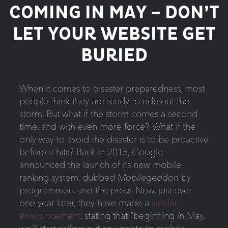
COMING IN MAY – DON’T
LET YOUR WEBSITE GET
BURIED
When it comes to disaster preparedness, most
people think they are ready to ride out the
storm. But what if the storm comes a second
time, and with even more force? What if the
only way to avoid the disaster is to be proactive
before it hits? Back in 2015, Google
announced the launch of its new mobile
ranking system, dubbed
Mobilegeddon
by
programmers and the press. Now, just over
one year later, they have made a
similar
announcement
, stating that “beginning in May,