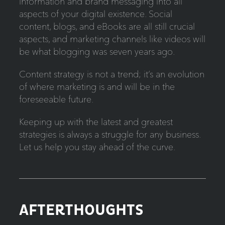
information and brand messaging into all
aspects of your digital existence. Social
content, blogs, and eBooks are all still crucial
aspects, and marketing channels like videos will
be what blogging was seven years ago.
Content strategy is not a trend; it’s an evolution
of where marketing is and will be in the
foreseeable future.
Keeping up with the latest and greatest
strategies is always a struggle for any business.
Let us help you stay ahead of the curve.
AFTERTHOUGHTS