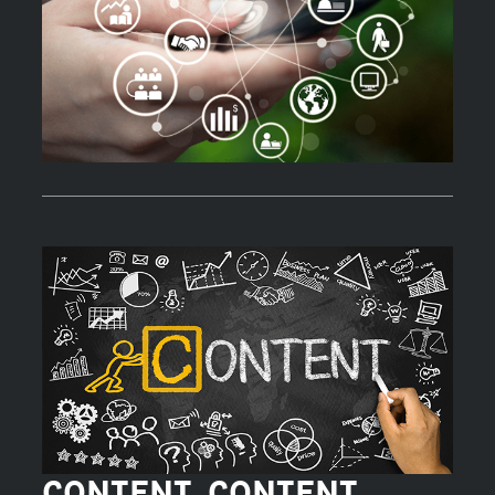
CONTENT, CONTENT,