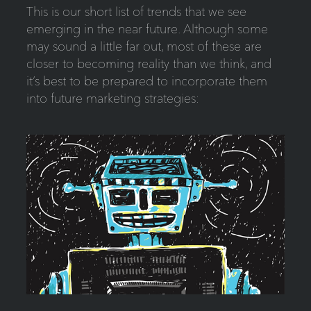
This is our short list of trends that we see
emerging in the near future. Although some
may sound a little far out, most of these are
closer to becoming reality than we think, and
it’s best to be prepared to incorporate them
into future marketing strategies: