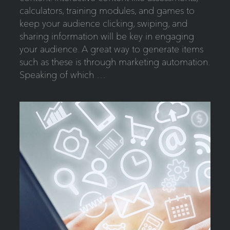
calculators, training modules, and games to
keep your audience clicking, swiping, and
sharing information will be key in engaging
your audience. A great way to generate items
such as these is through marketing automation.
Speaking of which …