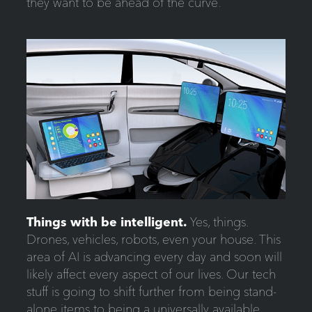
they want to be ahead of the curve.
Things with be intelligent.
Yes, things.
Drones, vehicles, robots, even your house. This
area of AI is advancing every day and soon will
likely affect every aspect of our lives. Our tech
stuff is going to shift further from being stand-
alone items to being a universally available,