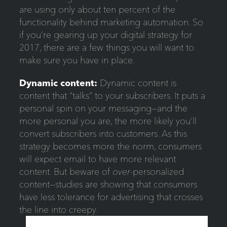
are using only about ten percent of the
functionality behind marketing automation. So
if you’re gearing up your digital strategy for
2017, there are a few things you will want to
make sure you have in place.
Dynamic content:
Dynamic content is
content that “talks” to your subscribers. It puts a
personal spin on your messaging—and the
more personal you are, the more likely you’ll
convert subscribers into customers. As this
strategy becomes more the norm, consumers
will expect email to have more relevant
content. But beware of
over
-personalized
content—studies are showing that consumers
have less tolerance for advertising that crosses
the line into creepy.