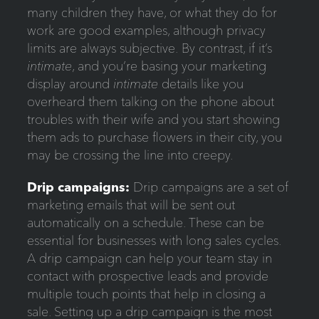
many children they have, or what they do for
work are good examples, although privacy
limits are always subjective. By contrast, if it’s
intimate
, and you’re basing your marketing
display around
intimate
details like you
overheard them talking on the phone about
troubles with their wife and you start showing
them ads to purchase flowers in their city, you
may be crossing the line into creepy.
Drip
campaigns
:
Drip campaigns are a set of
marketing emails that will be sent out
automatically on a schedule. These can be
essential for businesses with long sales cycles.
A drip campaign can help your team stay in
contact with prospective leads and provide
multiple touch points that help in closing a
sale. Setting up a drip campaign is the most