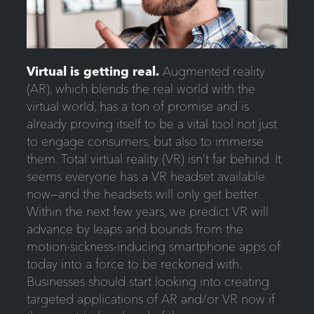
Virtual is getting real.
Augmented reality
(AR), which blends the real world with the
virtual world, has a ton of promise and is
already proving itself to be a vital tool not just
to engage consumers, but also to immerse
them. Total virtual reality (VR) isn’t far behind. It
seems everyone has a VR headset available
now—and the headsets will only get better.
Within the next few years, we predict VR will
advance by leaps and bounds from the
motion-sickness-inducing smartphone apps of
today into a force to be reckoned with.
Businesses should start looking into creating
targeted applications of AR and/or VR now if