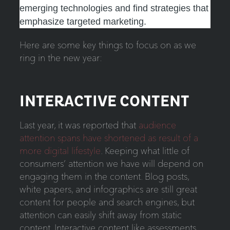
emerging technologies and find strategies that
emphasize targeted marketing.
Here are some key things to focus on as we
ring in the new year:
INTERACTIVE CONTENT
Last year, it was reported that
audience
attention spans have shortened as result of a
more digital lifestyle
. K
eeping what little of
consumers’ attention we have will depend on
engaging them in the content. Blog posts,
white papers, and infographics are still great
content for people and search engines, but
attention can easily shift away from static
content. Interactive content like assessments,