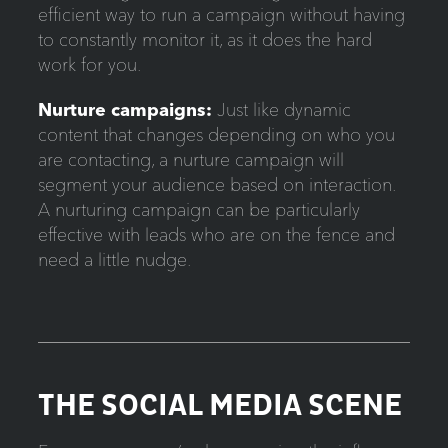
efficient way to run a campaign without having
to constantly monitor it, as it does the hard
work for you.
Nurture campaigns:
Just like dynamic
content that changes depending on who you
are contacting, a nurture campaign will
segment your audience based on interaction.
A nurturing campaign can be particularly
effective with leads who are on the fence and
need a little nudge.
THE SOCIAL MEDIA SCENE