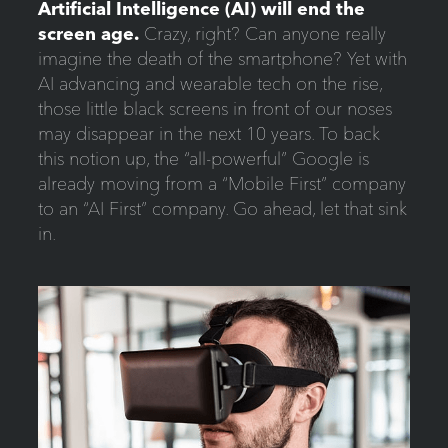
Artificial Intelligence (AI) will end the
screen age.
Crazy, right? Can anyone really
imagine the death of the smartphone? Yet with
AI advancing and wearable tech on the rise,
those little black screens in front of our noses
may disappear in the next 10 years. To back
this notion up, the “all-powerful” Google is
already moving from a “Mobile First” company
to an “AI First” company. Go ahead, let that sink
in.