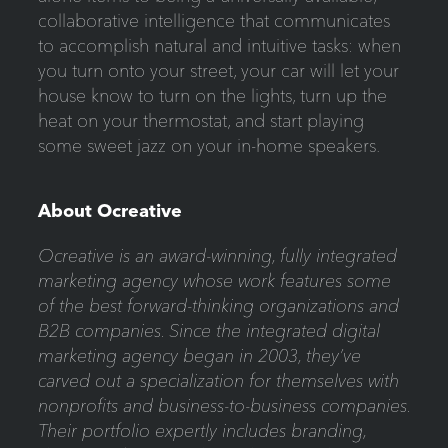
collaborative intelligence that communicates
to accomplish natural and intuitive tasks: when
you turn onto your street, your car will let your
house know to turn on the lights, turn up the
heat on your thermostat, and start playing
some sweet jazz on your in-home speakers.
About Ocreative
Ocreative is an award-winning, fully integrated
marketing agency whose work features some
of the best forward-thinking organizations and
B2B companies. Since the integrated digital
marketing agency began in 2003, they’ve
carved out a specialization for themselves with
nonprofits and business-to-business companies.
Their portfolio expertly includes branding,