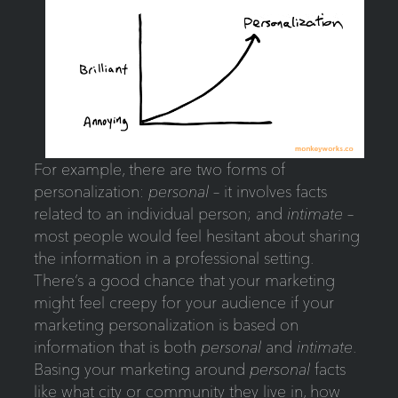
For example, there are two forms of
personalization:
personal
– it involves facts
related to an individual person; and
intimate
–
most people would feel hesitant about sharing
the information in a professional setting.
There’s a good chance that your marketing
might feel creepy for your audience if your
marketing personalization is based on
information that is both
personal
and
intimate
.
Basing your marketing around
personal
facts
like what city or community they live in, how