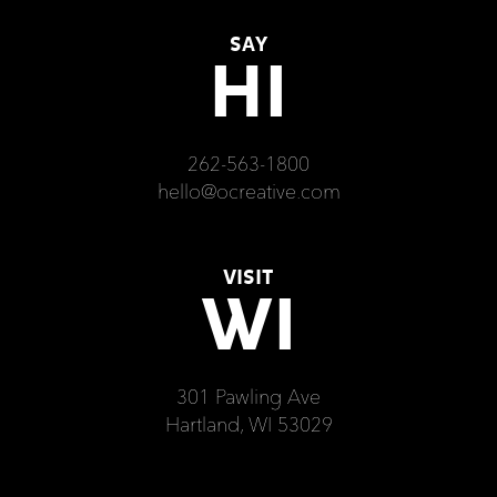
SAY
HI
262-563-1800
hello@ocreative.com
VISIT
WI
301 Pawling Ave
Hartland, WI 53029