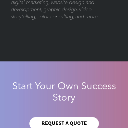
digital marketing, website design and
development, graphic design, video
storytelling, color consulting, and more.
Start Your Own Success
Story
REQUEST A QUOTE