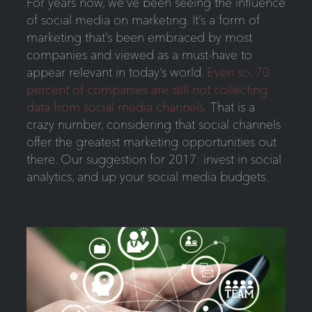
For years now, we’ve been seeing the influence
of social media on marketing. It’s a form of
marketing that’s been embraced by most
companies and viewed as a must-have to
appear relevant in today’s world.
Even so, 70
percent of companies are still not collecting
data from social media channels.
That is a
crazy number, considering that social channels
offer the greatest marketing opportunities out
there. Our suggestion for 2017: invest in social
analytics, and up your social media budgets.