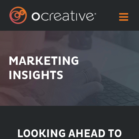
Skip
to
content
MARKETING
INSIGHTS
LOOKING AHEAD TO