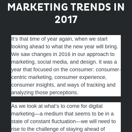
MARKETING TRENDS IN
2017
It’s that time of year again, when we start
looking ahead to what the new year will bring.
We saw changes in 2016 in our approach to
marketing, social media, and design. It was a
year that focused on the consumer: consumer-
centric marketing, consumer experience,
consumer insights, and ways of tracking and
analyzing those perceptions.
As we look at what’s to come for digital
marketing—a medium that seems to be in a
state of constant fluctuation—we will need to
rise to the challenge of staying ahead of