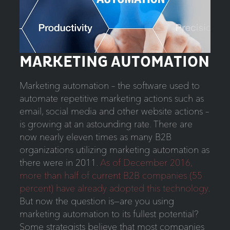
MARKETING AUTOMATION
Marketing automation – the software used to
automate repetitive marketing actions such as
email, social media and other website actions –
is growing at an astounding rate. There are
now nearly eleven times as many B2B
organizations utilizing marketing automation as
there were in 2011.
As of December 2016,
more than half of current B2B companies (55
percent) have already adopted this technology
.
But now the question is—are you using
marketing automation to its fullest potential?
Some strategists believe that most companies