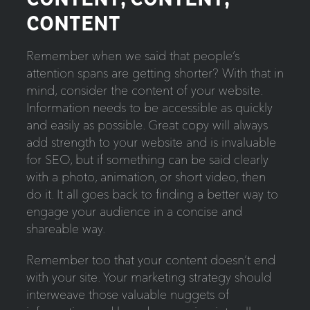
CONTENT
Remember when we said that people’s
attention spans are getting shorter? With that in
mind, consider the content of your website.
Information needs to be accessible as quickly
and easily as possible. Great copy will always
add strength to your website and is invaluable
for SEO, but if something can be said clearly
with a photo, animation, or short video, then
do it. It all goes back to finding a better way to
engage your audience in a concise and
shareable way.
Remember too that your content doesn’t end
with your site. Your marketing strategy should
interweave those valuable nuggets of