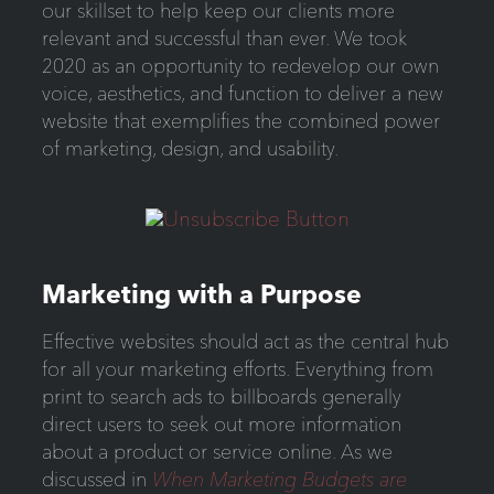
our skillset to help keep our clients more
relevant and successful than ever. We took
2020 as an opportunity to redevelop our own
voice, aesthetics, and function to deliver a new
website that exemplifies the combined power
of marketing, design, and usability.
Marketing with a Purpose
Effective websites should act as the central hub
for all your marketing efforts. Everything from
print to search ads to billboards generally
direct users to seek out more information
about a product or service online. As we
discussed in
When Marketing Budgets are