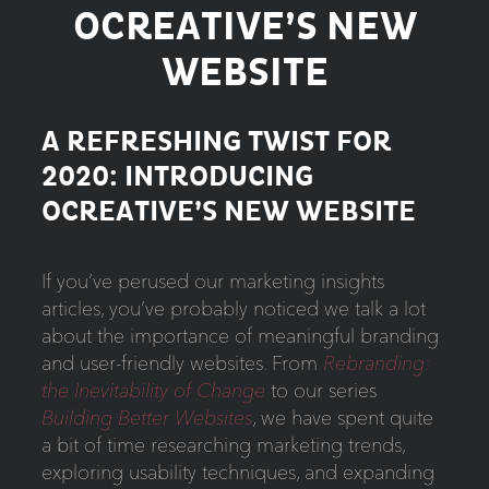
OCREATIVE’S NEW
WEBSITE
A REFRESHING TWIST FOR
2020: INTRODUCING
OCREATIVE’S NEW WEBSITE
If you’ve perused our marketing insights
articles, you’ve probably noticed we talk a lot
about the importance of meaningful branding
and user-friendly websites. From
Rebranding:
the Inevitability of Change
to our series
Building Better Websites
, we have spent quite
a bit of time researching marketing trends,
exploring usability techniques, and expanding