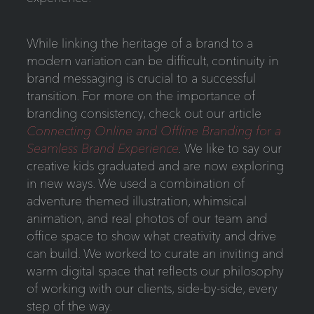
While linking the heritage of a brand to a
modern variation can be difficult, continuity in
brand messaging is crucial to a successful
transition. For more on the importance of
branding consistency, check out our article
Connecting Online and Offline Branding for a
Seamless Brand Experience
.
We like to say our
creative kids graduated and are now exploring
in new ways. We used a combination of
adventure themed illustration, whimsical
animation, and real photos of our team and
office space to show what creativity and drive
can build. We worked to curate an inviting and
warm digital space that reflects our philosophy
of working with our clients, side-by-side, every
step of the way.