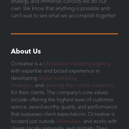
strategy, and immense curiosity we do our
own. We know that anything is possible and
can’t wait to see what we accomplish together.
About Us
Ocreative is a
Milwaukee marketing agency
,
with expertise and broad experience in
developing
digital marketing
strategies
, and
growing their online presence
,
for their clients. The company’s core values
include offering the highest level of customer
service, award-worthy quality, and performance
that surpasses client expectations. Ocreative is
located just outside
Milwaukee,
and works with
clients locally, nationally, and globally. Their