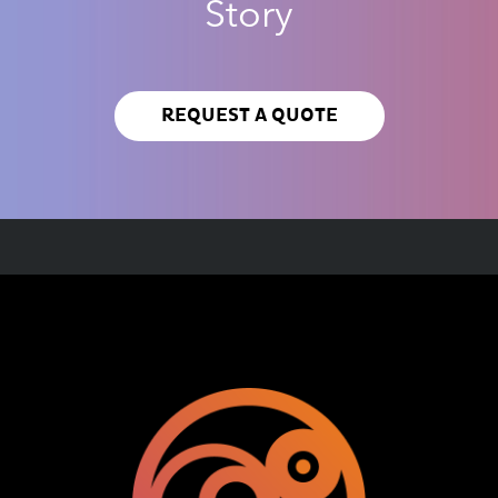
Story
REQUEST A QUOTE