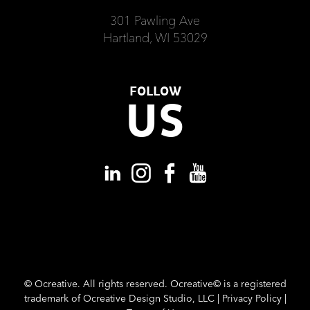
301 Pawling Ave
Hartland, WI 53029
FOLLOW
US
©
Ocreative. All rights reserved. Ocreative© is a registered
trademark of Ocreative Design Studio, LLC |
Privacy Policy
|