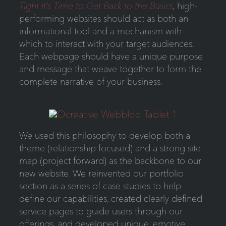
Tight It’s Time to Get Back to the Basics
,
high-
performing websites should act as both an
informational tool and a mechanism with
which to interact with your target audiences.
Each webpage should have a unique purpose
and message that weave together to form the
complete narrative of your business.
We used this philosophy to develop both a
theme (relationship focused) and a strong site
map (project forward) as the backbone to our
new website. We reinvented our portfolio
section as a series of case studies to help
define our capabilities, created clearly defined
service pages to guide users through our
offerings, and developed unique, emotive