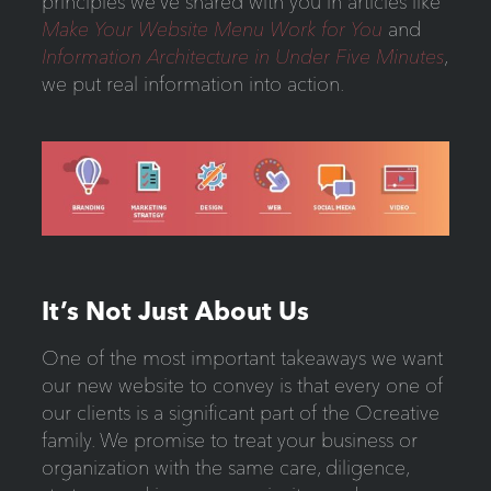
principles we’ve shared with you in articles like
Make Your Website Menu Work for You
and
Information Architecture in Under Five Minutes
,
we put real information into action.
It’s Not Just About Us
One of the most important takeaways we want
our new website to convey is that every one of
our clients is a significant part of the Ocreative
family. We promise to treat your business or
organization with the same care, diligence,