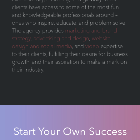
clients have access to some of the most fun
and knowledgeable professionals around –
ones who inspire, educate, and problem solve.
The agency provides
marketing and brand
strategy
,
advertising and design
,
website
design and social media
, and
video
expertise
to their clients, fulfilling their desire for business
growth, and their aspiration to make a mark on
their industry.
Start Your Own Success