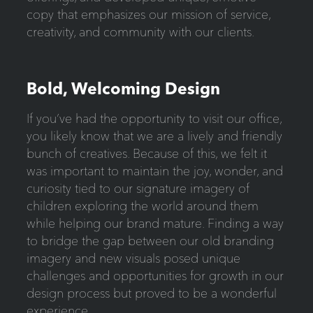
copy that emphasizes our mission of service,
creativity, and community with our clients.
Bold, Welcoming Design
If you’ve had the opportunity to visit our office,
you likely know that we are a lively and friendly
bunch of creatives. Because of this, we felt it
was important to maintain the joy, wonder, and
curiosity tied to our signature imagery of
children exploring the world around them
while helping our brand mature. Finding a way
to bridge the gap between our old branding
imagery and new visuals posed unique
challenges and opportunities for growth in our
design process but proved to be a wonderful
experience.