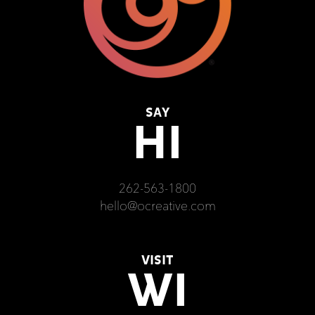
SAY
HI
262-563-1800
hello@ocreative.com
VISIT
WI