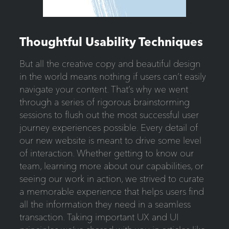
Thoughtful Usability Techniques
But all the creative copy and beautiful design
in the world means nothing if users can’t easily
navigate your content. That’s why we went
through a series of rigorous brainstorming
sessions to flush out the most successful user
journey experiences possible. Every detail of
our new website is meant to drive some level
of interaction. Whether getting to know our
team, learning more about our capabilities, or
seeing our work in action, we strived to curate
a memorable experience that helps users find
all the information they need in a seamless
transaction. Taking important UX and UI