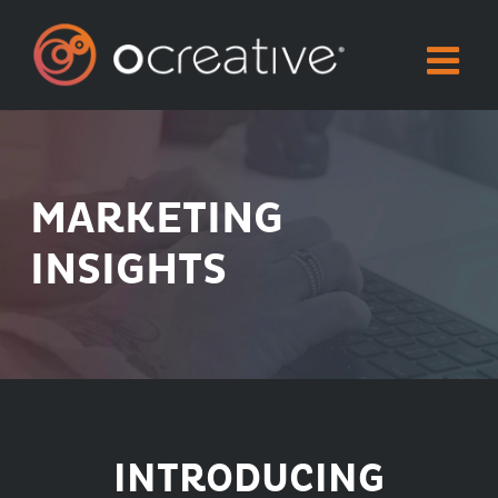
Skip
to
content
MARKETING
INSIGHTS
INTRODUCING