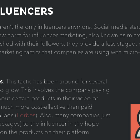
FLUENCERS
en’t the only influencers anymore. Social media stars
 norm for influencer marketing, also known as micro
lished with their followers, they provide a less stage
rketing tactics that companies are using with micro-
s
: This tactic has been around for several
g to grow. This involves the company paying
out certain products in their video or
 much more cost-effective than paid
l ads (
Forbes
). Also, many companies just
ckages) to the influencer in the hope
ion the products on their platform.