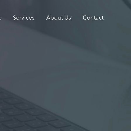
k
Services
About Us
Contact