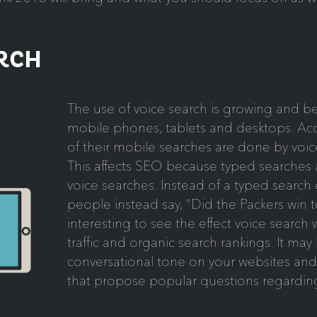
ARCH
The use of voice search is growing and 
mobile phones, tablets and desktops. A
of their mobile searches are done by voic
This affects SEO because typed searches a
voice searches. Instead of a typed search
people instead say, “Did the Packers win to
interesting to see the effect voice search 
traffic and organic search rankings. It ma
conversational tone on your websites an
that propose popular questions regarding