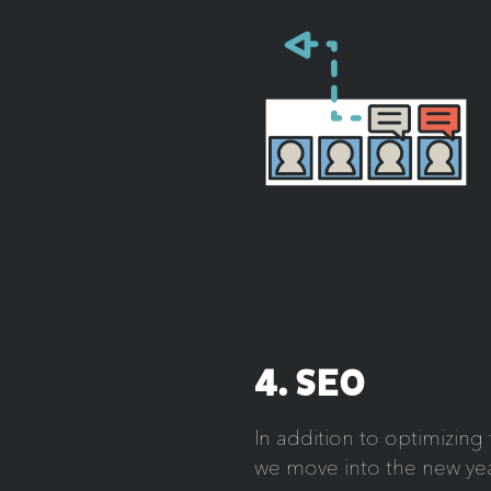
4. SEO
In addition to optimizin
we move into the new yea