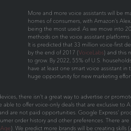
More and more voice assistants will be ma
homes of consumers, with Amazon’s Al
being the most used. As we move into 20
methods on the voice assistant platforms 
It is predicted that 33 million voice-first de
by the end of 2017 (
VoiceLabs
) and this 
to grow. By 2022, 55% of U.S. households, 
have at least one smart voice assistant in 
huge opportunity for new marketing effort
t devices, there isn’t a great way to advertise or prom
able to offer voice-only deals that are exclusive to 
 and are not paid opportunities. Google Express’ p
umer order history and other preferences. There are 
Age
). We predict more brands will be creating skills 