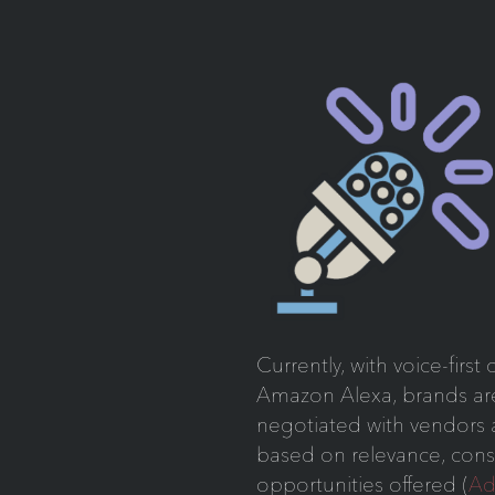
Currently, with voice-firs
Amazon Alexa, brands are 
negotiated with vendors
based on relevance, cons
opportunities offered (
Ad