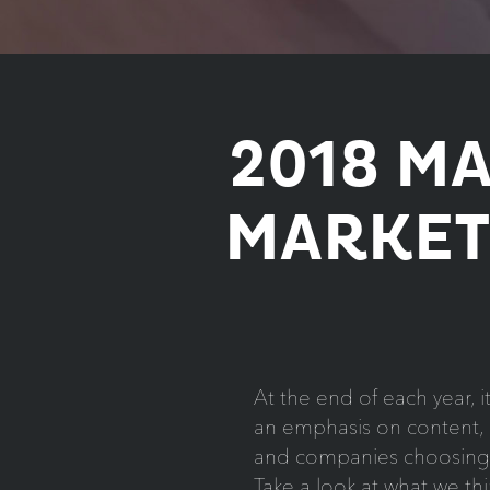
2018 M
MARKET
At the end of each year, i
an emphasis on content, m
and companies choosing to
Take a look at what we th