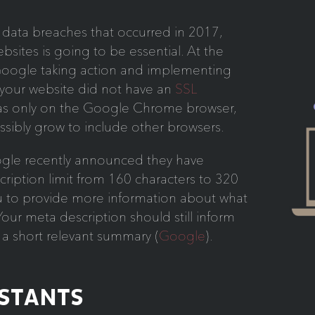
data breaches that occurred in 2017,
ebsites is going to be essential. At the
 Google taking action and implementing
 your website did not have an
SSL
was only on the Google Chrome browser,
ossibly grow to include other browsers.
le recently announced they have
ription limit from 160 characters to 320
ou to provide more information about what
our meta description should still inform
h a short relevant summary (
Google
).
ISTANTS