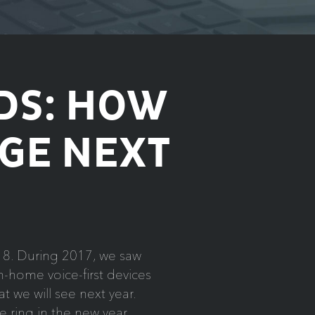
DS: HOW
GE NEXT
2018. During 2017, we saw
-home voice-first devices
 we will see next year.
 ring in the new year.