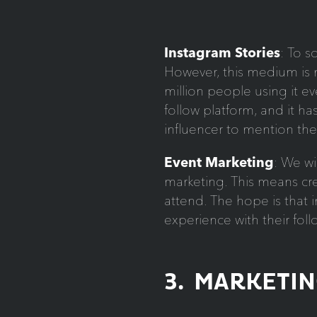
Instagram Stories
: To s
However, this medium is 
million people using it ev
follow platform, and it ha
influencer to mention thei
Event Marketing
: We wi
marketing. This means cre
attend. The hope is that in
experience with their foll
3. MARKETI