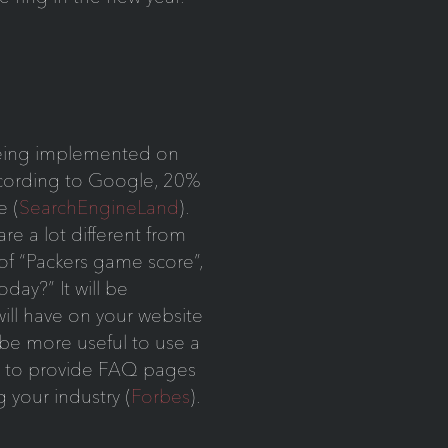
being implemented on
ccording to Google, 20%
e (
SearchEngineLand
).
re a lot different from
 of “Packers game score”,
day?” It will be
will have on your website
y be more useful to use a
d to provide FAQ pages
 your industry (
Forbes
).