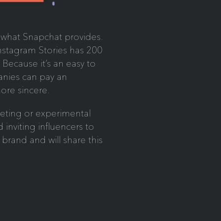
f what Snapchat provides.
nstagram Stories has 200
. Because it’s an easy to
panies can pay an
more sincere.
eting or experimental
inviting influencers to
e brand and will share this