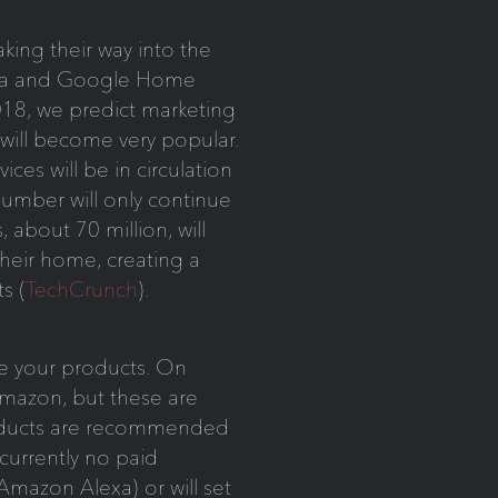
king their way into the
exa and Google Home
18, we predict marketing
will become very popular.
vices will be in circulation
number will only continue
about 70 million, will
their home, creating a
s (
TechCrunch
).
ote your products. On
Amazon, but these are
roducts are recommended
currently no paid
(Amazon Alexa) or will set