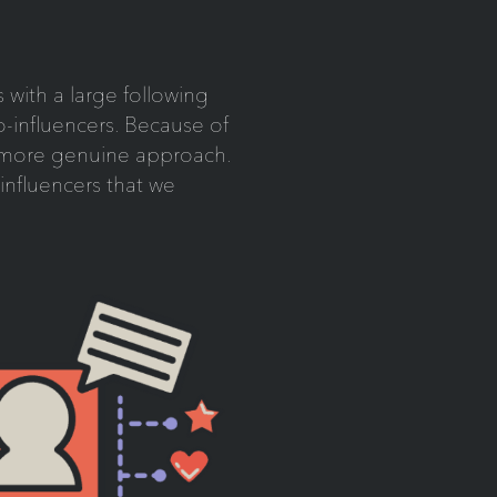
 with a large following
-influencers. Because of
d, more genuine approach.
influencers that we