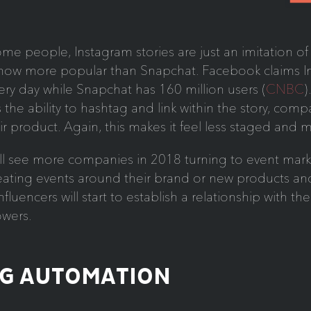
ome people, Instagram stories are just an imitation o
now more popular than Snapchat. Facebook claims I
ery day while Snapchat has 160 million users (
CNBC
)
s the ability to hashtag and link within the story, com
r product. Again, this makes it feel less staged and 
ll see more companies in 2018 turning to event mark
ating events around their brand or new products and 
fluencers will start to establish a relationship with th
owers.
NG AUTOMATION