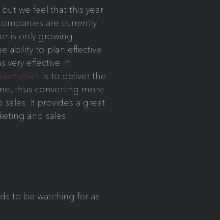
, but we feel that this year
companies are currently
r is only growing
e ability to plan effective
very effective in
utomation
is to deliver the
time, thus converting more
 sales. It provides a great
eting and sales
ds to be watching for as