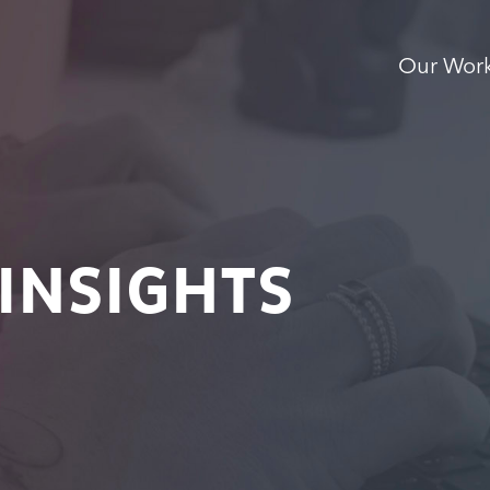
Our Wor
INSIGHTS