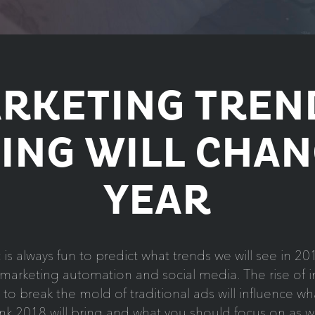
ARKETING TREN
ING WILL CHAN
YEAR
t is always fun to predict what trends we will see in 
arketing automation and social media. The rise of in
 break the mold of traditional ads will influence what
ink 2018 will bring and what you should focus on as we