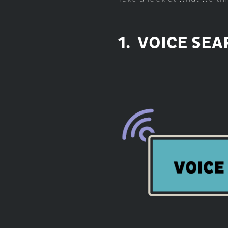
1. VOICE SE