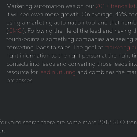
Marketing automation was on our
2017 trends list
it will see even more growth. On average, 49% of 
using a marketing automation tool and that numbe
(
CMO
). Following the life of the lead and having th
touch-points is something companies are seeing as 
converting leads to sales. The goal of
marketing a
right information to the right person at the right 
contacts into leads and converting those leads into
resource for
lead nurturing
and combines the mark
processes.
g for voice search there are some more 2018 SEO tren
r: