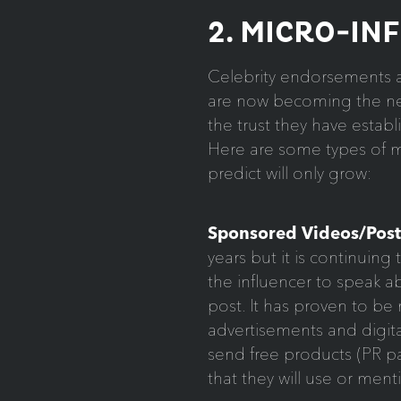
2. MICRO-IN
Celebrity endorsements ar
are now becoming the new
the trust they have estab
Here are some types of ma
predict will only grow:
Sponsored Videos/Post
years but it is continuin
the influencer to speak ab
post. It has proven to be
advertisements and digita
send free products (PR pa
that they will use or ment