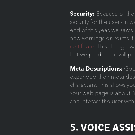
Security:
Because of the 
security for the user on w
end of this year, we saw
new warnings on forms if
certificate
. This change 
but we predict this will p
Meta Descriptions:
Goog
expanded their meta desc
characters. This allows y
your web page is about. Y
and interest the user wit
5. VOICE ASS