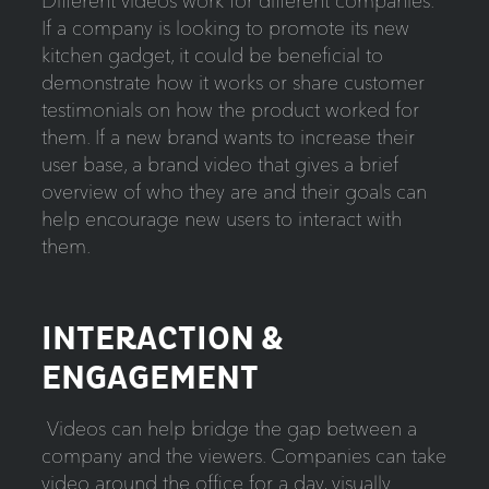
Different videos work for different companies.
If a company is looking to promote its new
kitchen gadget, it could be beneficial to
demonstrate how it works or share customer
testimonials on how the product worked for
them. If a new brand wants to increase their
user base, a brand video that gives a brief
overview of who they are and their goals can
help encourage new users to interact with
them.
INTERACTION &
ENGAGEMENT
Videos can help bridge the gap between a
company and the viewers. Companies can take
video around the office for a day, visually