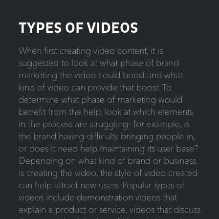
TYPES OF VIDEOS
When first creating video content, it is
suggested to look at what phase of brand
marketing the video could boost and what
kind of video can provide that boost. To
determine what phase of marketing would
benefit from the help, look at which elements
in the process are struggling—for example, is
the brand having difficulty bringing people in,
or does it need help maintaining its user base?
Depending on what kind of brand or business
is creating the video, the style of video created
can help attract new users. Popular types of
videos include demonstration videos that
explain a product or service, videos that discuss