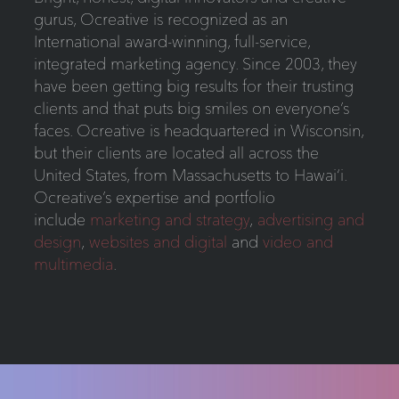
gurus, Ocreative is recognized as an
International award-winning, full-service,
integrated marketing agency. Since 2003, they
have been getting big results for their trusting
clients and that puts big smiles on everyone’s
faces. Ocreative is headquartered in Wisconsin,
but their clients are located all across the
United States, from Massachusetts to Hawai‘i.
Ocreative’s expertise and portfolio
include
marketing and strategy
,
advertising and
design
,
websites and digital
and
video and
multimedia
.