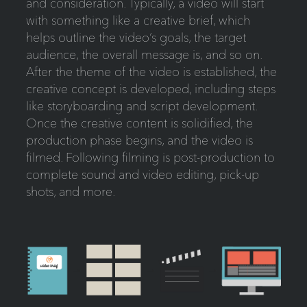
and consideration. Typically, a video will start
with something like a creative brief, which
helps outline the video’s goals, the target
audience, the overall message is, and so on.
After the theme of the video is established, the
creative concept is developed, including steps
like storyboarding and script development.
Once the creative content is solidified, the
production phase begins, and the video is
filmed. Following filming is post-production to
complete sound and video editing, pick-up
shots, and more.