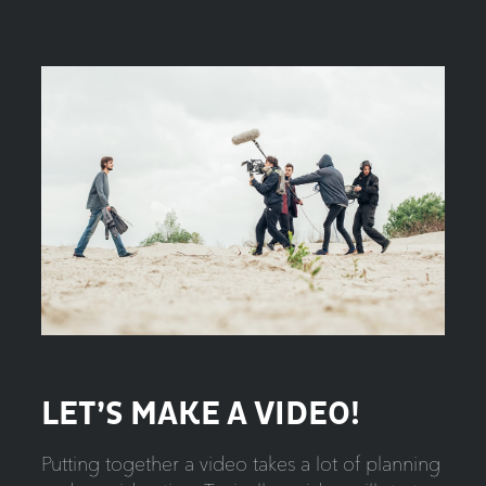
LET’S MAKE A VIDEO!
Putting together a video takes a lot of planning