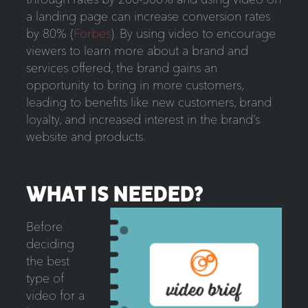
a landing page can increase conversion rates
by 80% (
Forbes
). By using video to encourage
viewers to learn more about a brand and
services offered, the brand gains an
opportunity to bring in more customers,
leading to benefits like new customers, brand
loyalty, and increased interest in the brand’s
website and products.
WHAT IS NEEDED?
Before
deciding
the best
type of
video for a