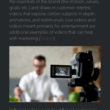
the essentials of the brand (the mission, values,
goals, etc.) and draws in customer interest,
videos that explore certain subjects in-depth,
animations, and testimonials. Live videos and
videos meant primarily for entertainment are
additional examples of videos that can help
with marketing (
Forbes
).