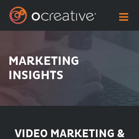
Skip
to
content
MARKETING
INSIGHTS
VIDEO MARKETING &