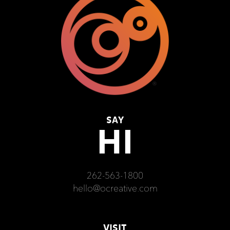
SAY
HI
262-563-1800
hello@ocreative.com
VISIT