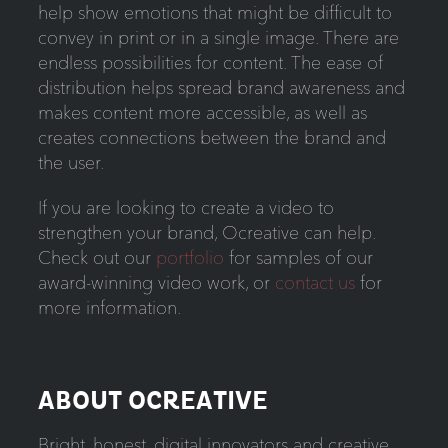
help show emotions that might be difficult to
convey in print or in a single image. There are
endless possibilities for content. The ease of
distribution helps spread brand awareness and
makes content more accessible, as well as
creates connections between the brand and
the user.
If you are looking to create a video to
strengthen your brand, Ocreative can help.
Check out our
portfolio
for samples of our
award-winning video work, or
contact us
for
more information.
ABOUT OCREATIVE
Bright, honest, digital innovators and creative