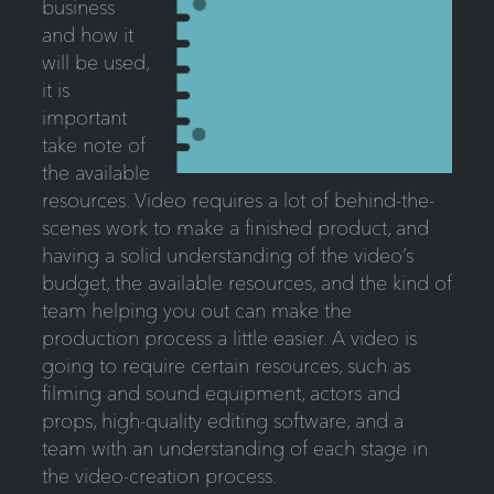
business
and how it
will be used,
it is
important
take note of
the available
resources. Video requires a lot of behind-the-
scenes work to make a finished product, and
having a solid understanding of the video’s
budget, the available resources, and the kind of
team helping you out can make the
production process a little easier. A video is
going to require certain resources, such as
filming and sound equipment, actors and
props, high-quality editing software, and a
team with an understanding of each stage in
the video-creation process.