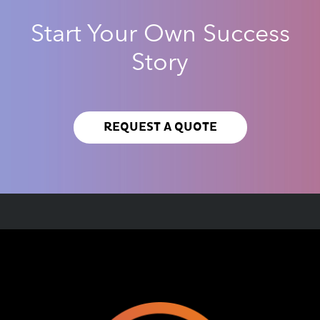
Start Your Own Success
Story
REQUEST A QUOTE