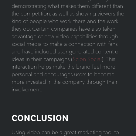
demonstrating what makes them different than
the competition, as well as showing viewers the
kind of people who work there and the work
they do. Certain companies have also taken
advantage of new video capabilities through
social media to make a connection with fans
and have included user-generated content or
ideas in their campaigns (
Scion Social
). This
interaction helps make the brand feel more
personal and encourages users to become
more invested in the company through their
involvement.
CONCLUSION
Using video can be a great marketing tool to