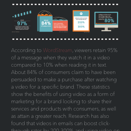
According to
WordStream
, viewers retain 95%
of a message when they watch it in a video
compared to 10% when reading it in text.
About 84% of consumers claim to have been
persuaded to make a purchase after watching
a video for a specific brand. These statistics
show the benefits of using video as a form of
marketing for a brand looking to share their
services and products with consumers, as well
as attain a greater reach. Research has also
found that videos in emails can boost click-
through rates by 200-300% and using video on