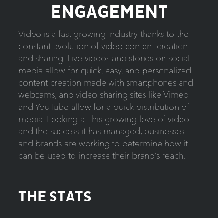
ENGAGEMENT
Video is a fast-growing industry thanks to the
constant evolution of video content creation
and sharing. Live videos and stories on social
media allow for quick, easy, and personalized
content creation made with smartphones and
webcams, and video sharing sites like Vimeo
and YouTube allow for a quick distribution of
media. Looking at this growing love of video
and the success it has managed, businesses
and brands are working to determine how it
can be used to increase their brand’s reach.
THE STATS