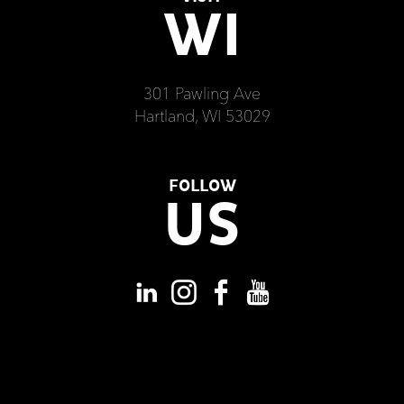
WI
301 Pawling Ave
Hartland, WI 53029
FOLLOW
US