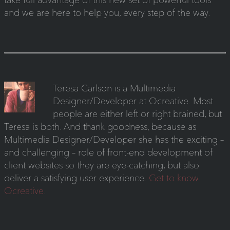
and we are here to help you, every step of the way.
Teresa Carlson is a Multimedia
Designer/Developer at Ocreative. Most
people are either left or right brained, but
Teresa is both. And thank goodness, because as
Multimedia Designer/Developer she has the exciting –
and challenging – role of front-end development of
client websites so they are eye-catching, but also
deliver a satisfying user experience.
Get to know
Ocreative.