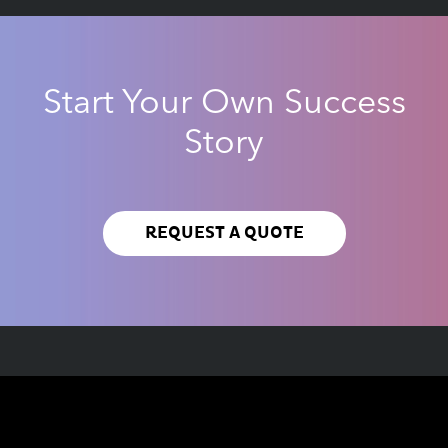
Start Your Own Success
Story
REQUEST A QUOTE