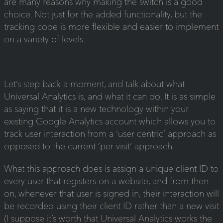
are many reasons why making the switch is a good
choice. Not just for the added functionality, but the
tracking code is more flexible and easier to implement
on a variety of levels.
Let’s step back a moment, and talk about what
Universal Analytics is, and what it can do. It is as simple
as saying that it is a new technology within your
existing Google Analytics account which allows you to
track user interaction from a ‘user centric’ approach as
opposed to the current ‘per visit’ approach.
What this approach does is assign a unique client ID to
every user that registers on a website, and from then
on, whenever that user is signed in, their interaction will
be recorded using their client ID rather than a new visit
(I suppose it’s worth that Universal Analytics works the