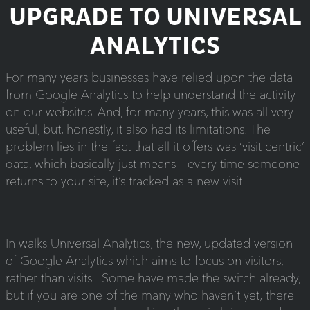
UPGRADE TO UNIVERSAL
ANALYTICS
For many years businesses have relied upon the data
from Google Analytics to help understand the activity
on our websites. And, for many years, this was all very
useful, but, honestly, it also had its limitations. The
problem lies in the fact that all it offers was ‘visit centric’
data, which basically just means – every time someone
returns to your site, it’s tracked as a new visit.
In walks Universal Analytics, the new, updated version
of Google Analytics which aims to focus on visitors,
rather than visits. Some have made the switch already,
but if you are one of the many who haven’t yet, there