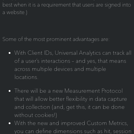
best when it is a requirement that users are signed into
a website.)
Some of the most prominent advantages are:
With Client IDs, Universal Analytics can track all
of a user’s interactions – and yes, that means
across multiple devices and multiple
locations.
There will be a new Measurement Protocol
that will allow better flexibility in data capture
and collection (and, get this, it can be done
without cookies!)
With the new and improved Custom Metrics,
you can define dimensions such as hit, session