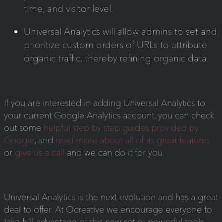
time, and visitor level.
Universal Analytics will allow admins to set and
prioritize custom orders of URLs to attribute
organic traffic, thereby refining organic data.
If you are interested in adding Universal Analytics to
your current Google Analytics account, you can check
out some
helpful step by step guides provided by
Google
, and
read more about all of its great features
or
give us a call
and we can do it for you.
Universal Analytics is the next evolution and has a great
deal to offer. At Ocreative we encourage everyone to
take full advantage of this new set of powerful tools