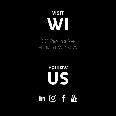
VISIT
WI
301 Pawling Ave
Hartland, WI 53029
FOLLOW
US