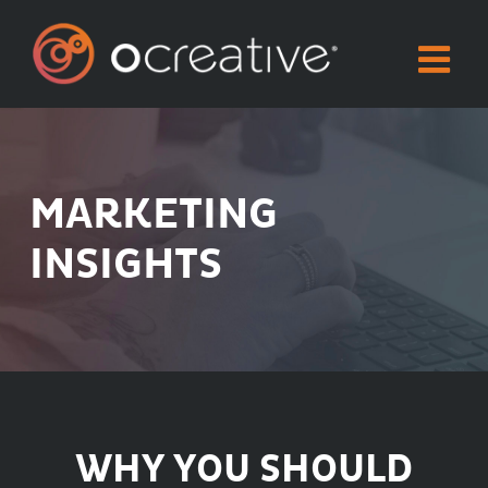
Skip
to
content
MARKETING
INSIGHTS
WHY YOU SHOULD