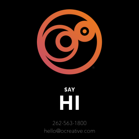
SAY
HI
262-563-1800
hello@ocreative.com