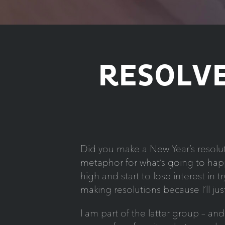
RESOLVE
Did you make a New Year’s resoluti
metaphor for what’s going to happ
high and start to lose interest in
making resolutions because I’ll j
I am part of the latter group – a