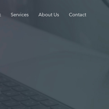
k
Services
About Us
Contact