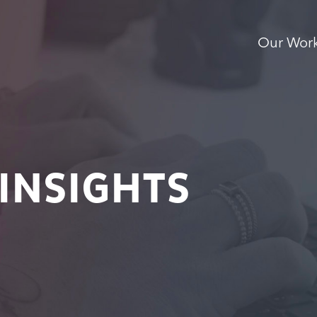
Our Wor
INSIGHTS