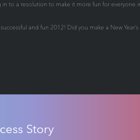
 in to a resolution to make it more fun for everyone 
successful and fun 2012! Did you make a New Year’s r
cess Story