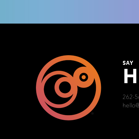
SAY
H
262-5
hello