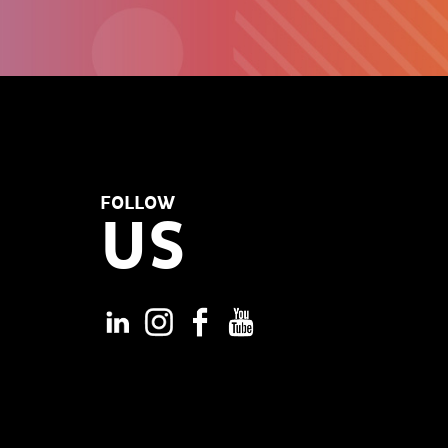
FOLLOW
US