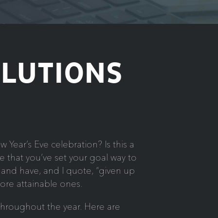
OLUTIONS
Year’s Eve celebration? Is this a
 that you’ve set your goal way to
g and have, and I quote, “given up
ore attainable ones.
throughout the year. Here are