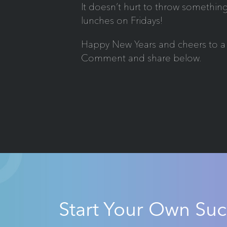
It doesn’t hurt to throw something
lunches on Fridays!
Happy New Years and cheers to a 
Comment and share below.
Start Your Own Suc