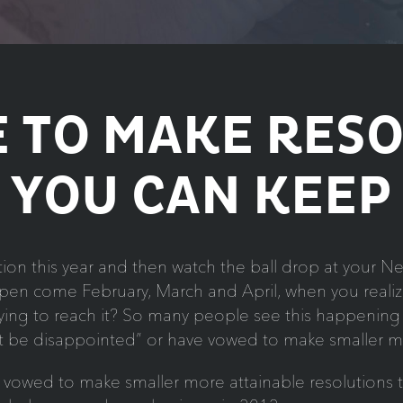
 TO MAKE RES
YOU CAN KEEP
on this year and then watch the ball drop at your New 
en come February, March and April, when you realize
 trying to reach it? So many people see this happenin
ust be disappointed” or have vowed to make smaller m
nd vowed to make smaller more attainable resolutions 