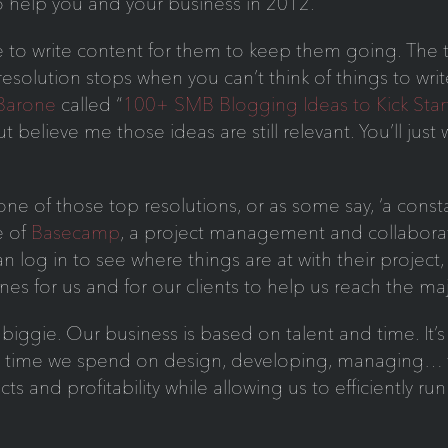
o help you and your business in 2012.
 to write content for them to keep them going. The 
 resolution stops when you can’t think of things to w
 Barone
called “
100+ SMB Blogging Ideas to Kick Star
t believe me those ideas are still relevant. You’ll just
ne of those top resolutions, or as some say, ‘a constan
e of
Basecamp
, a project management and collaborat
n log in to see where things are at with their project,
ines for us and for our clients to help us reach the m
biggie. Our business is based on talent and time. It’s
h time we spend on design, developing, managing… t
cts and profitability while allowing us to efficiently r