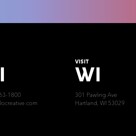
VISIT
I
WI
63-1800
301 Pawling Ave
@ocreative.com
Hartland, WI 53029