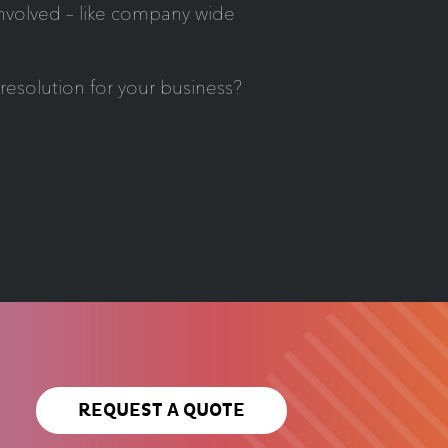
involved – like company wide
esolution for your business?
REQUEST A QUOTE