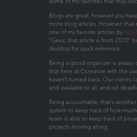
some of my favorites that may als
Blogs are great, however you have
more blog articles. However, that
one of my favorite articles by
Lisa
“Geez, that article is from 2010” bu
desktop for quick reference.
Being a good organizer is always o
that here at Ocreative with the us
haven’t turned back. Our clients ca
and available to all, and set deadl
Being accountable, that’s another 
system to keep track of how muc
team is able to keep track of proje
projects moving along.