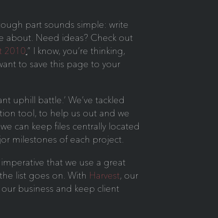
tough part sounds simple: write
rite about. Need ideas? Check out
t 2010
.
” I know, you’re thinking,
 want to save this page to your
t uphill battle.’ We’ve tackled
ion tool, to help us out and we
 we can keep files centrally located
ajor milestones of each project.
 imperative that we use a great
he list goes on. With
Harvest
, our
un our business and keep client