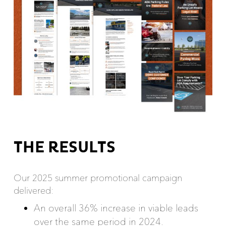
THE RESULTS
Our 2025 summer promotional campaign
delivered:
An overall 36% increase in viable leads
over the same period in 2024.