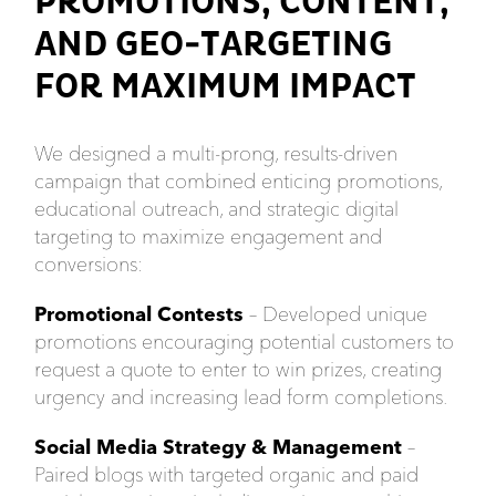
PROMOTIONS, CONTENT,
AND GEO-TARGETING
FOR MAXIMUM IMPACT
We designed a multi-prong, results-driven
campaign that combined enticing promotions,
educational outreach, and strategic digital
targeting to maximize engagement and
conversions:
Promotional Contests
– Developed unique
promotions encouraging potential customers to
request a quote to enter to win prizes, creating
urgency and increasing lead form completions.
Social Media Strategy & Management
–
Paired blogs with targeted organic and paid