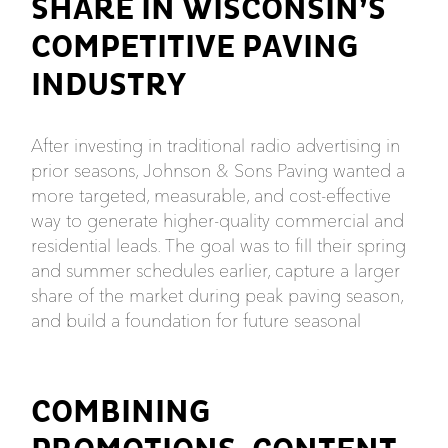
SHARE IN WISCONSIN’S
COMPETITIVE PAVING
INDUSTRY
After investing in traditional radio advertising in
prior seasons, Johnson & Sons Paving wanted a
more targeted, measurable, and cost-effective
way to generate higher-quality commercial and
residential leads. The goal was to fill their spring
and summer schedules earlier, capture a larger
share of the market during peak paving season,
and build a foundation for future seasonal
COMBINING