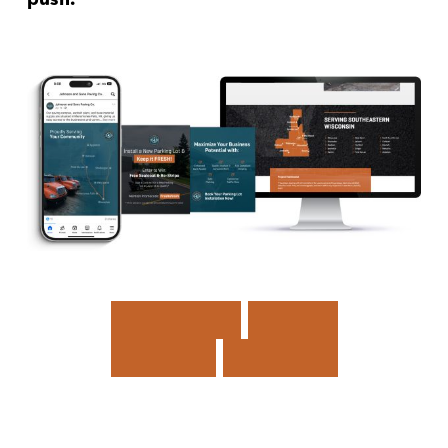
D
R
I
V
I
N
G
M
O
R
E
L
E
A
D
S
,
F
A
S
T
E
R