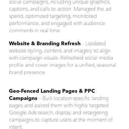
social campaigns, including unique graphics,
captions, and calls to action. Managed the ad
spend, optimized targeting, monitored
performance, and engaged with audience
comments in real time.
Website & Branding Refresh
– Updated
website styling, content, and imagery to align
with campaign visuals. Refreshed social media
profile and cover images for a unified, seasonal
brand presence.
Geo-Fenced Landing Pages & PPC
Campaigns
– Built location-specific landing
pages and paired them with highly targeted
Google Ads search, display, and retargeting
campaigns to capture users at the moment of
intent.