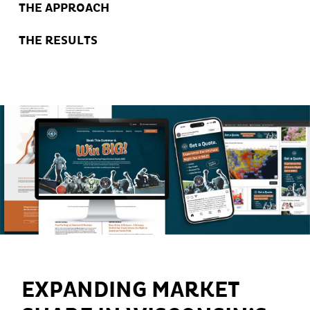
THE APPROACH
THE RESULTS
EXPANDING MARKET