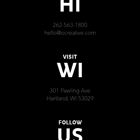
HI
262-563-1800
hello@ocreative.com
VISIT
WI
301 Pawling Ave
Hartland, WI 53029
FOLLOW
US