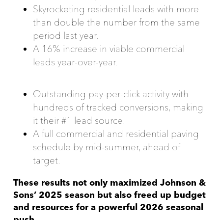
Skyrocketing residential leads with more
than double the number from the same
period last year.
A 16% increase in viable commercial
leads year-over-year.
Outstanding pay-per-click activity with
hundreds of tracked conversions, making
it their #1 lead source.
A full commercial and residential paving
schedule by mid-summer, ahead of
target.
These results not only maximized Johnson &
Sons’ 2025 season but also freed up budget
and resources for a powerful 2026 seasonal
push.