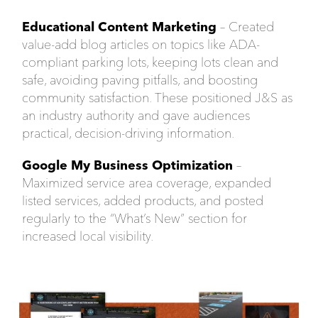
Educational Content Marketing
– Created
value-add blog articles on topics like ADA-
compliant parking lots, keeping lots clean and
safe, avoiding paving pitfalls, and boosting
community satisfaction. These positioned J&S as
an industry authority and gave audiences
practical, decision-driving information.
Google My Business Optimization
–
Maximized service area coverage, expanded
listed services, added products, and posted
regularly to the “What’s New” section for
increased local visibility.