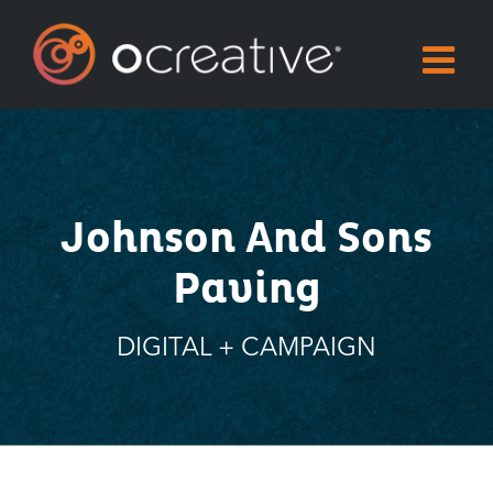
Skip
to
content
Johnson And Sons
Paving
DIGITAL + CAMPAIGN