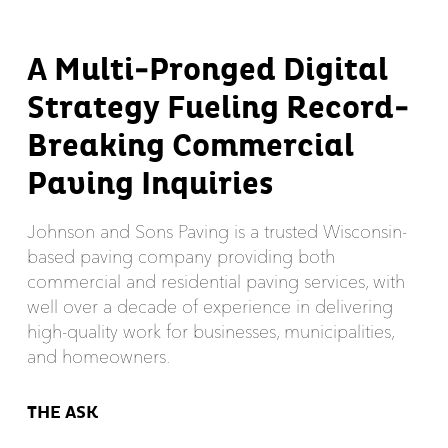
A Multi-Pronged Digital
Strategy Fueling Record-
Breaking Commercial
Paving Inquiries
Johnson and Sons Paving is a trusted Wisconsin-
based paving company providing both
commercial and residential paving services, with
well over a decade of experience in delivering
high-quality work for businesses, municipalities,
and homeowners.
THE ASK