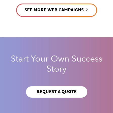
SEE MORE WEB CAMPAIGNS
Start Your Own Success
Story
REQUEST A QUOTE