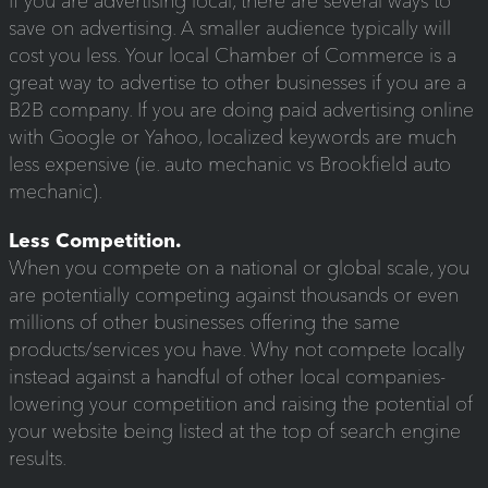
If you are advertising local, there are several ways to
save on advertising. A smaller audience typically will
cost you less. Your local Chamber of Commerce is a
great way to advertise to other businesses if you are a
B2B company. If you are doing paid advertising online
with Google or Yahoo, localized keywords are much
less expensive (ie. auto mechanic vs Brookfield auto
mechanic).
Less Competition.
When you compete on a national or global scale, you
are potentially competing against thousands or even
millions of other businesses offering the same
products/services you have. Why not compete locally
instead against a handful of other local companies-
lowering your competition and raising the potential of
your website being listed at the top of search engine
results.