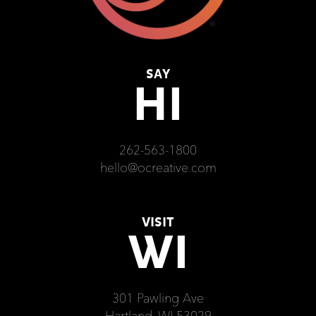
SAY
HI
262-563-1800
hello@ocreative.com
VISIT
WI
301 Pawling Ave
Hartland, WI 53029