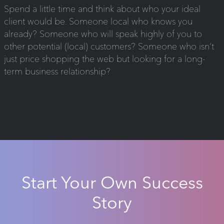
Spend a little time and think about who your ideal
client would be. Someone local who knows you
already? Someone who will speak highly of you to
other potential (local) customers? Someone who isn’t
just price shopping the web but looking for a long-
term business relationship?
Start Your Own Success
Story