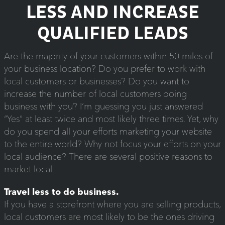
LESS AND INCREASE
QUALIFIED LEADS
Are the majority of your customers within 50 miles of
your business location? Do you prefer to work with
local customers or businesses? Do you want to
increase the number of local customers doing
business with you? I’m guessing you just answered
“Yes” at least twice and most likely three times. Yet, why
do you spend all your efforts marketing your website
to the entire world? Why not focus your efforts on your
local audience? There are several positive reasons to
market local:
Travel less to do business.
If you have a storefront where you are selling products,
local customers are most likely to be the ones driving