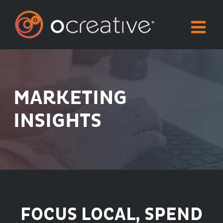
Skip
to
content
MARKETING
INSIGHTS
FOCUS LOCAL, SPEND