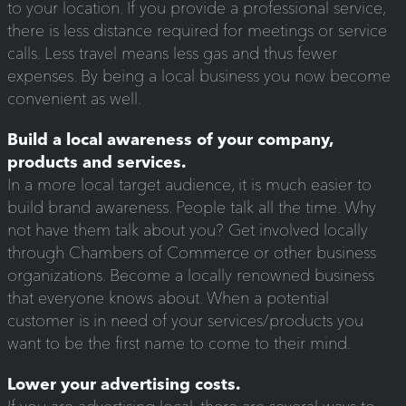
to your location. If you provide a professional service,
there is less distance required for meetings or service
calls. Less travel means less gas and thus fewer
expenses. By being a local business you now become
convenient as well.
Build a local awareness of your company,
products and services.
In a more local target audience, it is much easier to
build brand awareness. People talk all the time. Why
not have them talk about you? Get involved locally
through Chambers of Commerce or other business
organizations. Become a locally renowned business
that everyone knows about. When a potential
customer is in need of your services/products you
want to be the first name to come to their mind.
Lower your advertising costs.