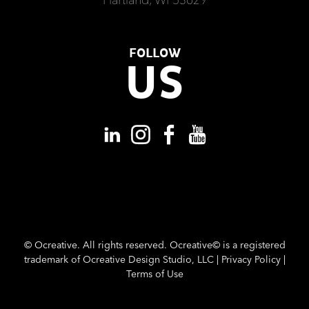
FOLLOW
US
©
Ocreative. All rights reserved. Ocreative© is a registered
trademark of Ocreative Design Studio, LLC |
Privacy Policy
|
Terms of Use