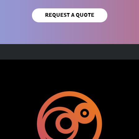
REQUEST A QUOTE