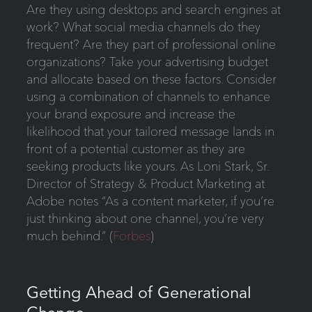
Are they using desktops and search engines at
work? What social media channels do they
frequent? Are they part of professional online
organizations? Take your advertising budget
and allocate based on these factors. Consider
using a combination of channels to enhance
your brand exposure and increase the
likelihood that your tailored message lands in
front of a potential customer as they are
seeking products like yours. As Loni Stark, Sr.
Director of Strategy & Product Marketing at
Adobe notes “As a content marketer, if you’re
just thinking about one channel, you’re very
much behind.” (
Forbes
)
Getting Ahead of Generational