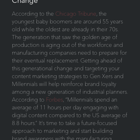
Change
According to the
Chicago Tribune
, the
youngest baby boomers are around 55 years
old while the oldest are already in their 70s.
The generation that saw the golden age of
production is aging out of the workforce and
manufacturing companies need to prepare for
their eventual replacement. Getting ahead of
this generational change and targeting your
content marketing strategies to Gen Xers and
Millennials will help reinforce brand loyalty
among a new generation of industrial planners.
According to
Forbes
, “Millennials spend an
average of 11 hours per day engaging with
digital content compared to the US average of
8.8 hours.” It’s time to take a future-focused
approach to marketing and start building
brand awareness with the manufacturing