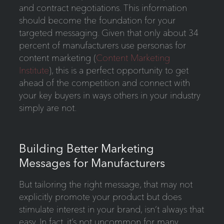
and contract negotiations. This information
should become the foundation for your
targeted messaging. Given that only about 34
percent of manufacturers use personas for
content marketing (
Content Marketing
Institute
), this is a perfect opportunity to get
ahead of the competition and connect with
your key buyers in ways others in your industry
simply are not.
Building Better Marketing
Messages for Manufacturers
But tailoring the right message, that may not
explicitly promote your product but does
stimulate interest in your brand, isn’t always that
easy. In fact, it’s not uncommon for many