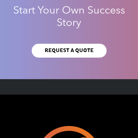
Start Your Own Success
Story
REQUEST A QUOTE