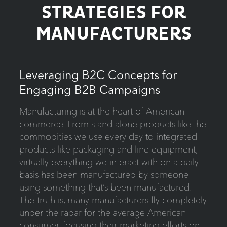
STRATEGIES FOR
MANUFACTURERS
Leveraging B2C Concepts for
Engaging B2B Campaigns
Manufacturing is at the heart of American
commerce. From stand-alone products like the
commodities we use every day to integrated
products like packaging and line equipment,
virtually everything we interact with on a daily
basis has been manufactured by someone
using something that’s been manufactured.
The truth is, many manufacturers fly completely
under the radar for the average American
consumer, focusing their marketing efforts on