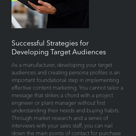
Successful Strategies for
Developing Target Audiences
As a manufacturer, developing your target
audiences and creating persona profiles is an
important foundational step in implementing
effective content marketing. You cannot tailor a
message that strikes a chord with a project
engineer or plant manager without first
understanding their needs and buying habits.
Through market research and a series of
interviews with your sales staff, you can nail
down the main points of contact for purchase