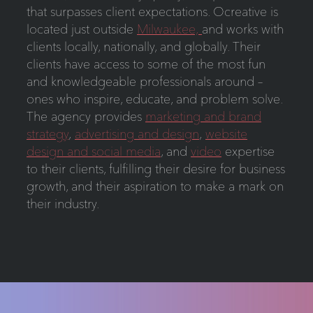
that surpasses client expectations. Ocreative is
located just outside
Milwaukee,
and works with
clients locally, nationally, and globally. Their
clients have access to some of the most fun
and knowledgeable professionals around –
ones who inspire, educate, and problem solve.
The agency provides
marketing and brand
strategy
,
advertising and design
,
website
design and social media
, and
video
expertise
to their clients, fulfilling their desire for business
growth, and their aspiration to make a mark on
their industry.