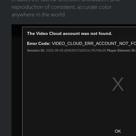
reproduction of consistent, accurate color
anywhere in the world.