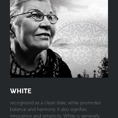
WHITE
recognized as a clean slate, white promotes
balance and harmony. It also signifies
innocence and simplicity. White is generally