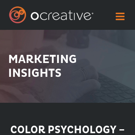
Skip
to
content
MARKETING
INSIGHTS
COLOR PSYCHOLOGY –