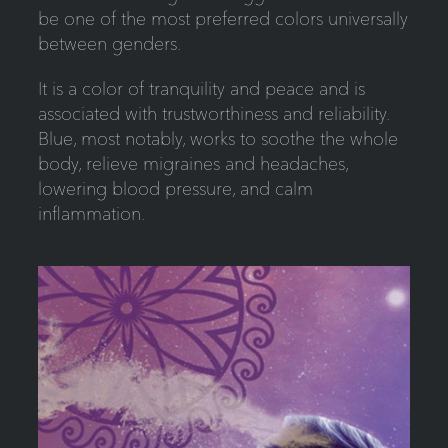
be one of the most preferred colors universally
between genders.
It is a color of tranquility and peace and is
associated with trustworthiness and reliability.
Blue, most notably, works to soothe the whole
body, relieve migraines and headaches,
lowering blood pressure, and calm
inflammation.