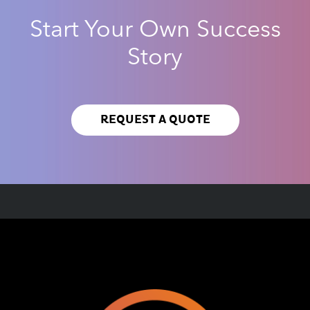
Start Your Own Success
Story
REQUEST A QUOTE