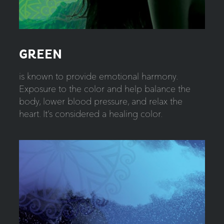
GREEN
is known to provide emotional harmony.
Exposure to the color and help balance the
body, lower blood pressure, and relax the
heart. It’s considered a healing color.