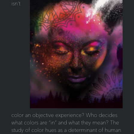
isn’t
color an objective experience? Who decides
what colors are “in” and what they mean? The
study of color hues as a determinant of human