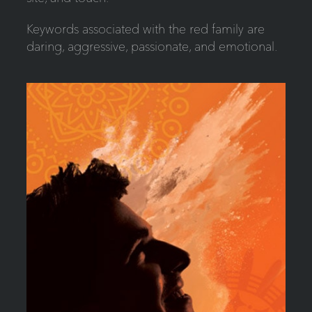
Keywords associated with the red family are
daring, aggressive, passionate, and emotional.