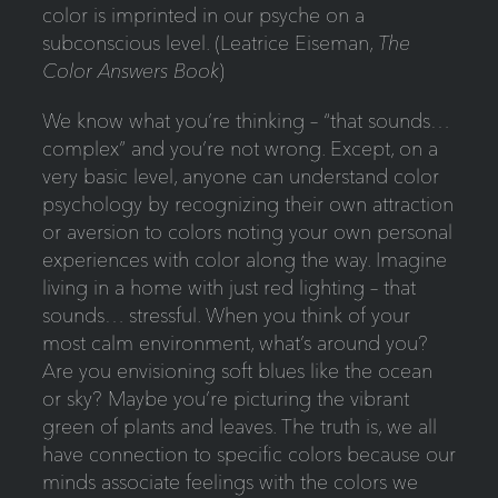
color is imprinted in our psyche on a
subconscious level. (Leatrice Eiseman,
The
Color Answers Book
)
We know what you’re thinking – “that sounds…
complex” and you’re not wrong. Except, on a
very basic level, anyone can understand color
psychology by recognizing their own attraction
or aversion to colors noting your own personal
experiences with color along the way. Imagine
living in a home with just red lighting – that
sounds… stressful. When you think of your
most calm environment, what’s around you?
Are you envisioning soft blues like the ocean
or sky? Maybe you’re picturing the vibrant
green of plants and leaves. The truth is, we all
have connection to specific colors because our
minds associate feelings with the colors we