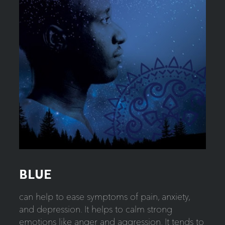
BLUE
can help to ease symptoms of pain, anxiety,
and depression. It helps to calm strong
emotions like anger and aggression. It tends to