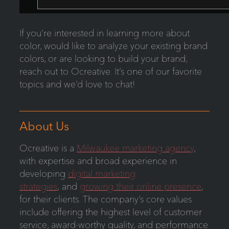
If you’re interested in learning more about
color, would like to analyze your existing brand
colors, or are looking to build your brand,
reach out to Ocreative. It’s one of our favorite
topics and we’d love to chat!
About Us
Ocreative is a
Milwaukee marketing agency
,
with expertise and broad experience in
developing
digital marketing
strategies
, and
growing their online presence
,
for their clients. The company’s core values
include offering the highest level of customer
service, award-worthy quality, and performance