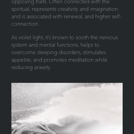
opposing traits. Often connected with the
spiritual, represents creativity and imagination
and is associated with renewal, and higher self-
connection.
As violet light, it’s known to sooth the nervous
system and mental functions, helps to
overcome sleeping disorders, stimulates
appetite, and promotes meditation while
reducing anxiety.