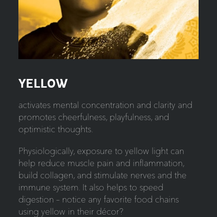
YELLOW
activates mental concentration and clarity and
promotes cheerfulness, playfulness, and
optimistic thoughts.
Physiologically, exposure to yellow light can
help reduce muscle pain and inflammation,
build collagen, and stimulate nerves and the
immune system. It also helps to speed
digestion – notice any favorite food chains
using yellow in their décor?