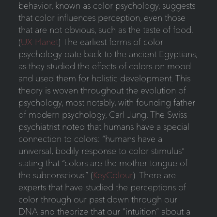
behavior, known as color psychology, suggests
that color influences perception, even those
that are not obvious, such as the taste of food.
(
UX Planet
) The earliest forms of color
psychology date back to the ancient Egyptians,
as they studied the effects of colors on mood
and used them for holistic development. This
theory is woven throughout the evolution of
psychology, most notably, with founding father
of modern psychology, Carl Jung. The Swiss
psychiatrist noted that humans have a special
connection to colors: “humans have a
universal, bodily response to color stimulus”
stating that “colors are the mother tongue of
the subconscious.” (
KeyColour
). There are
experts that have studied the perceptions of
color through our past down through our
DNA and theorize that our “intuition” about a