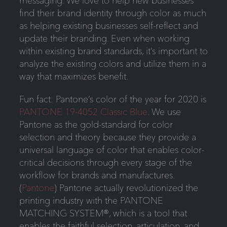
messaging. We love to help new businesses
find their brand identity through color as much
as helping existing businesses self-reflect and
update their branding. Even when working
within existing brand standards, it’s important to
analyze the existing colors and utilize them in a
way that maximizes benefit.
Fun fact: Pantone’s color of the year for 2020 is
PANTONE 19-4052 Classic Blue
. We use
Pantone as the gold-standard for color
selection and theory because they provide a
universal language of color that enables color-
critical decisions through every stage of the
workflow for brands and manufactures.
(
Pantone
) Pantone actually revolutionized the
printing industry with the PANTONE
MATCHING SYSTEM®, which is a tool that
enables the faithful selection, articulation, and