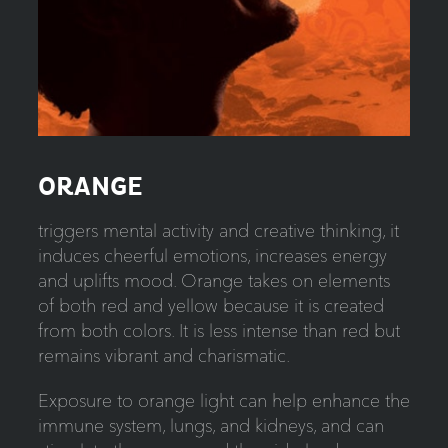
ORANGE
triggers mental activity and creative thinking, it
induces cheerful emotions, increases energy
and uplifts mood. Orange takes on elements
of both red and yellow because it is created
from both colors. It is less intense than red but
remains vibrant and charismatic.
Exposure to orange light can help enhance the
immune system, lungs, and kidneys, and can