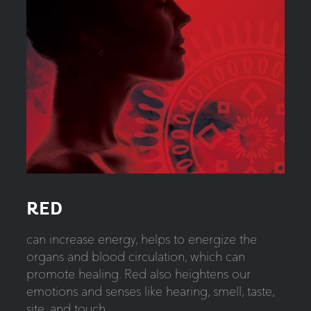
RED
can increase energy, helps to energize the
organs and blood circulation, which can
promote healing. Red also heightens our
emotions and senses like hearing, smell, taste,
site, and touch.