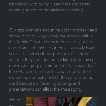
associated with purity, cleanliness and safety,
creating space for creativity and healing.
Our explanations about the color families listed
above do not always apply every color within
that family. Color experts look not only at the
undertones of each color they also study how
colors shift along their spectrum. As colors
change, they can take on additional meaning,
new messaging, or reinforce certain aspects of
the color even further. It is also important to
review the context in which the color is being
used because different groupings and
presentations can affect the messaging.
When
we