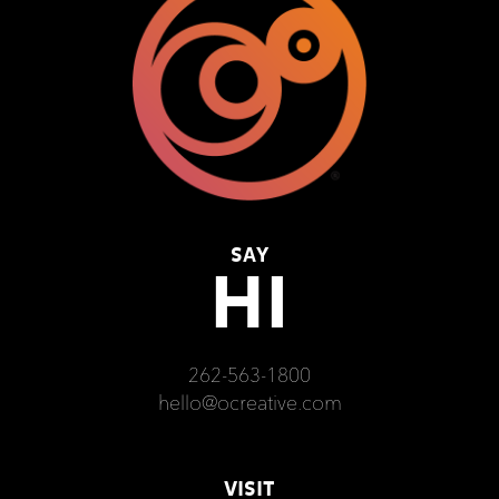
SAY
HI
262-563-1800
hello@ocreative.com
VISIT