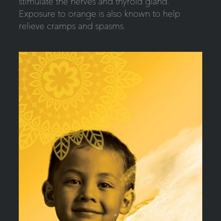
stimulate the nerves and thyroid gland.
Exposure to orange is also known to help
relieve cramps and spasms.