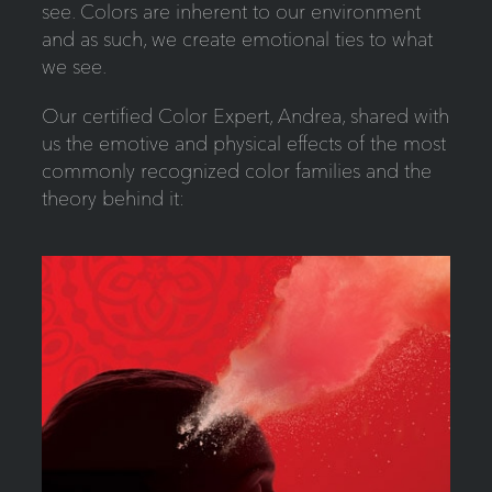
see. Colors are inherent to our environment
and as such, we create emotional ties to what
we see.
Our certified Color Expert, Andrea, shared with
us the emotive and physical effects of the most
commonly recognized color families and the
theory behind it: