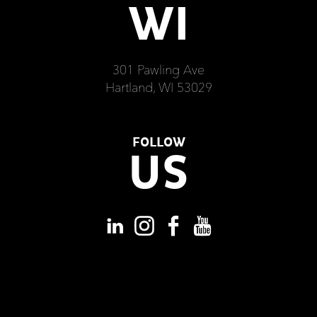
WI
301 Pawling Ave
Hartland, WI 53029
FOLLOW
US