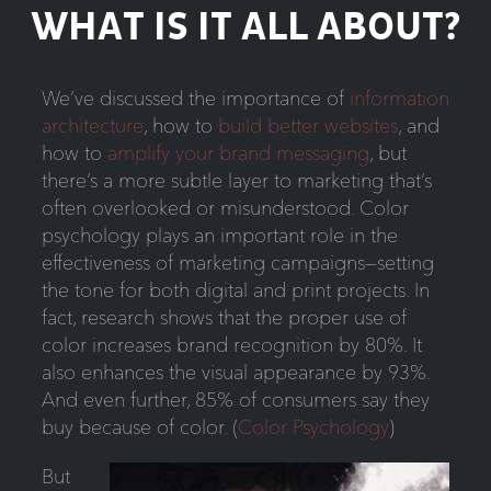
WHAT IS IT ALL ABOUT?
We’ve discussed the importance of
information
architecture
, how to
build better websites
, and
how to
amplify your brand messaging
, but
there’s a more subtle layer to marketing that’s
often overlooked or misunderstood. Color
psychology plays an important role in the
effectiveness of marketing campaigns—setting
the tone for both digital and print projects. In
fact, research shows that the proper use of
color increases brand recognition by 80%. It
also enhances the visual appearance by 93%.
And even further, 85% of consumers say they
buy because of color. (
Color Psychology
)
But