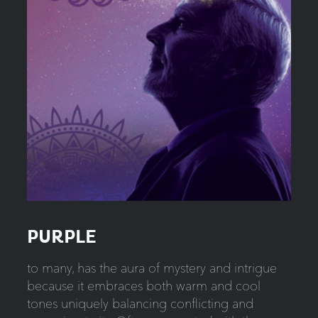
PURPLE
to many, has the aura of mystery and intrigue
because it embraces both warm and cool
tones uniquely balancing conflicting and