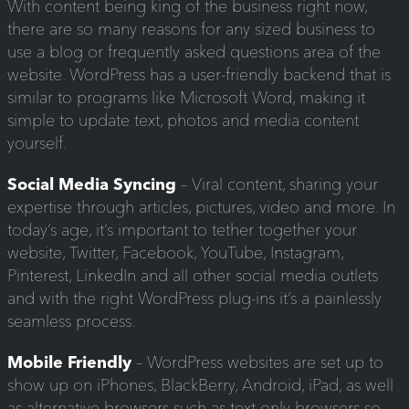
With content being king of the business right now,
there are so many reasons for any sized business to
use a blog or frequently asked questions area of the
website. WordPress has a user-friendly backend that is
similar to programs like Microsoft Word, making it
simple to update text, photos and media content
yourself.
Social Media Syncing
– Viral content, sharing your
expertise through articles, pictures, video and more. In
today’s age, it’s important to tether together your
website, Twitter, Facebook, YouTube, Instagram,
Pinterest, LinkedIn and all other social media outlets
and with the right WordPress plug-ins it’s a painlessly
seamless process.
Mobile Friendly
– WordPress websites are set up to
show up on iPhones, BlackBerry, Android, iPad, as well
as alternative browsers such as text only browsers so