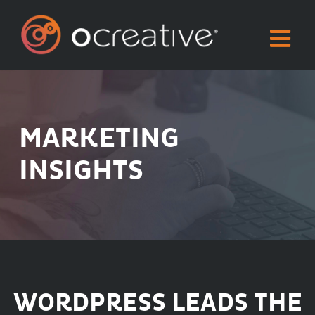
Skip
to
content
MARKETING
INSIGHTS
WORDPRESS LEADS THE