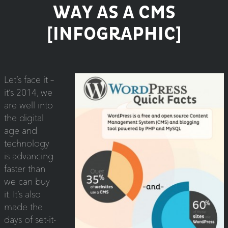
WAY AS A CMS
[INFOGRAPHIC]
Let’s face it –
it’s 2014, we
are well into
the digital
age and
technology
is advancing
faster than
we can buy
it. It’s also
made the
days of set-it-