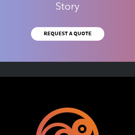
Story
REQUEST A QUOTE