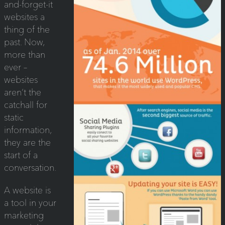
and-forget-it
websites a
thing of the
past. Now,
more than
ever –
websites
aren’t the
catchall for
static
information,
they are the
start of a
conversation.
A website is
a tool in your
marketing