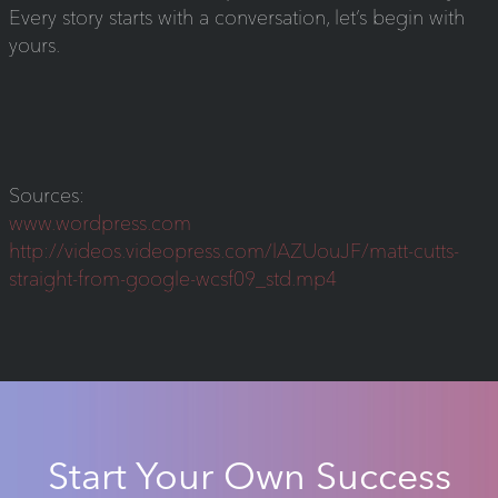
Every story starts with a conversation, let’s begin with
yours.
Sources:
www.wordpress.com
http://videos.videopress.com/lAZUouJF/matt-cutts-
straight-from-google-wcsf09_std.mp4
Start Your Own Success