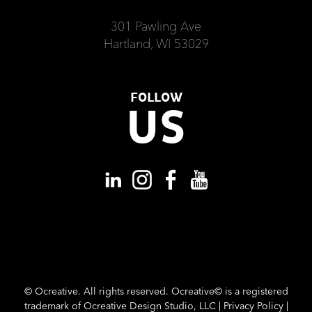
301 Pawling Ave
Hartland, WI 53029
FOLLOW
US
©
Ocreative. All rights reserved. Ocreative© is a registered
trademark of Ocreative Design Studio, LLC |
Privacy Policy
|