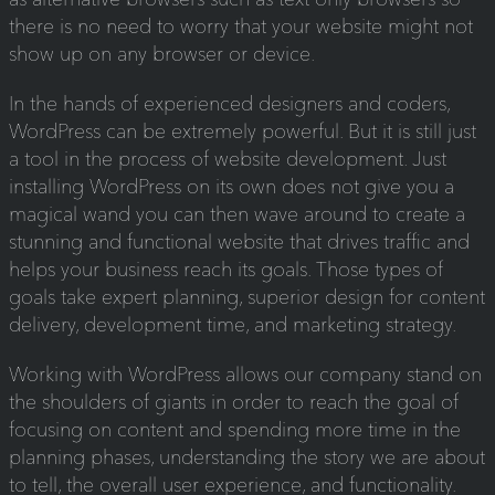
there is no need to worry that your website might not
show up on any browser or device.
In the hands of experienced designers and coders,
WordPress can be extremely powerful. But it is still just
a tool in the process of website development. Just
installing WordPress on its own does not give you a
magical wand you can then wave around to create a
stunning and functional website that drives traffic and
helps your business reach its goals. Those types of
goals take expert planning, superior design for content
delivery, development time, and marketing strategy.
Working with WordPress allows our company stand on
the shoulders of giants in order to reach the goal of
focusing on content and spending more time in the
planning phases, understanding the story we are about
to tell, the overall user experience, and functionality.