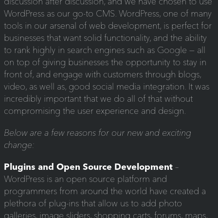
discussion after discussion, and we have chosen to use
WordPress as our go-to CMS. WordPress, one of many
tools in our arsenal of web development, is perfect for
businesses that want solid functionality, and the ability
to rank highly in search engines such as Google — all
on top of giving businesses the opportunity to stay in
front of, and engage with customers through blogs,
video, as well as, good social media integration. It was
incredibly important that we do all of that without
compromising the user experience and design.
Below are a few reasons for our new and exciting
change:
Plugins and Open Source Development
–
WordPress is an open source platform and
programmers from around the world have created a
plethora of plug-ins that allow us to add photo
galleries, image sliders, shopping carts, forums, maps,