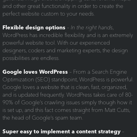
and other great functionality in order to create the
perfect website custom to your needs.
Flexible design options
–
In the right hands
,
WordPress has incredible flexibility and is an extremely
powerful website tool. With our experienced
designers, coders and marketing experts, the design
possibilities are endless.
Google loves WordPress
– From a Search Engine
Optimization (SEO) standpoint, WordPress is powerful.
Google loves a website that is clean, fast, organized,
and is updated frequently. WordPress takes care of 80-
90% of Google’s crawling issues simply though how it
is set up, and this fact comes straight from Matt Cutts,
the head of Google’s spam team.
Super easy to implement a content strategy
–