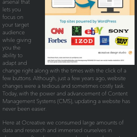
arsenal that
lets you
focus on
your target
audience
while giving
you the
ability to
adapt and
change right along with the times with the click of a
few buttons. Although, just a few years ago, website
changes were a tedious and sometimes costly task.
Today, with the power and advancement of Content
Management Systems (CMS), updating a website has
never been easier.
Here at Ocreative we consumed large amounts of
data and research and immersed ourselves in