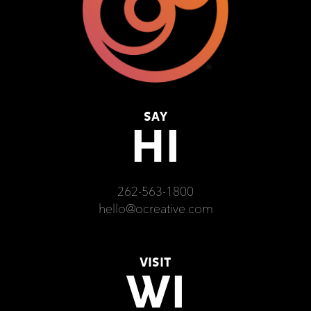
SAY
HI
262-563-1800
hello@ocreative.com
VISIT
WI