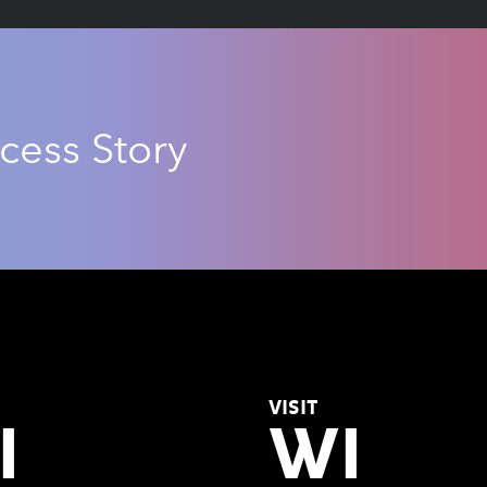
cess Story
VISIT
I
WI