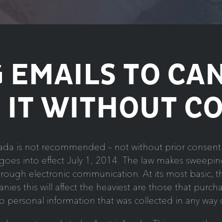
 EMAILS TO CA
 IT WITHOUT C
da is not recommended – not without prior consent 
oes into effect July 1, 2014. The law makes sweeping
through electronic communication. At its most basic,
ies this will affect the heaviest are those that purchas
to personal information that was collected in any way