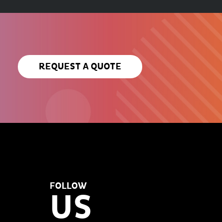
REQUEST A QUOTE
FOLLOW
US