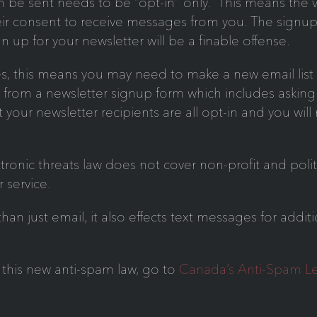
 be sent needs to be “opt-in” only. This means the vis
eir consent to receive messages from you. The signup
ign up for your newsletter will be a finable offense.
, this means you may need to make a new email list 
ed from a newsletter signup form which includes asking 
t your newsletter recipients are all opt-in and you wi
ic threats law does not cover non-profit and politic
r service.
n just email, it also effects text messages for addit
 this new anti-spam law, go to
Canada’s Anti-Spam Le