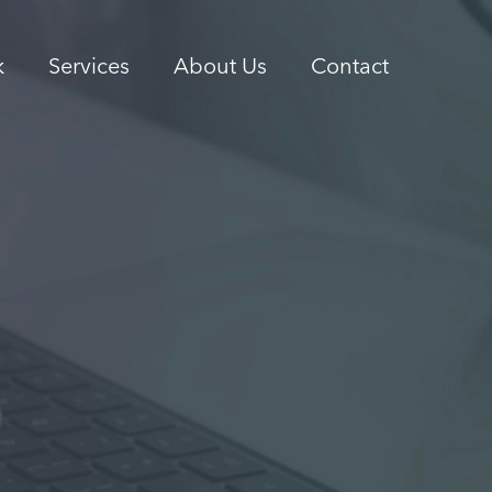
k
Services
About Us
Contact