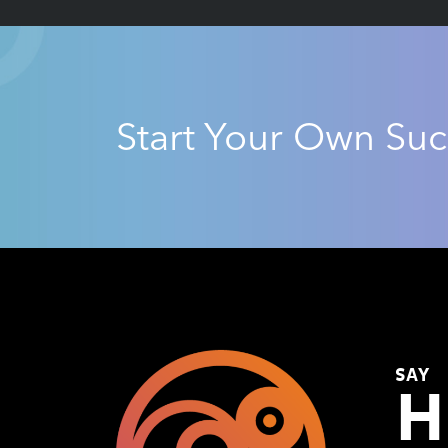
Start Your Own Suc
SAY
H