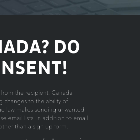
NADA? DO
ONSENT!
from the recipient. Canada
 changes to the ability of
 the law makes sending unwanted
e email lists. In addition to email
 other than a sign up form.