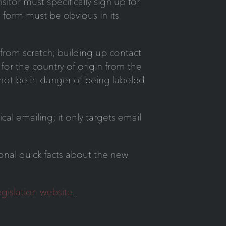
itor must specifically sign up for
 form must be obvious in its
from scratch; building up contact
for the country of origin from the
ll not be in danger of being labeled
al emailing; it only targets email
ional quick facts about the new
gislation website
.