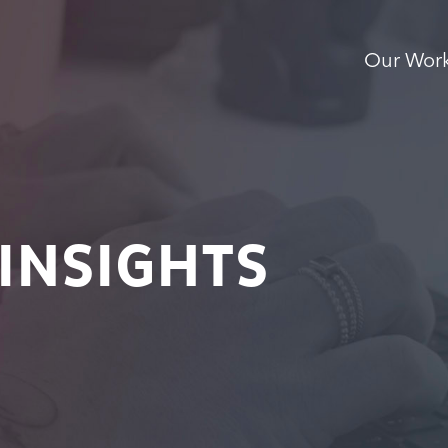
Our Wor
INSIGHTS