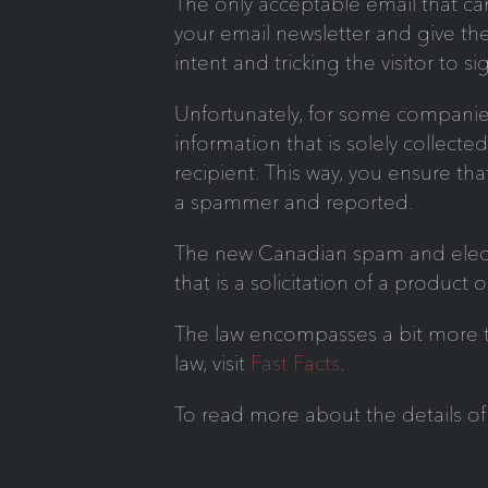
The only acceptable email that can
your email newsletter and give th
intent and tricking the visitor to s
Unfortunately, for some companies
information that is solely collect
recipient. This way, you ensure tha
a spammer and reported.
The new Canadian spam and electron
that is a solicitation of a product o
The law encompasses a bit more tha
law, visit
Fast Facts
.
To read more about the details of