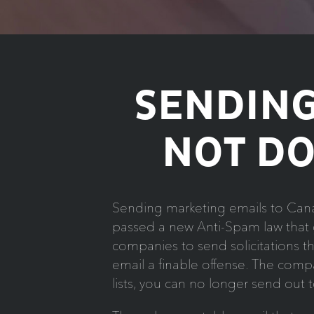
SENDING
NOT DO
Sending marketing emails to Cana
passed a new Anti-Spam law that g
companies to send solicitations 
email a finable offense. The compan
lists, you can no longer send out 