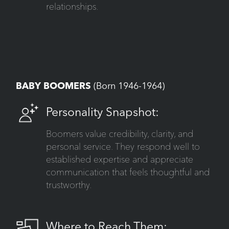
relationships.
BABY BOOMERS
(Born 1946-1964)
Personality Snapshot:
Boomers value credibility, clarity, and
personal service. They respond well to
established expertise and appreciate
communication that feels thoughtful and
trustworthy.
Where to Reach Them: