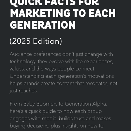
QUICK FACTS FOR
MARKETING TO EACH
GENERATION
(2025 Edition)
Audience preferences don’t just change with
technology, they evolve with life experiences,
values, and the ways people connect.
Understanding each generation’s motivations
helps brands create content that resonates, not
just reaches.
From Baby Boomers to Generation Alpha,
here’s a quick guide to how each group
engages with media, builds trust, and makes
buying decisions, plus insights on how to