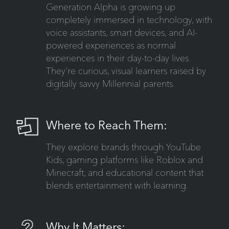
Generation Alpha is growing up
completely immersed in technology, with
voice assistants, smart devices, and AI-
powered experiences as normal
experiences in their day-to-day lives.
They’re curious, visual learners raised by
digitally savvy Millennial parents.
Where to Reach Them:
They explore brands through YouTube
Kids, gaming platforms like Roblox and
Minecraft, and educational content that
blends entertainment with learning.
Why It Matters: