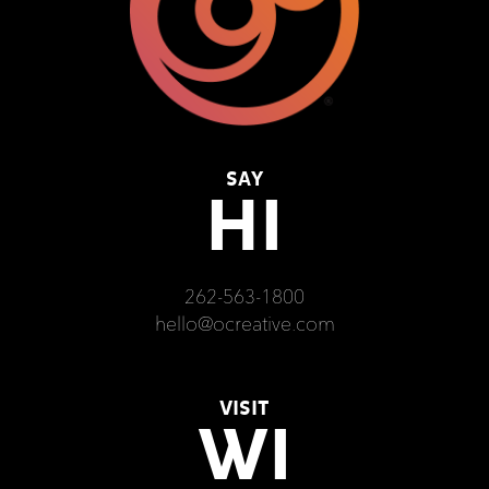
SAY
HI
262-563-1800
hello@ocreative.com
VISIT
WI