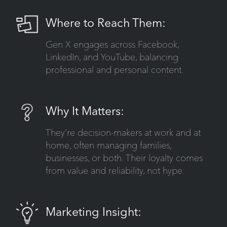
Where to Reach Them:
Gen X engages across Facebook,
LinkedIn, and YouTube, balancing
professional and personal content.
Why It Matters:
They’re decision-makers at work and at
home, often managing families,
businesses, or both. Their loyalty comes
from value and reliability, not hype.
Marketing Insight: