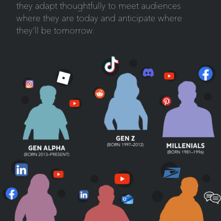
they adapt thoughtfully to meet audiences
where they are today and anticipate where
they’ll be tomorrow.