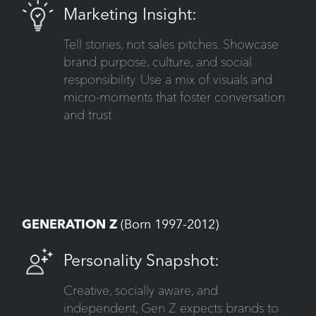
Marketing Insight:
Tell stories, not sales pitches. Showcase
brand purpose, culture, and social
responsibility. Use a mix of visuals and
micro-moments that foster conversation
and trust.
GENERATION Z
(Born 1997-2012)
Personality Snapshot:
Creative, socially aware, and
independent, Gen Z expects brands to