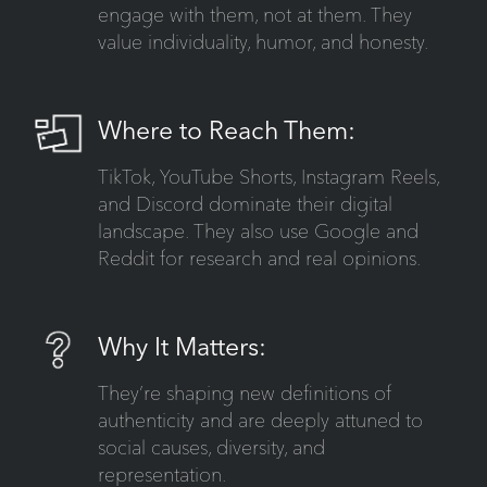
engage with them, not at them. They
value individuality, humor, and honesty.
Where to Reach Them:
TikTok, YouTube Shorts, Instagram Reels,
and Discord dominate their digital
landscape. They also use Google and
Reddit for research and real opinions.
Why It Matters:
They’re shaping new definitions of
authenticity and are deeply attuned to
social causes, diversity, and
representation.