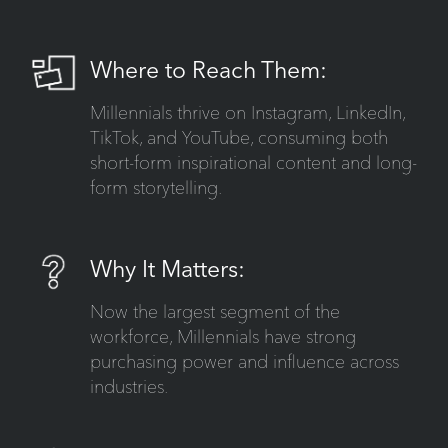
Where to Reach Them:
Millennials thrive on Instagram, LinkedIn,
TikTok, and YouTube, consuming both
short-form inspirational content and long-
form storytelling.
Why It Matters:
Now the largest segment of the
workforce, Millennials have strong
purchasing power and influence across
industries.