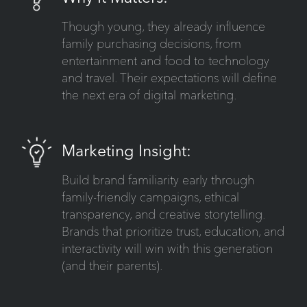
Though young, they already influence
family purchasing decisions, from
entertainment and food to technology
and travel. Their expectations will define
the next era of digital marketing.
Marketing Insight:
Build brand familiarity early through
family-friendly campaigns, ethical
transparency, and creative storytelling.
Brands that prioritize trust, education, and
interactivity will win with this generation
(and their parents).