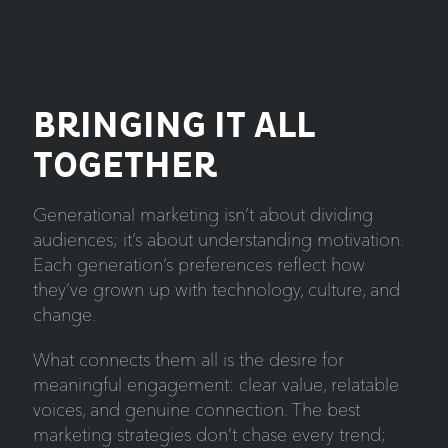
BRINGING IT ALL
TOGETHER
Generational marketing isn’t about dividing
audiences; it’s about understanding motivation.
Each generation’s preferences reflect how
they’ve grown up with technology, culture, and
change.
What connects them all is the desire for
meaningful engagement: clear value, relatable
voices, and genuine connection. The best
marketing strategies don’t chase every trend;