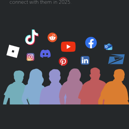
connect with them in 2025.