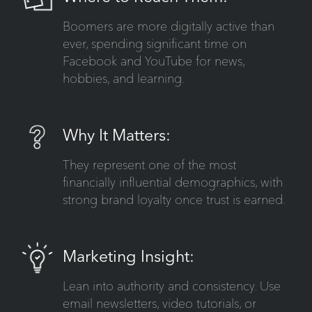
Boomers are more digitally active than
ever, spending significant time on
Facebook and YouTube for news,
hobbies, and learning.
Why It Matters:
They represent one of the most
financially influential demographics, with
strong brand loyalty once trust is earned.
Marketing Insight:
Lean into authority and consistency. Use
email newsletters, video tutorials, or