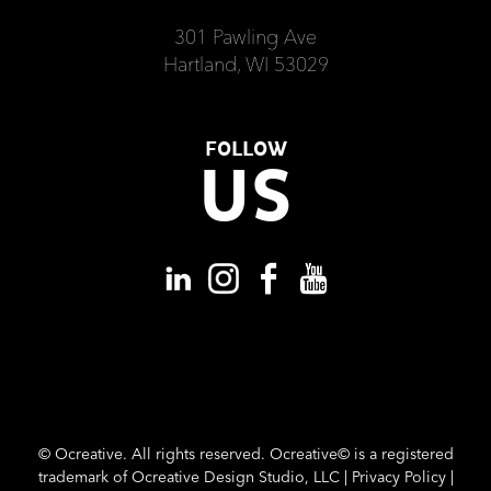
301 Pawling Ave
Hartland, WI 53029
FOLLOW
US
©
Ocreative. All rights reserved. Ocreative© is a registered
trademark of Ocreative Design Studio, LLC |
Privacy Policy
|