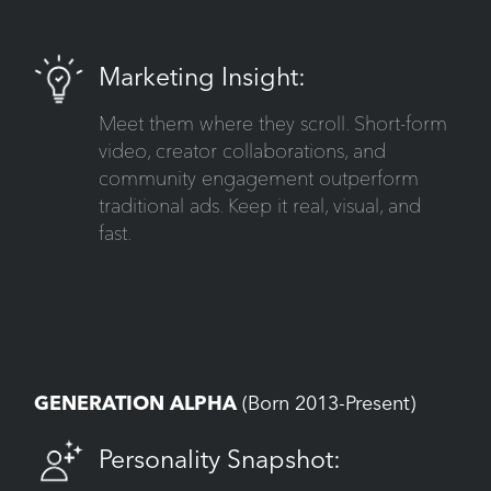
Marketing Insight:
Meet them where they scroll. Short-form
video, creator collaborations, and
community engagement outperform
traditional ads. Keep it real, visual, and
fast.
GENERATION ALPHA
(Born 2013-Present)
Personality Snapshot: