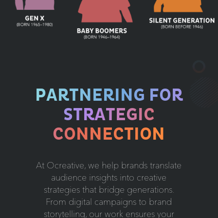
PARTNERING FOR
STRATEGIC
CONNECTION
At Ocreative, we help brands translate
audience insights into creative
strategies that bridge generations.
From digital campaigns to brand
storytelling, our work ensures your