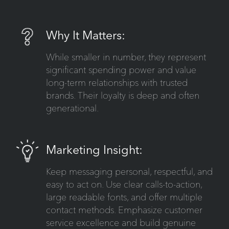
Why It Matters:
While smaller in number, they represent
significant spending power and value
long-term relationships with trusted
brands. Their loyalty is deep and often
generational.
Marketing Insight:
Keep messaging personal, respectful, and
easy to act on. Use clear calls-to-action,
large readable fonts, and offer multiple
contact methods. Emphasize customer
service excellence and build genuine