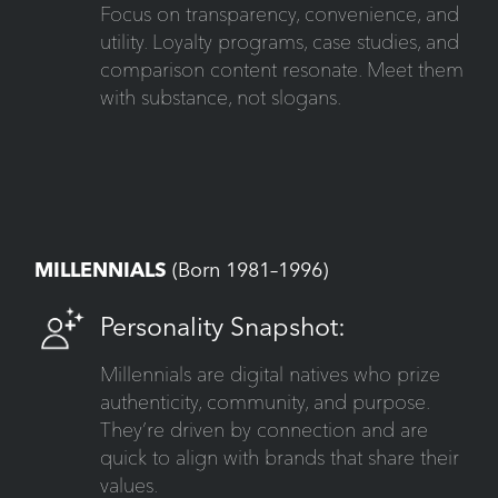
Focus on transparency, convenience, and
utility. Loyalty programs, case studies, and
comparison content resonate. Meet them
with substance, not slogans.
MILLENNIALS
(Born 1981–1996)
Personality Snapshot:
Millennials are digital natives who prize
authenticity, community, and purpose.
They’re driven by connection and are
quick to align with brands that share their
values.