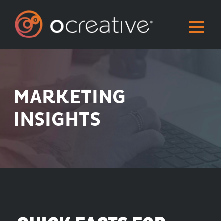
Skip
to
content
MARKETING
INSIGHTS