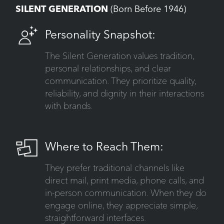
SILENT GENERATION
(Born Before 1946)
Personality Snapshot:
The Silent Generation values tradition,
personal relationships, and clear
communication. They prioritize quality,
reliability, and dignity in their interactions
with brands.
Where to Reach Them:
They prefer traditional channels like
direct mail, print media, phone calls, and
in-person communication. When they do
engage online, they appreciate simple,
straightforward interfaces.