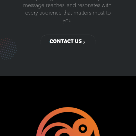
message reaches, and resonates with,
every audience that matters most to
you.
CONTACT US