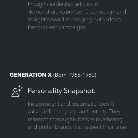
thought-leadership articles to
demonstrate expertise. Clear design and
straightforward messaging outperform
trend-driven campaigns.
GENERATION X
(Born 1965-1980)
Personality Snapshot:
Independent and pragmatic, Gen X
values efficiency and authenticity. They
research thoroughly before purchasing
and prefer brands that respect their time.