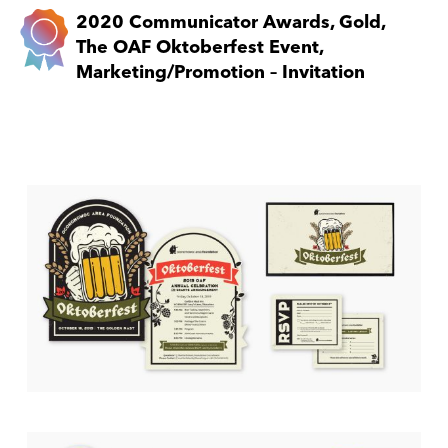
2020 Communicator Awards, Gold,
The OAF Oktoberfest Event,
Marketing/Promotion – Invitation