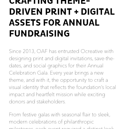
CRAFTING THEME-
DRIVEN PRINT + DIGITAL
ASSETS FOR ANNUAL
FUNDRAISING
Since 2013, OAF has entrusted Ocreative with
designing print and digital invitations, save-the-
dates, and social graphics for their Annual
Celebration Gala. Every year brings a new
theme, and with it, the opportunity to craft a
visual identity that reflects the foundation’s local
impact and heartfelt mission while exciting
donors and stakeholders.
From festive galas with seasonal flair to sleek,
modern celebrations of philanthropic
milestones, each event required a distinct look