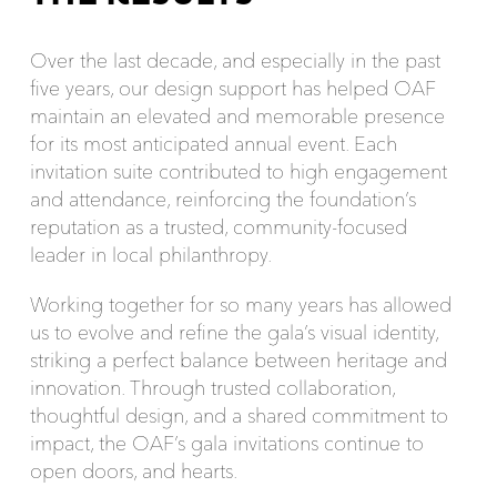
Over the last decade, and especially in the past
five years, our design support has helped OAF
maintain an elevated and memorable presence
for its most anticipated annual event. Each
invitation suite contributed to high engagement
and attendance, reinforcing the foundation’s
reputation as a trusted, community-focused
leader in local philanthropy.
Working together for so many years has allowed
us to evolve and refine the gala’s visual identity,
striking a perfect balance between heritage and
innovation. Through trusted collaboration,
thoughtful design, and a shared commitment to
impact, the OAF’s gala invitations continue to
open doors, and hearts.