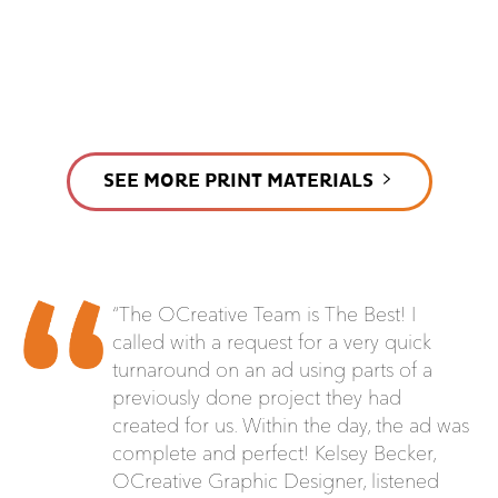
SEE MORE PRINT MATERIALS
“The OCreative Team is The Best! I
called with a request for a very quick
turnaround on an ad using parts of a
previously done project they had
created for us. Within the day, the ad was
complete and perfect! Kelsey Becker,
OCreative Graphic Designer, listened