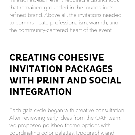
that remained grounded in the foundation’s
refined brand. Above all, the invitations needed
to communicate professionalism, warmth, and
the community-centered heart of the event.
CREATING COHESIVE
INVITATION PACKAGES
WITH PRINT AND SOCIAL
INTEGRATION
Each gala cycle began with creative consultation.
After reviewing early ideas from the OAF team,
we proposed polished theme options with
coordinating color palettes, typography, and