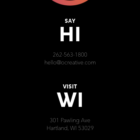
SAY
HI
262-563-1800
hello@ocreative.com
VISIT
WI
301 Pawling Ave
Hartland, WI 53029