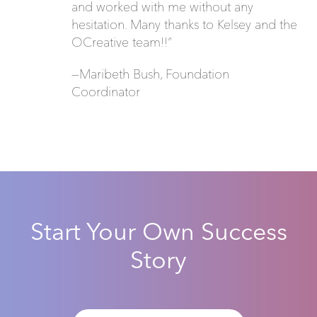
and worked with me without any
hesitation. Many thanks to Kelsey and the
OCreative team!!”
—Maribeth Bush, Foundation
Coordinator
Start Your Own Success
Story