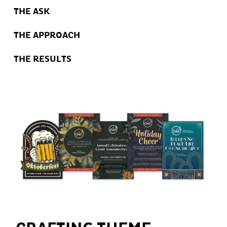
THE ASK
THE APPROACH
THE RESULTS