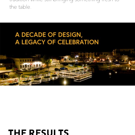
the table.
THE RESULTS