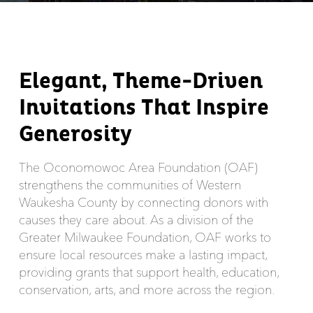
Elegant, Theme-Driven
Invitations That Inspire
Generosity
The Oconomowoc Area Foundation (OAF)
strengthens the communities of Western
Waukesha County by connecting donors with
causes they care about. As a division of the
Greater Milwaukee Foundation, OAF works to
ensure local resources make a lasting impact,
providing grants that support health, education,
conservation, arts, and more across the region.