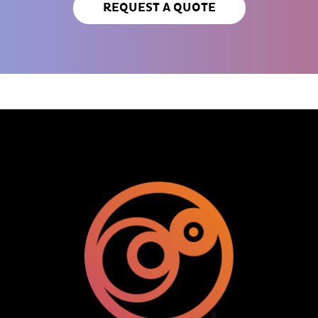
REQUEST A QUOTE