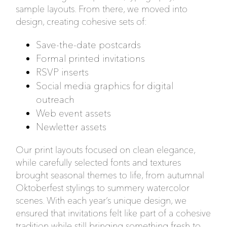
sample layouts. From there, we moved into
design, creating cohesive sets of:
Save-the-date postcards
Formal printed invitations
RSVP inserts
Social media graphics for digital
outreach
Web event assets
Newletter assets
Our print layouts focused on clean elegance,
while carefully selected fonts and textures
brought seasonal themes to life, from autumnal
Oktoberfest stylings to summery watercolor
scenes. With each year’s unique design, we
ensured that invitations felt like part of a cohesive
tradition while still bringing something fresh to