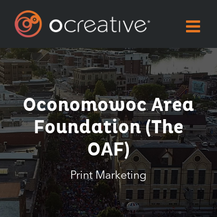
Skip
to
content
Oconomowoc Area
Foundation (the
OAF)
Print Marketing