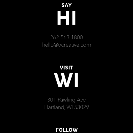
SAY
HI
262-563-1800
hello@ocreative.com
VISIT
WI
301 Pawling Ave
Hartland, WI 53029
FOLLOW