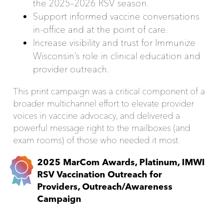
the 2025–2026 RSV season.
Support informed vaccine conversations
in-office and at the point of care.
Increase visibility and trust for Immunize
Wisconsin’s role in clinical education and
provider outreach.
This print campaign was a critical component of a
broader multichannel effort to elevate provider
voices in vaccine advocacy, and delivered a
powerful message right to the mailboxes (and
exam rooms) of those who needed it most.
2025 MarCom Awards, Platinum, IMWI
RSV Vaccination Outreach for
Providers, Outreach/Awareness
Campaign