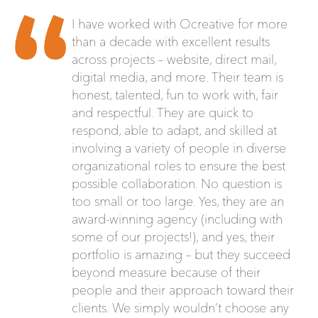
I have worked with Ocreative for more
than a decade with excellent results
across projects – website, direct mail,
digital media, and more. Their team is
honest, talented, fun to work with, fair
and respectful. They are quick to
respond, able to adapt, and skilled at
involving a variety of people in diverse
organizational roles to ensure the best
possible collaboration. No question is
too small or too large. Yes, they are an
award-winning agency (including with
some of our projects!), and yes, their
portfolio is amazing – but they succeed
beyond measure because of their
people and their approach toward their
clients. We simply wouldn’t choose any