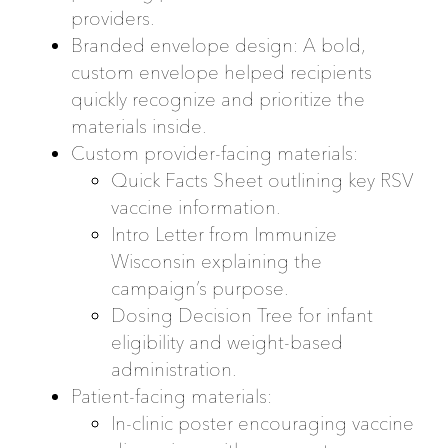
providers.
Branded envelope design: A bold,
custom envelope helped recipients
quickly recognize and prioritize the
materials inside.
Custom provider-facing materials:
Quick Facts Sheet outlining key RSV
vaccine information.
Intro Letter from Immunize
Wisconsin explaining the
campaign’s purpose.
Dosing Decision Tree for infant
eligibility and weight-based
administration.
Patient-facing materials:
In-clinic poster encouraging vaccine