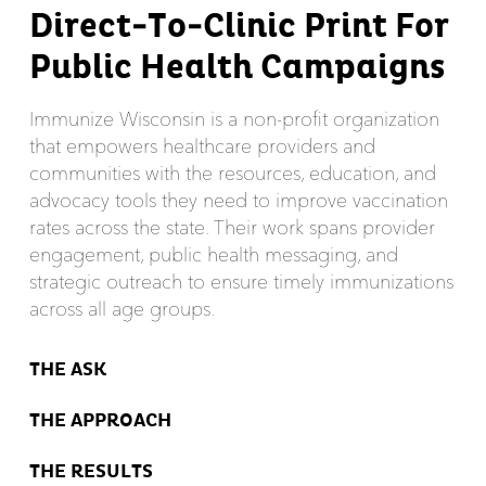
Direct-To-Clinic Print For
Public Health Campaigns
Immunize Wisconsin is a non-profit organization
that empowers healthcare providers and
communities with the resources, education, and
advocacy tools they need to improve vaccination
rates across the state. Their work spans provider
engagement, public health messaging, and
strategic outreach to ensure timely immunizations
across all age groups.
THE ASK
THE APPROACH
THE RESULTS