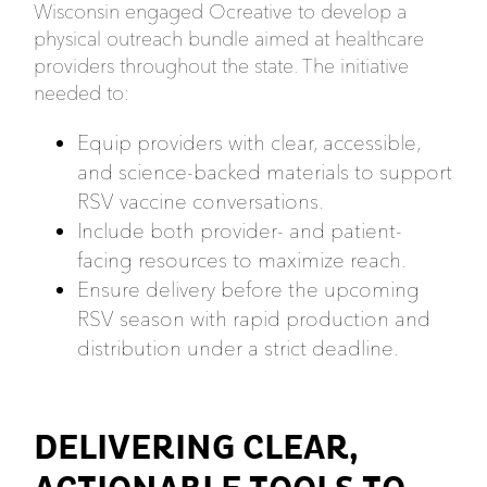
Wisconsin engaged Ocreative to develop a
physical outreach bundle aimed at healthcare
providers throughout the state. The initiative
needed to:
Equip providers with clear, accessible,
and science-backed materials to support
RSV vaccine conversations.
Include both provider- and patient-
facing resources to maximize reach.
Ensure delivery before the upcoming
RSV season with rapid production and
distribution under a strict deadline.
DELIVERING CLEAR,