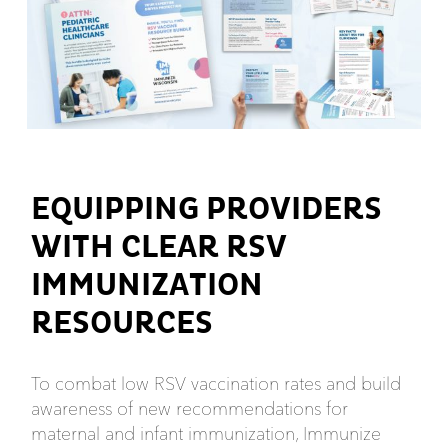
EQUIPPING PROVIDERS
WITH CLEAR RSV
IMMUNIZATION
RESOURCES
To combat low RSV vaccination rates and build
awareness of new recommendations for
maternal and infant immunization, Immunize