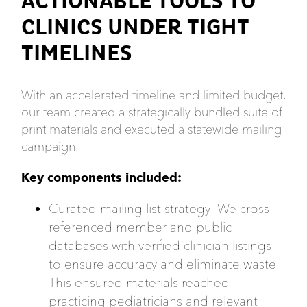
ACTIONABLE TOOLS TO
CLINICS UNDER TIGHT
TIMELINES
With an accelerated timeline and limited budget,
our team created a strategically bundled suite of
print materials and executed a statewide mailing
campaign.
Key components included:
Curated mailing list strategy: We cross-
referenced member and public
databases with verified clinician listings
to ensure accuracy and eliminate waste.
This ensured materials reached
practicing pediatricians and relevant