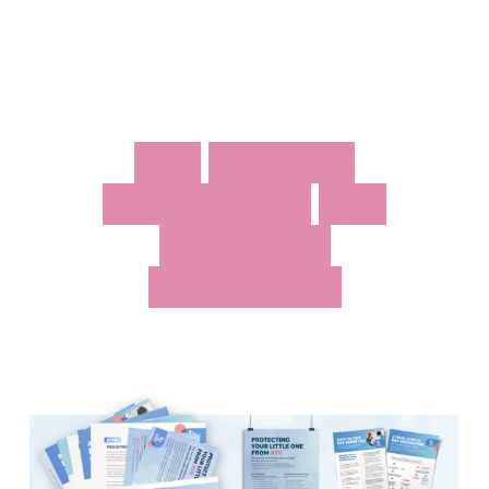
R
S
V
V
A
C
C
I
N
E
A
W
A
R
E
N
E
S
S
F
O
R
I
M
M
U
N
I
Z
E
W
I
S
C
O
N
S
I
N