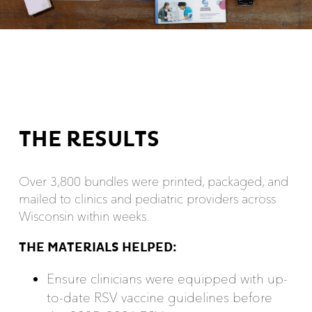
THE RESULTS
Over 3,800 bundles were printed, packaged, and
mailed to clinics and pediatric providers across
Wisconsin within weeks.
THE MATERIALS HELPED:
Ensure clinicians were equipped with up-
to-date RSV vaccine guidelines before