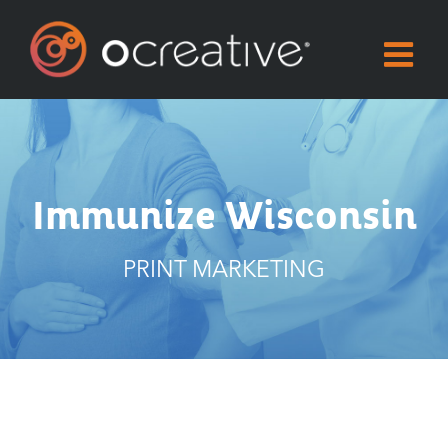
Skip
to
content
Immunize Wisconsin
PRINT MARKETING