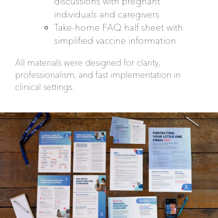
discussions with pregnant
individuals and caregivers.
Take-home FAQ half sheet with
simplified vaccine information.
All materials were designed for clarity,
professionalism, and fast implementation in
clinical settings.