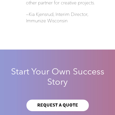
other partner for creative projects.
—Kia Kjensrud, Interim Director,
Immunize Wisconsin
Start Your Own Success
Story
REQUEST A QUOTE