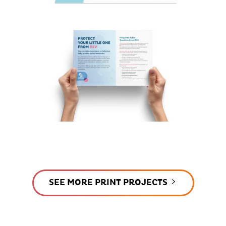
SEE MORE PRINT PROJECTS