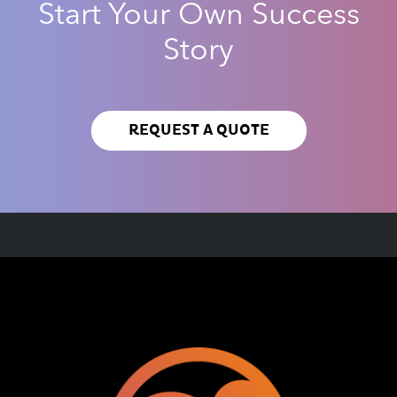
Start Your Own Success
Story
REQUEST A QUOTE