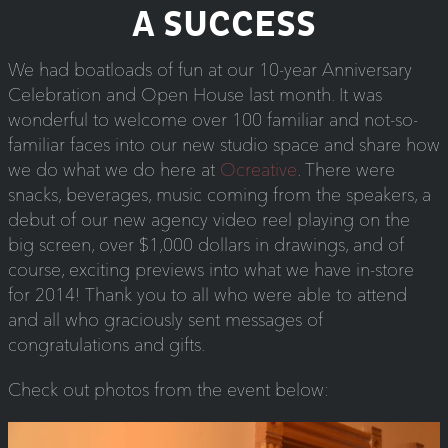
A SUCCESS
We had boatloads of fun at our 10-year Anniversary
Celebration and Open House last month. It was
wonderful to welcome over 100 familiar and not-so-
familiar faces into our new studio space and share how
we do what we do here at
Ocreative
. There were
snacks, beverages, music coming from the speakers, a
debut of our new agency video reel playing on the
big screen, over $1,000 dollars in drawings, and of
course, exciting previews into what we have in-store
for 2014! Thank you to all who were able to attend
and all who graciously sent messages of
congratulations and gifts.
Check out photos from the event below: