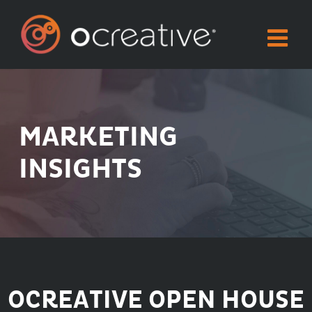
Skip
to
content
MARKETING
INSIGHTS
OCREATIVE OPEN HOUSE