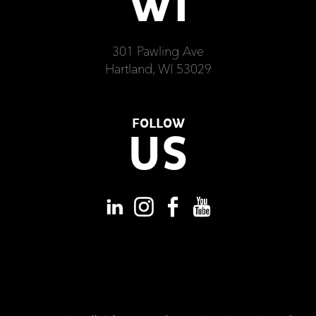
WI
301 Pawling Ave
Hartland, WI 53029
FOLLOW
US