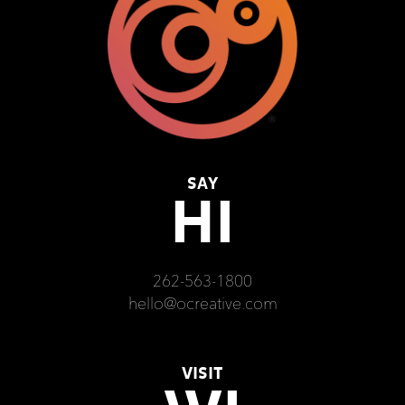
SAY
HI
262-563-1800
hello@ocreative.com
VISIT