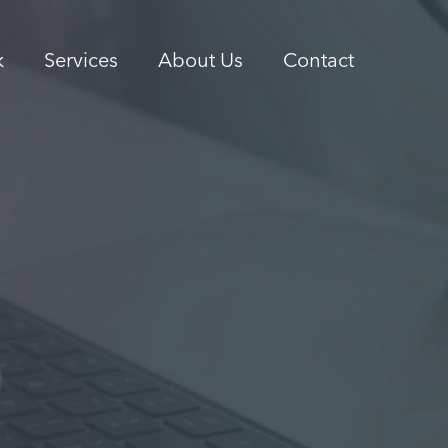
k
Services
About Us
Contact