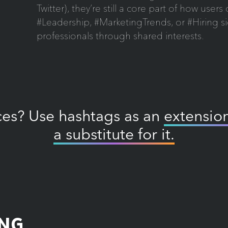
Twitter), they’re still a core part of how user
#Leadership, #MarketingTrends, or #Hiring s
professionals through shared interests.
ices? Use hashtags as an
extension
a substitute for it.
ING