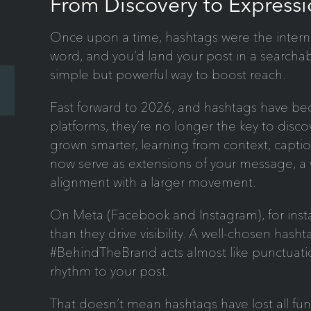
From Discovery to Expressi
Once upon a time, hashtags were the internet’
word, and you’d land your post in a searchabl
simple but powerful way to boost reach.
Fast forward to 2026, and hashtags have 
platforms, they’re no longer the key to disc
grown smarter, learning from context, capt
now serve as extensions of your message, a 
alignment with a larger movement.
On Meta (Facebook and Instagram), for inst
than they drive visibility. A well-chosen has
#BehindTheBrand acts almost like punctuatio
rhythm to your post.
That doesn’t mean hashtags have lost all fun