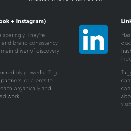
ook + Instagram)
Lin
 sparingly. They’re
Hash
e and brand consistency
disc
 main driver of discovery
has
indu
 incredibly powerful. Tag
Tag
 partners, or clients to
cont
each organically and
conn
red work.
abo
visib