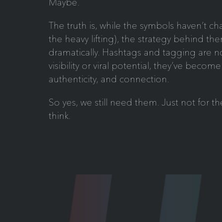
Maybe.
The truth is, while the symbols haven’t ch
the heavy lifting), the strategy behind t
dramatically. Hashtags and tagging are n
visibility or viral potential, they’ve become 
authenticity, and connection.
So yes, we still need them. Just not for 
think.