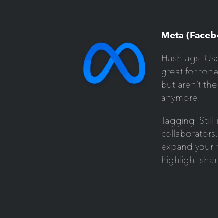
Meta (Faceb
Hashtags: Use
great for ton
but aren’t the
anymore.
Tagging: Still
collaborators,
expand your r
highlight sha