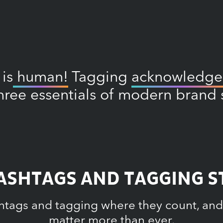
 is
human!
Tagging
acknowledge
hree essentials of modern brand s
SHTAGS AND TAGGING ST
htags and tagging where they count, and
matter more than ever.