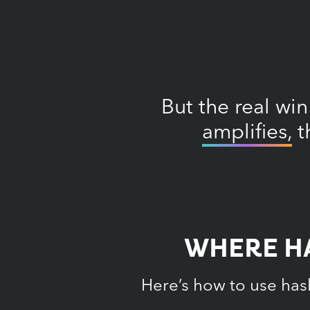
But the real win
amplifies,
t
WHERE HA
Here’s how to use has