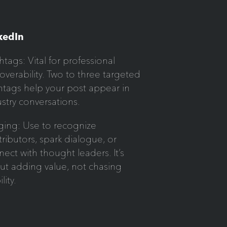
kedIn
tags: Vital for professional
overability. Two to three targeted
htags help your post appear in
stry conversations.
ging: Use to recognize
ributors, spark dialogue, or
ect with thought leaders. It’s
ut adding value, not chasing
ility.