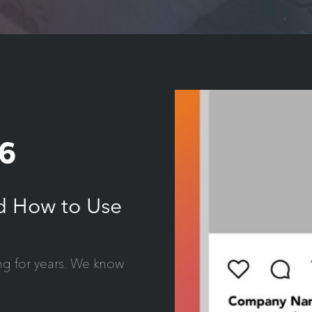
6
nd How to Use
ng for years. We know