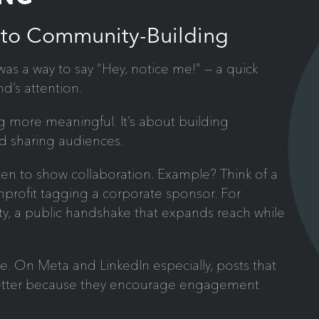
 to Community-Building
was a way to say “Hey, notice me!” — a quick
nd’s attention.
 more meaningful. It’s about building
nd sharing audiences.
ten to show collaboration. Example? Think of a
onprofit tagging a corporate sponsor. For
ity, a public handshake that expands reach while
le. On Meta and LinkedIn especially, posts that
better because they encourage engagement