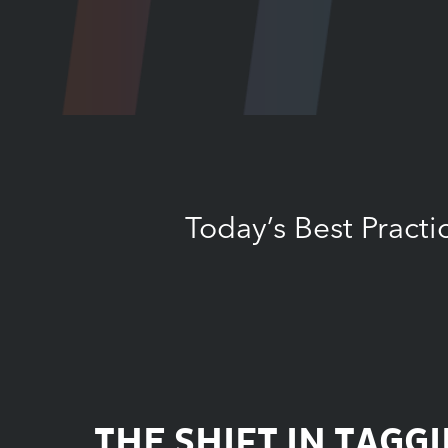
Today’s Best Pract
THE SHIFT IN TAGG