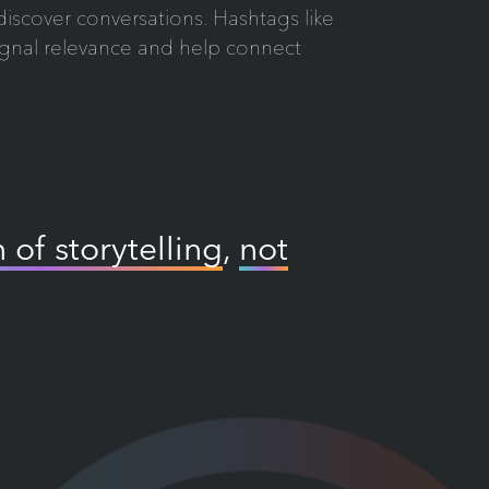
s discover conversations. Hashtags like
ignal relevance and help connect
 of storytelling
,
not