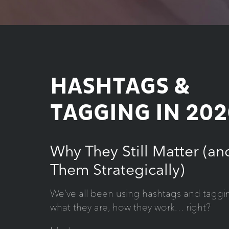
HASHTAGS &
TAGGING IN 202
Why They Still Matter (a
Them Strategically)
We’ve all been using hashtags and taggi
what they are, how they work… right?