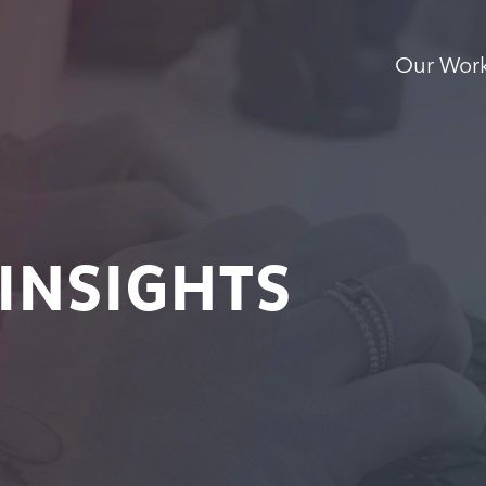
Our Wor
INSIGHTS