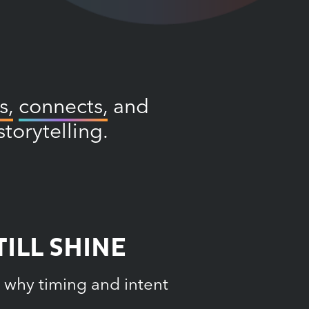
s,
connects,
and
torytelling.
ILL SHINE
 why timing and intent