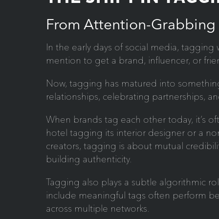
From Attention-Grabbing
In the early days of social media, tagging 
mention to get a brand, influencer, or frie
Now, tagging has matured into something
relationships, celebrating partnerships, a
When brands tag each other today, it’s of
hotel tagging its interior designer or a n
creators, tagging is about mutual credibil
building authenticity.
Tagging also plays a subtle algorithmic ro
include meaningful tags often perform 
across multiple networks.