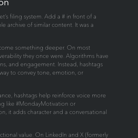
on
s filing system. Add a # in front of a
e archive of similar content. It was a
become something deeper. On most
overability they once were. Algorithms have
ions, and engagement. Instead, hashtags
way to convey tone, emotion, or
ance, hashtags help reinforce voice more
htag like #MondayMotivation or
n, it adds character and a conversational
ctional value. On LinkedIn and X (formerly