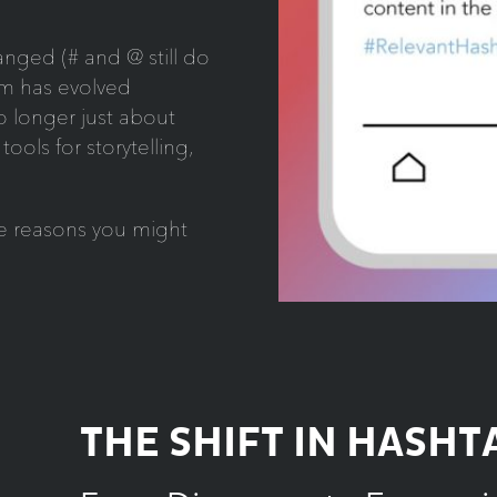
anged (# and @ still do
hem has evolved
o longer just about
tools for storytelling,
the reasons you might
THE SHIFT IN HASHT