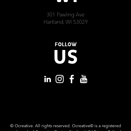
301 Pawling Ave
Hartland, WI 53029
FOLLOW
US
©
Ocreative. All rights reserved. Ocreative© is a registered