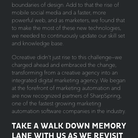
boundaries of design. Add to that the rise of
mobile social media and a faster, more
powerful web, and as marketers, we found that
to make the most of these new technologies,
we needed to continuously update our skill set
and knowledge base.
Ocreative didn’t just rise to this challenge—we
charged ahead and embraced the change,
transforming from a creative agency into an
integrated digital marketing agency. We began
at the forefront of marketing automation and
are now recognized partners of SharpSpring,
one of the fastest growing marketing
automation software companies in the industry.
TAKE A WALK DOWN MEMORY
LANE WITH US AS WE REVISIT