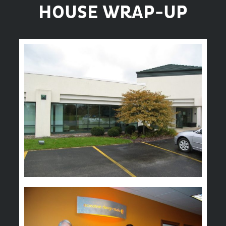
HOUSE WRAP-UP