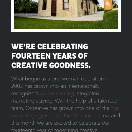
WE’RE CELEBRATING
FOURTEEN YEARS OF
CREATIVE GOODNESS.
What began as a one-woman operation in
2003 has grown into an Internationally
recognized,
award-winning
integrated
marketing agency. With the help of a talented
team, Ocreative has grown into one of the
top
marketing agencies in the Milwaukee
area, and
this month we are excited to celebrate our
fourteenth year of redefining creative,