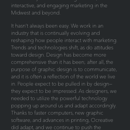
interactive, and engaging marketing in the
Midwest and beyond.
It hasn’t always been easy. We work in an
industry that is continually evolving and
reshaping how people interact with marketing.
Trends and technologies shift, as do attitudes
toward design. Design has become more
comprehensive than it has been; after all, the
purpose of graphic design is to communicate,
and it is often a reflection of the world we live
in. People expect to be pulled in by design—
they expect to be impressed. As designers, we
needed to utilize the powerful technology
popping up around us and adapt accordingly.
Thanks to faster computers, new graphic
software, and advances in printing, Ocreative
did adapt, and we continue to push the