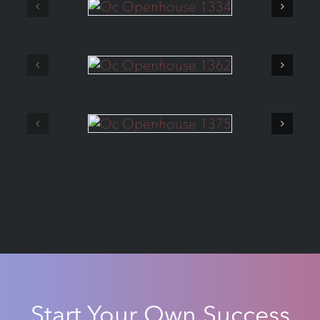
Start Your Own Success