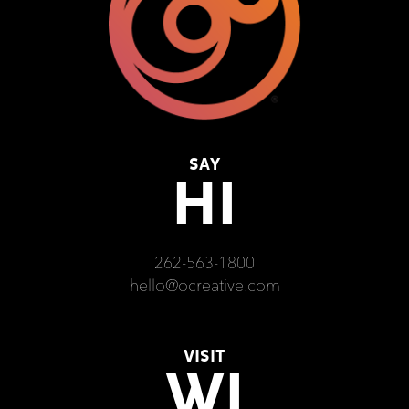
SAY
HI
262-563-1800
hello@ocreative.com
VISIT
WI