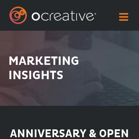
Skip
to
content
MARKETING
INSIGHTS
ANNIVERSARY & OPEN