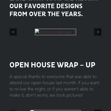
OUR FAVORITE DESIGNS
FROM OVER THE YEARS.
OPEN HOUSE WRAP – UP
A special thanks to everyone that was able to
attend our open house last month. If you want
to re-live the night, or if you weren’t able to
make it, don’t worry, we took pictures!