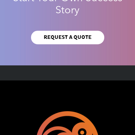
Story
REQUEST A QUOTE