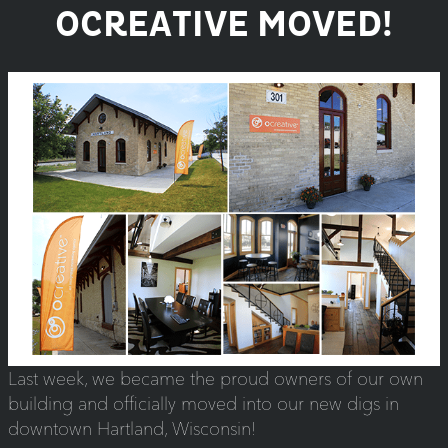
OCREATIVE MOVED!
Last week, we became the proud owners of our own
building and officially moved into our new digs in
downtown Hartland, Wisconsin!