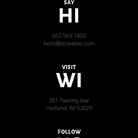
SAY
HI
262-563-1800
hello@ocreative.com
VISIT
WI
301 Pawling Ave
Hartland, WI 53029
FOLLOW