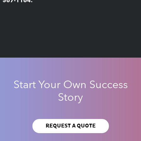
567-1164.
Start Your Own Success
Story
REQUEST A QUOTE