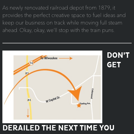
As newly renovated railroad depot from 1879, it
provides the perfect creative space to fuel ideas and
keep our business on track while moving full steam
ahead. Okay, okay, we’ll stop with the train puns.
DON’T
GET
DERAILED THE NEXT TIME YOU