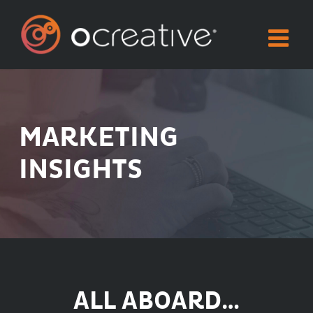
Skip
to
content
MARKETING
INSIGHTS
ALL ABOARD…