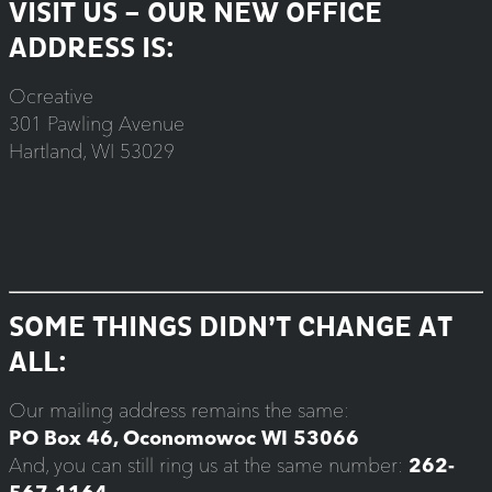
VISIT US – OUR NEW OFFICE
ADDRESS IS:
Ocreative
301 Pawling Avenue
Hartland, WI 53029
SOME THINGS DIDN’T CHANGE AT
ALL:
Our mailing address remains the same:
PO Box 46, Oconomowoc WI 53066
And, you can still ring us at the same number:
262-