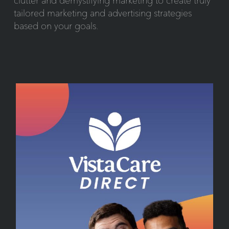
clutter and demystifying marketing to create truly
tailored marketing and advertising strategies
based on your goals.