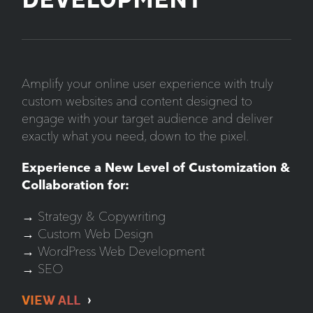
DEVELOPMENT
Amplify your online user experience with truly
custom websites and content designed to
engage with your target audience and deliver
exactly what you need, down to the pixel.
Experience a New Level of Customization &
Collaboration for:
→ Strategy & Copywriting
→ Custom Web Design
→ WordPress Web Development
→ SEO
VIEW ALL