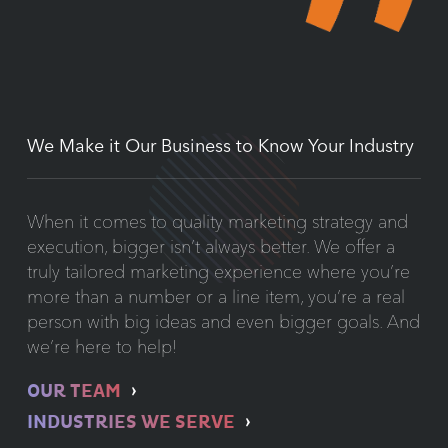
We Make it Our Business to Know Your Industry
When it comes to quality marketing strategy and
execution, bigger isn’t always better. We offer a
truly tailored marketing experience where you’re
more than a number or a line item, you’re a real
person with big ideas and even bigger goals. And
we’re here to help!
OUR TEAM
INDUSTRIES WE SERVE