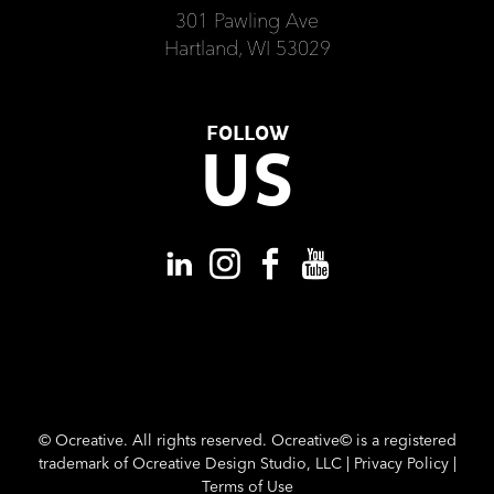
301 Pawling Ave
Hartland, WI 53029
FOLLOW
US
©
Ocreative. All rights reserved. Ocreative© is a registered
trademark of Ocreative Design Studio, LLC |
Privacy Policy
|
Terms of Use