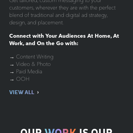
Get tailored, custom messaging to your
customers, wherever they are with the perfect
blend of traditional and digital ad strategy,
design, and placement.
Connect with Your Audiences At Home, At
Work, and On the Go with:
→ Content Writing
→ Video & Photo
→ Paid Media
→ OOH
VIEW ALL