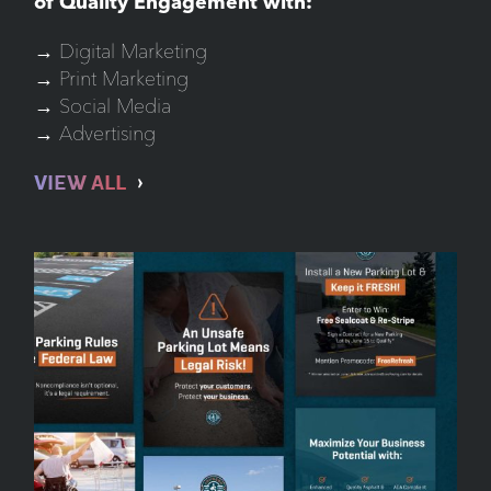
of Quality Engagement with:
→ Digital Marketing
→ Print Marketing
→ Social Media
→ Advertising
VIEW ALL