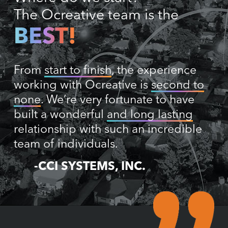
The Ocreative team is the
BEST!
From
start to finish
, the experience
working with Ocreative is
second to
none
. We’re very fortunate to have
built a wonderful
and long lasting
relationship with such an incredible
team of individuals.
-CCI SYSTEMS, INC.