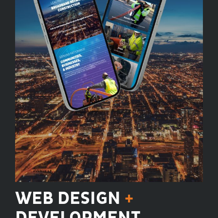
WEB DESIGN
+