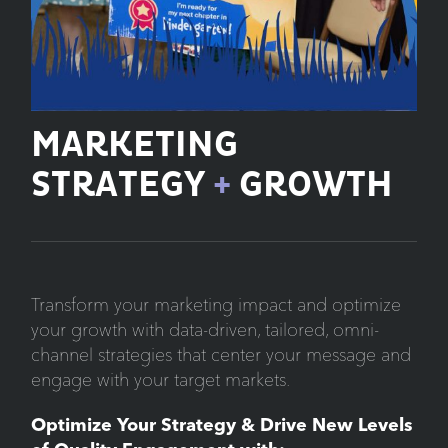
MARKETING
STRATEGY
+
GROWTH
Transform your marketing impact and optimize
your growth with data-driven, tailored, omni-
channel strategies that center your message and
engage with your target markets.
Optimize Your Strategy & Drive New Levels