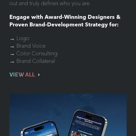
out and truly defines who you are.
Engage with Award-Winning Designers &
Proven Brand-Development Strategy for:
→ Logo
→ Brand Voice
→ Color Consulting
→ Brand Collateral
VIEW ALL