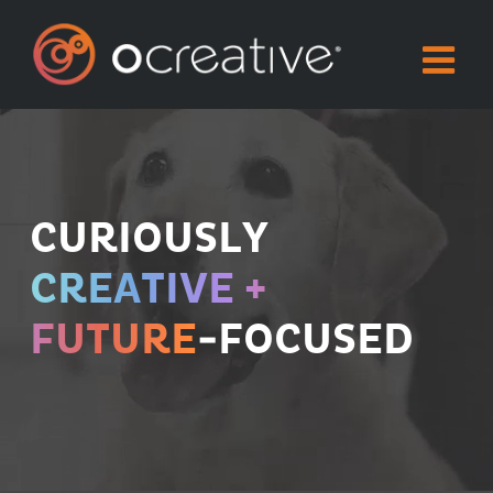
Skip
to
content
CURIOUSLY
CREATIVE +
FUTURE
-FOCUSED