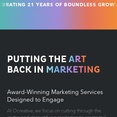
ING 21 YEARS OF BOUNDLESS GROWTH & U
PUTTING THE
ART
BACK IN
MARKETING
Award-Winning Marketing Services
Designed to Engage
At Ocreative, we focus on cutting through the