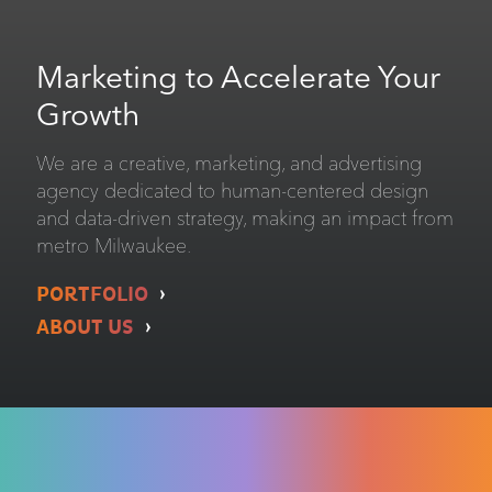
Marketing to Accelerate Your
Growth
We are a creative, marketing, and advertising
agency dedicated to human-centered design
and data-driven strategy, making an impact from
metro Milwaukee.
PORTFOLIO
ABOUT US