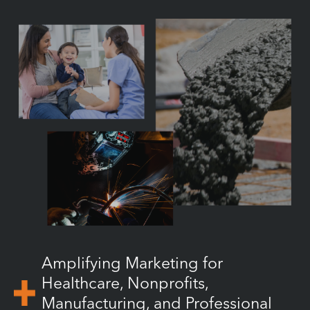
Amplifying Marketing for
Healthcare, Nonprofits,
Manufacturing, and Professional