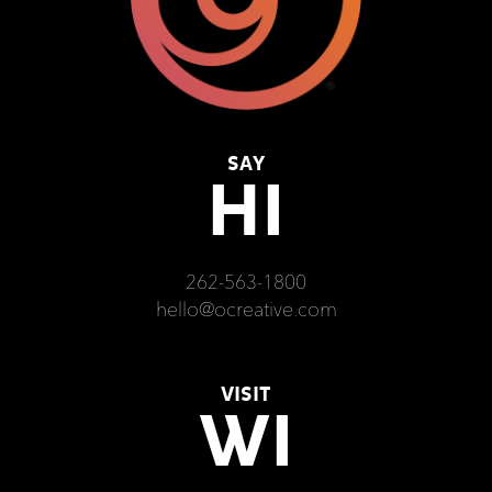
SAY
HI
262-563-1800
hello@ocreative.com
VISIT
WI