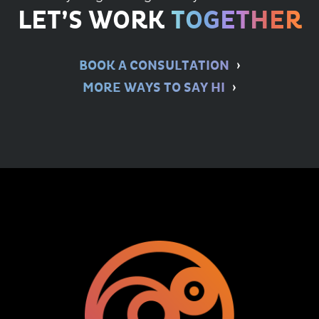
LET’S WORK
TOGETHER
BOOK A CONSULTATION
MORE WAYS TO SAY HI