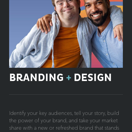
BRANDING
+
DESIGN
Identify your key audiences, tell your story, build
the power of your brand, and take your market
share with a new or refreshed brand that stands