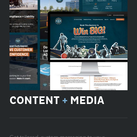
CONTENT
+
MEDIA