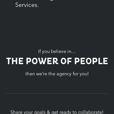
Services.
If you believe in…
THE POWER OF PEOPLE
then we’re the agency for you!
Share your goals & get ready to collaborate!