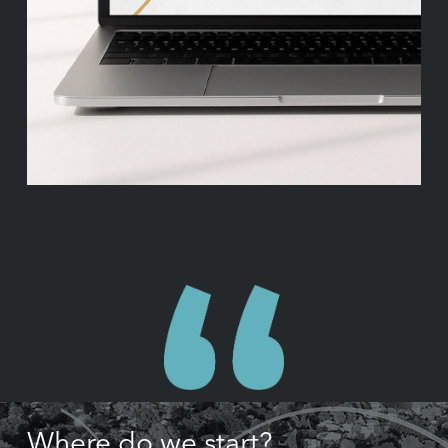
Where do we start?