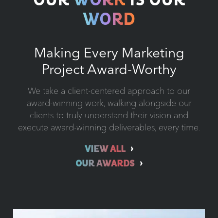
OUR
WORK
IS OUR
WORD
Making Every Marketing
Project Award-Worthy
We take a client-centered approach to our
award-winning work, walking alongside our
clients to truly understand their vision and
execute award-winning deliverables, every time.
VIEW ALL
OUR AWARDS