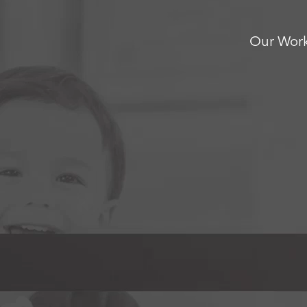
Our Wor