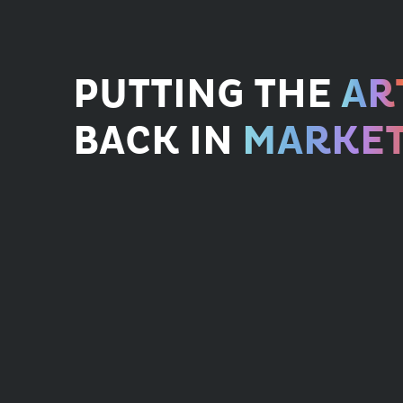
PUTTING THE
AR
BACK IN
MARKET