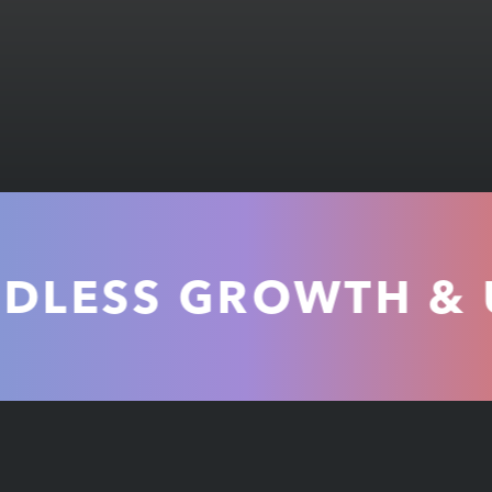
ESS GROWTH & UNM