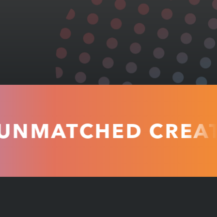
ATCHED CREATIVI