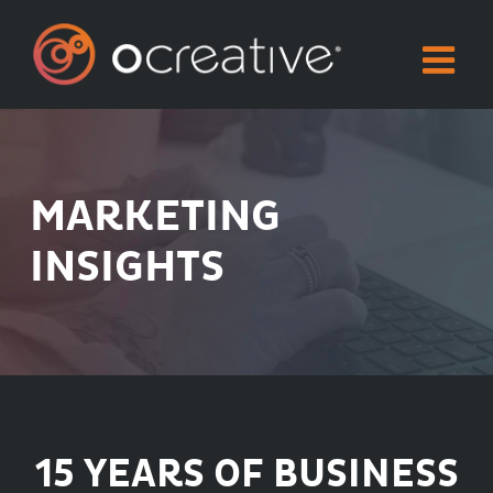
Skip
to
content
MARKETING
INSIGHTS
15 YEARS OF BUSINESS