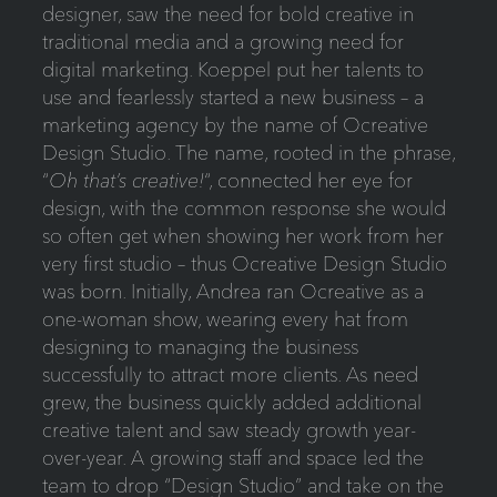
designer, saw the need for bold creative in
traditional media and a growing need for
digital marketing. Koeppel put her talents to
use and fearlessly started a new business – a
marketing agency by the name of Ocreative
Design Studio. The name, rooted in the phrase,
“
Oh that’s creative!
“, connected her eye for
design, with the common response she would
so often get when showing her work from her
very first studio – thus Ocreative Design Studio
was born. Initially, Andrea ran Ocreative as a
one-woman show, wearing every hat from
designing to managing the business
successfully to attract more clients. As need
grew, the business quickly added additional
creative talent and saw steady growth year-
over-year. A growing staff and space led the
team to drop “Design Studio” and take on the