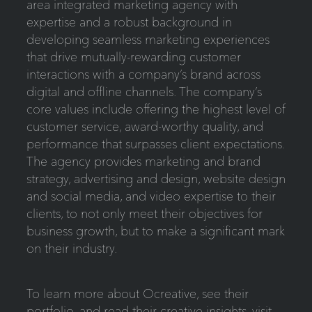
area integrated marketing agency with
expertise and a robust background in
developing seamless marketing experiences
that drive mutually-rewarding customer
interactions with a company’s brand across
digital and offline channels. The company’s
core values include offering the highest level of
customer service, award-worthy quality, and
performance that surpasses client expectations.
The agency provides marketing and brand
strategy, advertising and design, website design
and social media, and video expertise to their
clients, to not only meet their objectives for
business growth, but to make a significant mark
on their industry.
To learn more about Ocreative, see their
portfolio, and read their creative insights, visit