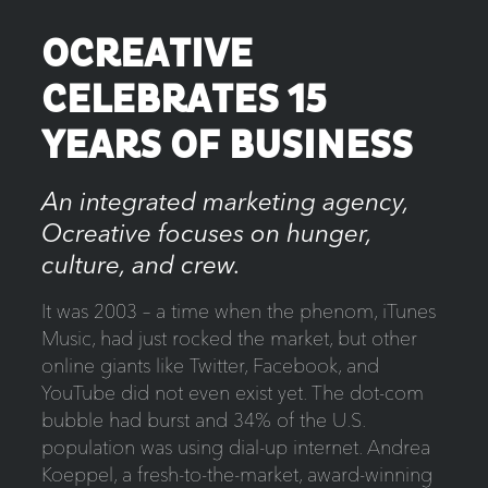
OCREATIVE
CELEBRATES 15
YEARS OF BUSINESS
An integrated marketing agency,
Ocreative focuses on hunger,
culture, and crew.
It was 2003 – a time when the phenom, iTunes
Music, had just rocked the market, but other
online giants like Twitter, Facebook, and
YouTube did not even exist yet. The dot-com
bubble had burst and 34% of the U.S.
population was using dial-up internet. Andrea
Koeppel, a fresh-to-the-market, award-winning