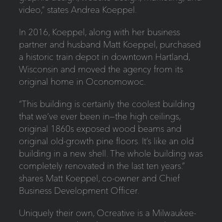
video,” states Andrea Koeppel.
In 2016, Koeppel, along with her business
partner and husband Matt Koeppel, purchased
a historic train depot in downtown Hartland,
Wisconsin and moved the agency from its
original home in Oconomowoc.
“This building is certainly the coolest building
that we’ve ever been in—the high ceilings,
original 1860s exposed wood beams and
original old-growth pine floors. It’s like an old
building in a new shell. The whole building was
completely renovated in the last ten years.”
shares Matt Koeppel, co-owner and Chief
Business Development Officer.
Uniquely their own, Ocreative is a Milwaukee-