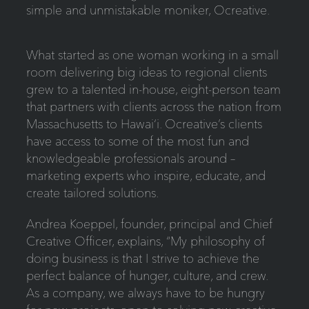
simple and unmistakable moniker, Ocreative.
What started as one woman working in a small
room delivering big ideas to regional clients
grew to a talented in-house, eight-person team
that partners with clients across the nation from
Massachusetts to Hawai‘i. Ocreative’s clients
have access to some of the most fun and
knowledgeable professionals around –
marketing experts who inspire, educate, and
create tailored solutions.
Andrea Koeppel, founder, principal and Chief
Creative Officer, explains, “My philosophy of
doing business is that I strive to achieve the
perfect balance of hunger, culture, and crew.
As a company, we always have to be hungry