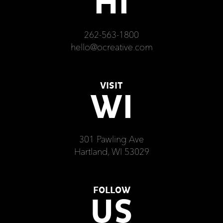
HI
262-563-1800
hello@ocreative.com
VISIT
WI
301 Pawling Ave
Hartland, WI 53029
FOLLOW
US