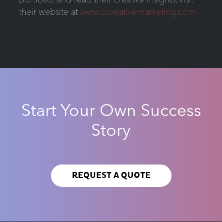
their website at
www.ocreativemarketing.com
.
Start Your Own Success
Story
REQUEST A QUOTE