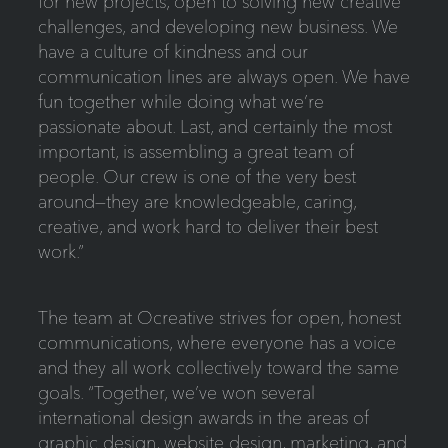
for new projects, open to solving new creative
challenges, and developing new business. We
have a culture of kindness and our
communication lines are always open. We have
fun together while doing what we’re
passionate about. Last, and certainly the most
important, is assembling a great team of
people. Our crew is one of the very best
around—they are knowledgeable, caring,
creative, and work hard to deliver their best
work.”
The team at Ocreative strives for open, honest
communications, where everyone has a voice
and they all work collectively toward the same
goals. “Together, we’ve won several
international design awards in the areas of
graphic design, website design, marketing, and