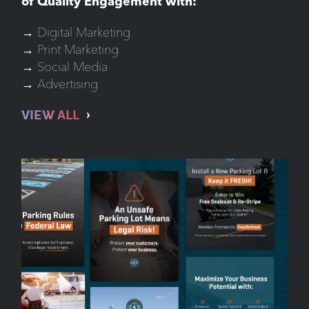
of Quality Engagement with:
→ Digital Marketing
→ Print Marketing
→ Social Media
→ Advertising
VIEW ALL