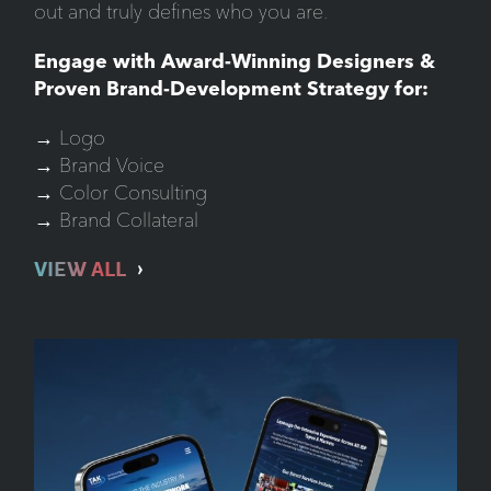
out and truly defines who you are.
Engage with Award-Winning Designers &
Proven Brand-Development Strategy for:
→ Logo
→ Brand Voice
→ Color Consulting
→ Brand Collateral
VIEW ALL