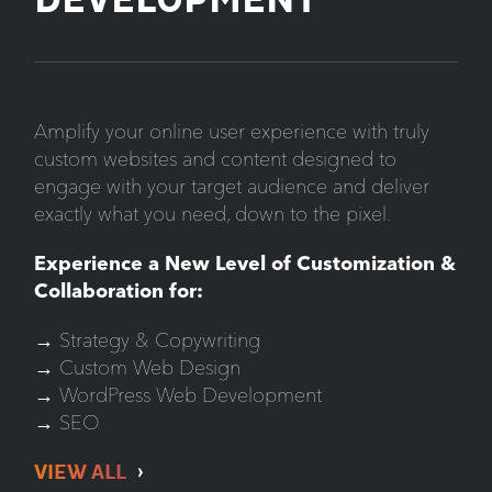
DEVELOPMENT
Amplify your online user experience with truly
custom websites and content designed to
engage with your target audience and deliver
exactly what you need, down to the pixel.
Experience a New Level of Customization &
Collaboration for:
→ Strategy & Copywriting
→ Custom Web Design
→ WordPress Web Development
→ SEO
VIEW ALL