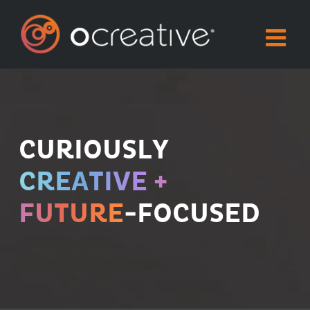
Skip
to
content
CURIOUSLY
CREATIVE +
FUTURE
-FOCUSED