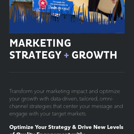
MARKETING
STRATEGY
+
GROWTH
Transform your marketing impact and optimize
your growth with data-driven, tailored, omni-
channel strategies that center your message and
engage with your target markets.
Optimize Your Strategy & Drive New Levels