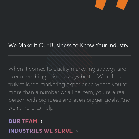
We Make it Our Business to Know Your Industry
When it comes to quality marketing strategy and
execution, bigger isn’t always better. We offer a
truly tailored marketing experience where you’re
more than a number or a line item, you’re a real
person with big ideas and even bigger goals. And
we’re here to help!
OUR TEAM
INDUSTRIES WE SERVE