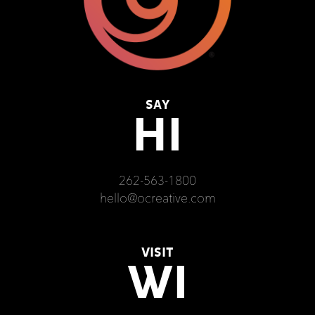
SAY
HI
262-563-1800
hello@ocreative.com
VISIT
WI