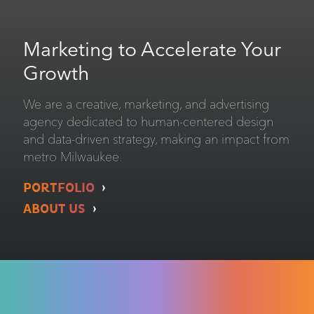
Marketing to Accelerate Your
Growth
We are a creative, marketing, and advertising
agency dedicated to human-centered design
and data-driven strategy, making an impact from
metro Milwaukee.
PORTFOLIO
ABOUT US