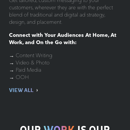
Get tailored, custom messaging to your
customers, wherever they are with the perfect
blend of traditional and digital ad strategy,
design, and placement.
Connect with Your Audiences At Home, At
Work, and On the Go with:
→ Content Writing
→ Video & Photo
→ Paid Media
→ OOH
VIEW ALL