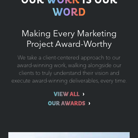
OUR
WORK
IS OUR
WORD
Making Every Marketing
Project Award-Worthy
We take a client-centered approach to our
award-winning work, walking alongside our
clients to truly understand their vision and
execute award-winning deliverables, every time.
VIEW ALL
OUR AWARDS