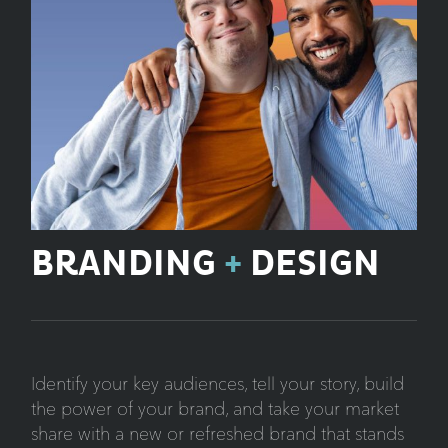
BRANDING
+
DESIGN
Identify your key audiences, tell your story, build
the power of your brand, and take your market
share with a new or refreshed brand that stands