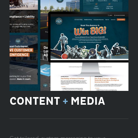
CONTENT
+
MEDIA