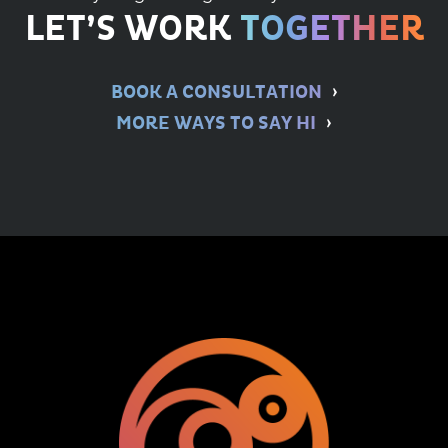
LET’S WORK
TOGETHER
BOOK A CONSULTATION
MORE WAYS TO SAY HI