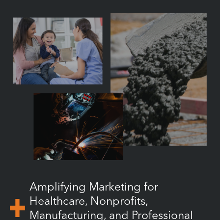
Amplifying Marketing for
Healthcare, Nonprofits,
Manufacturing, and Professional