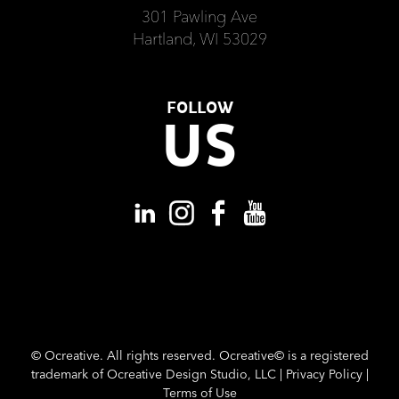
301 Pawling Ave
Hartland, WI 53029
FOLLOW
US
©
Ocreative. All rights reserved. Ocreative© is a registered
trademark of Ocreative Design Studio, LLC |
Privacy Policy
|
Terms of Use