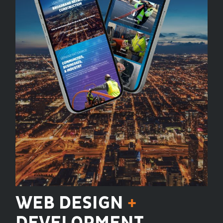
WEB DESIGN
+