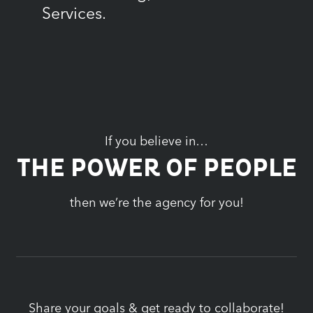
Services.
If you believe in…
THE POWER OF PEOPLE
then we’re the agency for you!
Share your goals & get ready to collaborate!