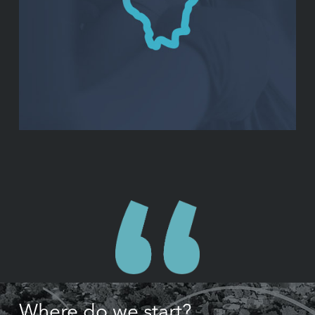
Where do we start?