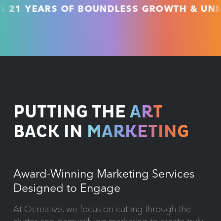
YEARS OF BOUNDLESS GROWTH & UNMATCH
PUTTING THE
ART
BACK IN
MARKETING
Award-Winning Marketing Services
Designed to Engage
At Ocreative, we focus on cutting through the