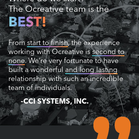
The Ocreative team is the
BEST!
From
start to finish
, the experience
working with Ocreative is
second to
none
. We’re very fortunate to have
built a wonderful
and long lasting
relationship with such an incredible
team of individuals.
-CCI SYSTEMS, INC.