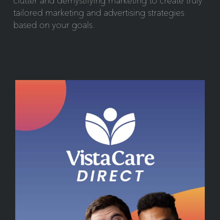
clutter and demystifying marketing to create truly
tailored marketing and advertising strategies
based on your goals.