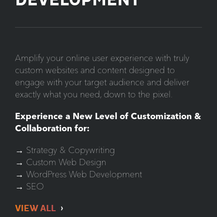
DEVELOPMENT
Amplify your online user experience with truly
custom websites and content designed to
engage with your target audience and deliver
exactly what you need, down to the pixel.
Experience a New Level of Customization &
Collaboration for:
→ Strategy & Copywriting
→ Custom Web Design
→ WordPress Web Development
→ SEO
VIEW ALL