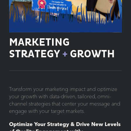
MARKETING
STRATEGY
+
GROWTH
Transform your marketing impact and optimize
your growth with data-driven, tailored, omni-
channel strategies that center your message and
engage with your target markets.
Optimize Your Strategy & Drive New Levels