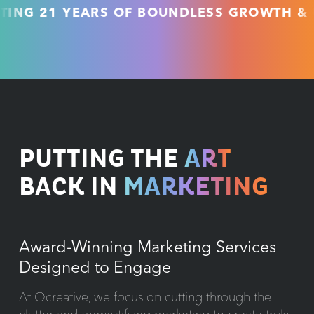
21 YEARS OF BOUNDLESS GROWTH & UNMA
PUTTING THE
ART
BACK IN
MARKETING
Award-Winning Marketing Services
Designed to Engage
At Ocreative, we focus on cutting through the