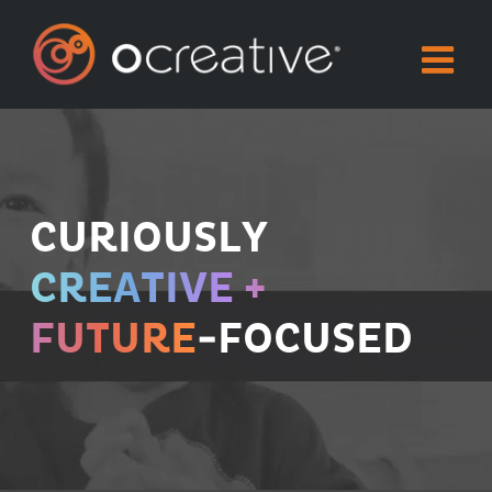
Skip
to
content
CURIOUSLY
CREATIVE +
FUTURE
-FOCUSED