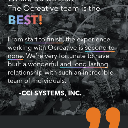
The Ocreative team is the
BEST!
From
start to finish
, the experience
working with Ocreative is
second to
none
. We’re very fortunate to have
built a wonderful
and long lasting
relationship with such an incredible
team of individuals.
-CCI SYSTEMS, INC.