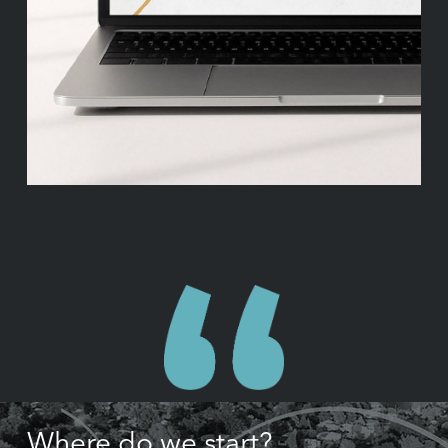
Where do we start?