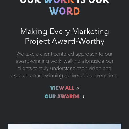
OUR
WORK
IS OUR
WORD
Making Every Marketing
Project Award-Worthy
We take a client-centered approach to our
award-winning work, walking alongside our
clients to truly understand their vision and
execute award-winning deliverables, every time.
VIEW ALL
OUR AWARDS