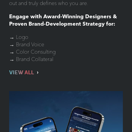
out and truly defines who you are.
Engage with Award-Winning Designers &
Proven Brand-Development Strategy for:
→ Logo
→ Brand Voice
→ Color Consulting
→ Brand Collateral
VIEW ALL