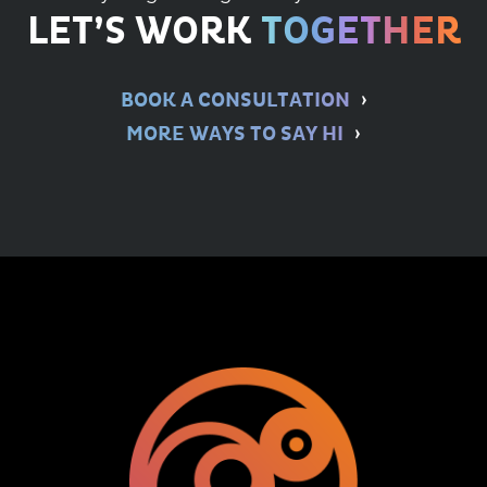
LET’S WORK
TOGETHER
BOOK A CONSULTATION
MORE WAYS TO SAY HI