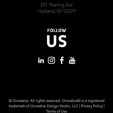
301 Pawling Ave
Hartland, WI 53029
FOLLOW
US
©
Ocreative. All rights reserved. Ocreative© is a registered
trademark of Ocreative Design Studio, LLC |
Privacy Policy
|
Terms of Use