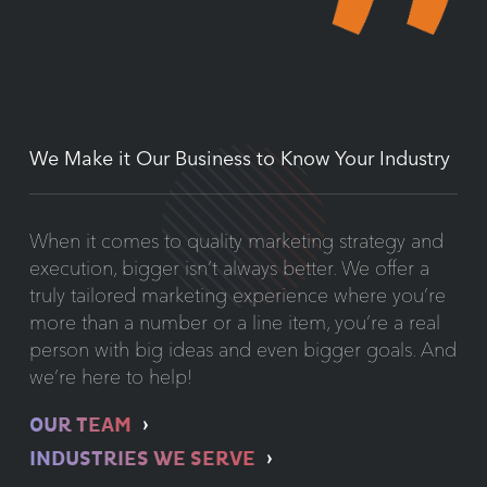
We Make it Our Business to Know Your Industry
When it comes to quality marketing strategy and
execution, bigger isn’t always better. We offer a
truly tailored marketing experience where you’re
more than a number or a line item, you’re a real
person with big ideas and even bigger goals. And
we’re here to help!
OUR TEAM
INDUSTRIES WE SERVE