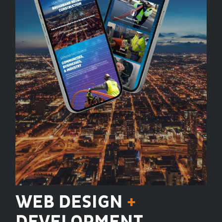
WEB DESIGN
+