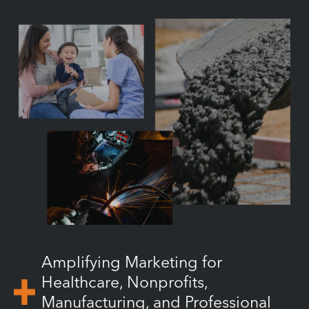
Amplifying Marketing for
Healthcare, Nonprofits,
Manufacturing, and Professional