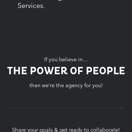
Services.
If you believe in…
THE POWER OF PEOPLE
then we’re the agency for you!
Share your goals & get ready to collaborate!