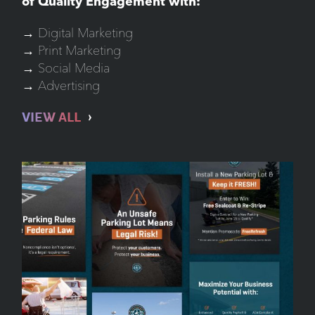
of Quality Engagement with:
→ Digital Marketing
→ Print Marketing
→ Social Media
→ Advertising
VIEW ALL