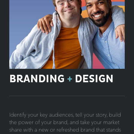
BRANDING
+
DESIGN
Identify your key audiences, tell your story, build
the power of your brand, and take your market
share with a new or refreshed brand that stands