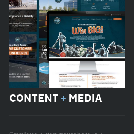
CONTENT
+
MEDIA