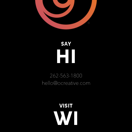
SAY
HI
262-563-1800
hello@ocreative.com
VISIT
WI