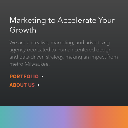
Marketing to Accelerate Your
Growth
We are a creative, marketing, and advertising
agency dedicated to human-centered design
and data-driven strategy, making an impact from
metro Milwaukee.
PORTFOLIO
ABOUT US