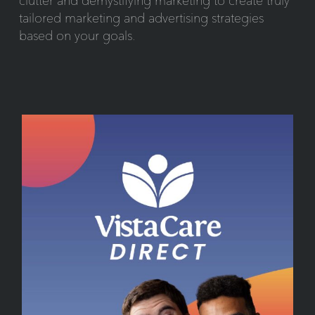
clutter and demystifying marketing to create truly
tailored marketing and advertising strategies
based on your goals.