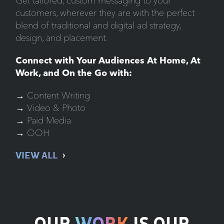
Get tailored, custom messaging to your
customers, wherever they are with the perfect
blend of traditional and digital ad strategy,
design, and placement.
Connect with Your Audiences At Home, At
Work, and On the Go with:
→ Content Writing
→ Video & Photo
→ Paid Media
→ OOH
VIEW ALL